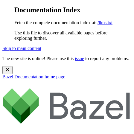
Documentation Index
Fetch the complete documentation index at:
/llms.txt
Use this file to discover all available pages before
exploring further.
Skip to main content
The new site is online! Please use this
issue
to report any problems.
Bazel Documentation
home page