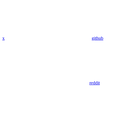
x
github
reddit