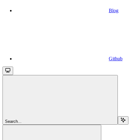
Blog
Github
Search...