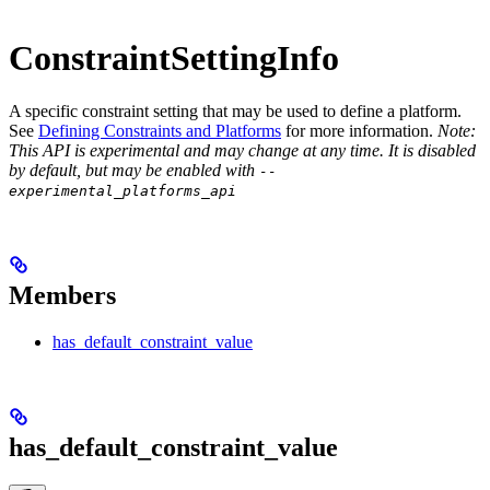
ConstraintSettingInfo
A specific constraint setting that may be used to define a platform.
See
Defining Constraints and Platforms
for more information.
Note:
This API is experimental and may change at any time. It is disabled
by default, but may be enabled with
--
experimental_platforms_api
Members
has_default_constraint_value
has_default_constraint_value