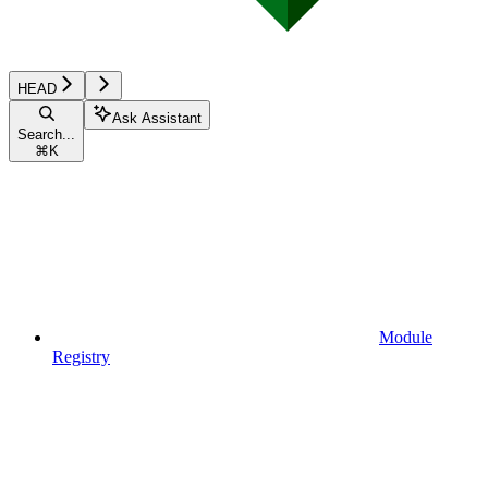
HEAD
Ask Assistant
Search...
⌘
K
Module
Registry