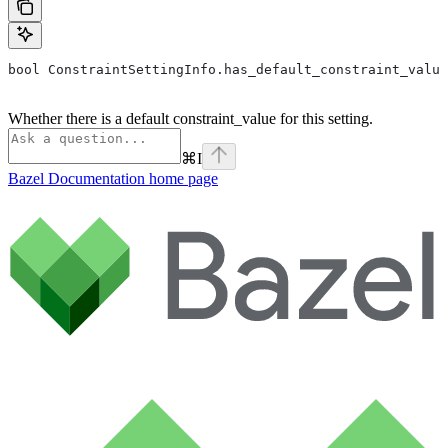
bool ConstraintSettingInfo.has_default_constraint_value
Whether there is a default constraint_value for this setting.
⌘
I
Bazel Documentation
home page