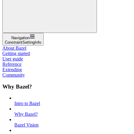
Navigation
ConstraintSettingInfo
About Bazel
Getting started
User guide
Reference
Extending
Community
Why Bazel?
Intro to Bazel
Why Bazel?
Bazel Vision