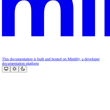
This documentation is built and hosted on Mintlify, a developer
documentation platform
Assistant
Responses
are
generated