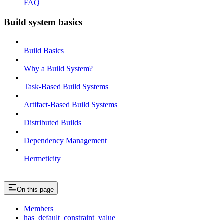
FAQ
Build system basics
Build Basics
Why a Build System?
Task-Based Build Systems
Artifact-Based Build Systems
Distributed Builds
Dependency Management
Hermeticity
On this page
Members
has_default_constraint_value