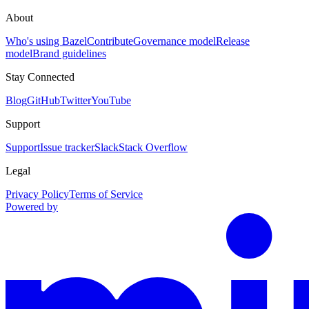
About
Who's using Bazel
Contribute
Governance model
Release
model
Brand guidelines
Stay Connected
Blog
GitHub
Twitter
YouTube
Support
Support
Issue tracker
Slack
Stack Overflow
Legal
Privacy Policy
Terms of Service
Powered by