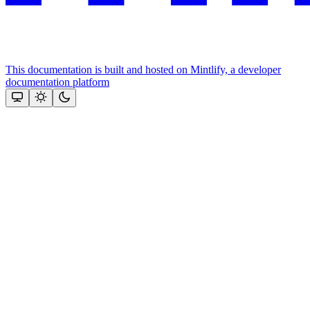
This documentation is built and hosted on Mintlify, a developer
documentation platform
Assistant
Responses
are
generated
using
AI
and
may
contain
mistakes.