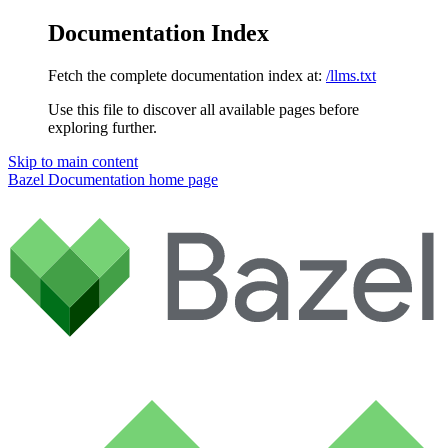
Documentation Index
Fetch the complete documentation index at:
/llms.txt
Use this file to discover all available pages before
exploring further.
Skip to main content
Bazel Documentation
home page