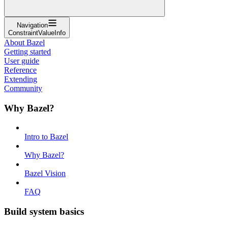
Navigation
ConstraintValueInfo
About Bazel
Getting started
User guide
Reference
Extending
Community
Why Bazel?
Intro to Bazel
Why Bazel?
Bazel Vision
FAQ
Build system basics