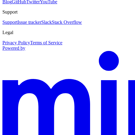
Blog
GitHub
Twitter
YouTube
Support
Support
Issue tracker
Slack
Stack Overflow
Legal
Privacy Policy
Terms of Service
Powered by