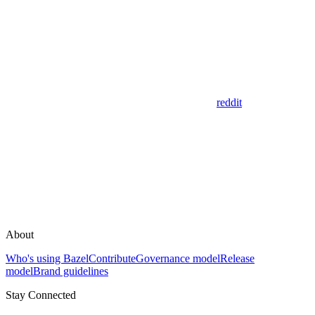
reddit
About
Who's using Bazel
Contribute
Governance model
Release
model
Brand guidelines
Stay Connected