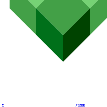
x
github