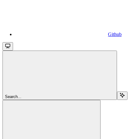
Github
Search...