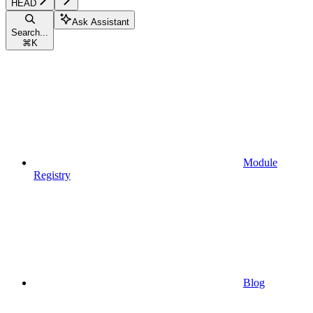
HEAD
Ask Assistant
Search...
⌘
K
Module
Registry
Blog