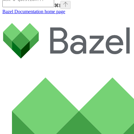
⌘
I
Bazel Documentation
home page