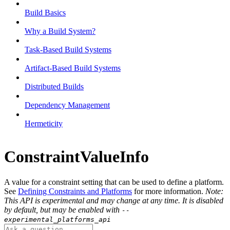
Build Basics
Why a Build System?
Task-Based Build Systems
Artifact-Based Build Systems
Distributed Builds
Dependency Management
Hermeticity
ConstraintValueInfo
A value for a constraint setting that can be used to define a platform.
See
Defining Constraints and Platforms
for more information.
Note:
This API is experimental and may change at any time. It is disabled
by default, but may be enabled with
--
experimental_platforms_api