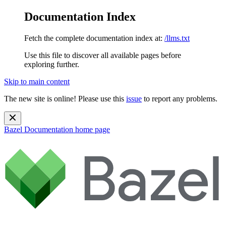
Documentation Index
Fetch the complete documentation index at:
/llms.txt
Use this file to discover all available pages before
exploring further.
Skip to main content
The new site is online! Please use this
issue
to report any problems.
Bazel Documentation
home page