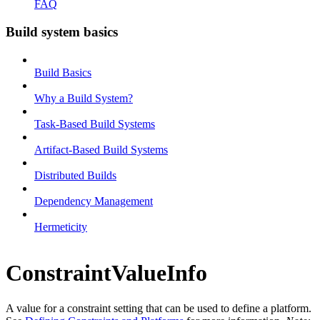
FAQ
Build system basics
Build Basics
Why a Build System?
Task-Based Build Systems
Artifact-Based Build Systems
Distributed Builds
Dependency Management
Hermeticity
ConstraintValueInfo
A value for a constraint setting that can be used to define a platform.