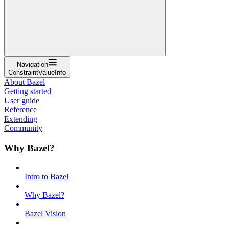
Navigation
ConstraintValueInfo
About Bazel
Getting started
User guide
Reference
Extending
Community
Why Bazel?
Intro to Bazel
Why Bazel?
Bazel Vision