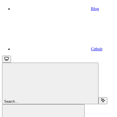
Blog
Github
Search...