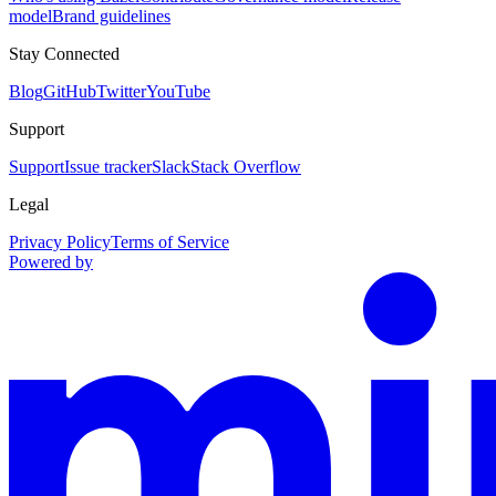
model
Brand guidelines
Stay Connected
Blog
GitHub
Twitter
YouTube
Support
Support
Issue tracker
Slack
Stack Overflow
Legal
Privacy Policy
Terms of Service
Powered by