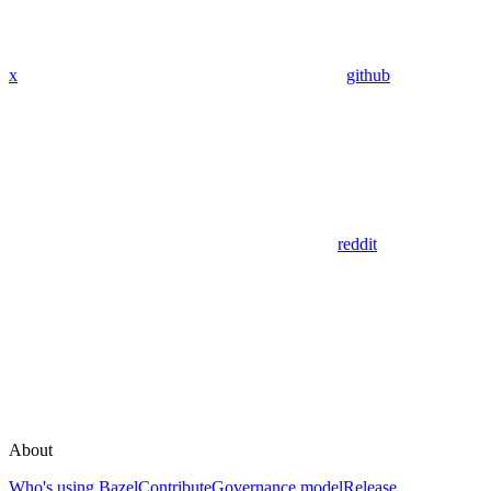
x
github
reddit
About
Who's using Bazel
Contribute
Governance model
Release