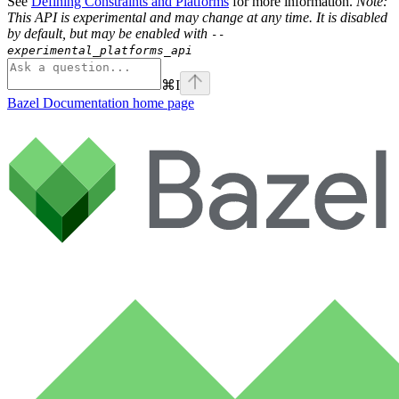
See
Defining Constraints and Platforms
for more information.
Note:
This API is experimental and may change at any time. It is disabled
by default, but may be enabled with
--
experimental_platforms_api
⌘
I
Bazel Documentation
home page