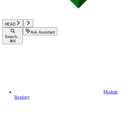
HEAD
Ask Assistant
Search...
⌘
K
Module
Registry