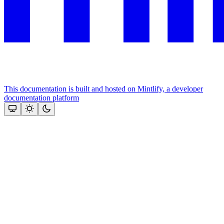
This documentation is built and hosted on Mintlify, a developer
documentation platform
Assistant
Responses
are
generated
using
AI
and
may