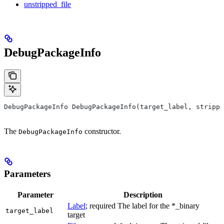
unstripped_file
DebugPackageInfo
DebugPackageInfo DebugPackageInfo(target_label, strippe
The
constructor.
DebugPackageInfo
Parameters
Parameter
Description
Label
; required The label for the *_binary
target_label
target