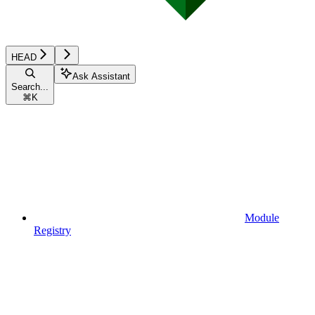
HEAD
Ask Assistant
Search...
⌘
K
Module
Registry