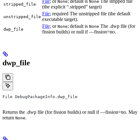
File
; or
; default is
The stripped file
None
None
stripped_file
(the explicit “.stripped” target)
File
; required The unstripped file (the default
unstripped_file
executable target).
File
; or
; default is
The .dwp file (for
None
None
dwp_file
fission builds) or null if —fission=no.
dwp_file
File DebugPackageInfo.dwp_file
Returns the .dwp file (for fission builds) or null if —fission=no. May
return
.
None