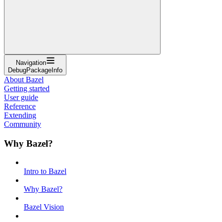
Navigation
DebugPackageInfo
About Bazel
Getting started
User guide
Reference
Extending
Community
Why Bazel?
Intro to Bazel
Why Bazel?
Bazel Vision