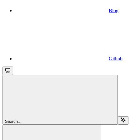
Blog
Github
Search...