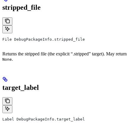
stripped_file
File DebugPackageInfo.stripped_file
Returns the stripped file (the explicit “.stripped” target). May return
.
None
target_label
Label DebugPackageInfo.target_label