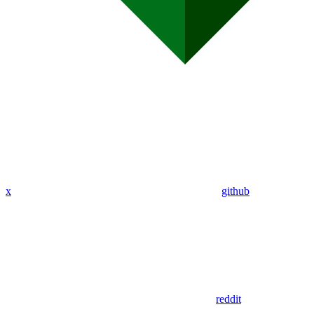
x
github
reddit