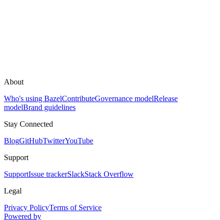
About
Who's using Bazel
Contribute
Governance model
Release
model
Brand guidelines
Stay Connected
Blog
GitHub
Twitter
YouTube
Support
Support
Issue tracker
Slack
Stack Overflow
Legal
Privacy Policy
Terms of Service
Powered by