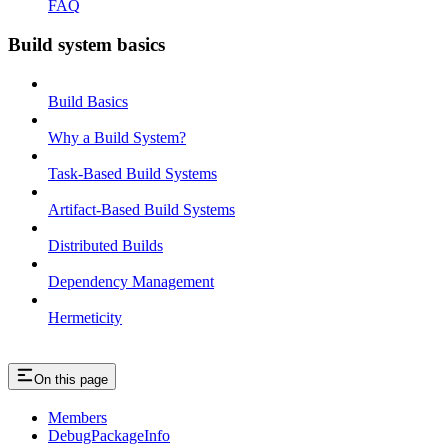
FAQ
Build system basics
Build Basics
Why a Build System?
Task-Based Build Systems
Artifact-Based Build Systems
Distributed Builds
Dependency Management
Hermeticity
On this page
Members
DebugPackageInfo