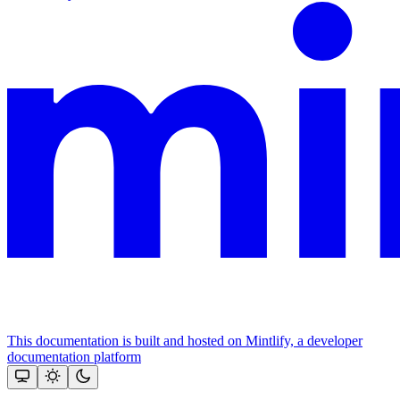
This documentation is built and hosted on Mintlify, a developer
documentation platform