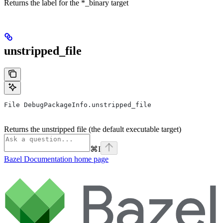
Returns the label for the *_binary target
unstripped_file
File DebugPackageInfo.unstripped_file
Returns the unstripped file (the default executable target)
⌘
I
Bazel Documentation
home page