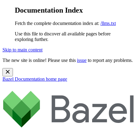
Documentation Index
Fetch the complete documentation index at:
/llms.txt
Use this file to discover all available pages before
exploring further.
Skip to main content
The new site is online! Please use this
issue
to report any problems.
Bazel Documentation
home page