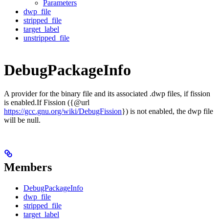
Parameters
dwp_file
stripped_file
target_label
unstripped_file
DebugPackageInfo
A provider for the binary file and its associated .dwp files, if fission
is enabled.If Fission ({@url
https://gcc.gnu.org/wiki/DebugFission
}) is not enabled, the dwp file
will be null.
Members
DebugPackageInfo
dwp_file
stripped_file
target_label