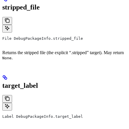
stripped_file
File DebugPackageInfo.stripped_file
Returns the stripped file (the explicit “.stripped” target). May return
.
None
target_label
Label DebugPackageInfo.target_label