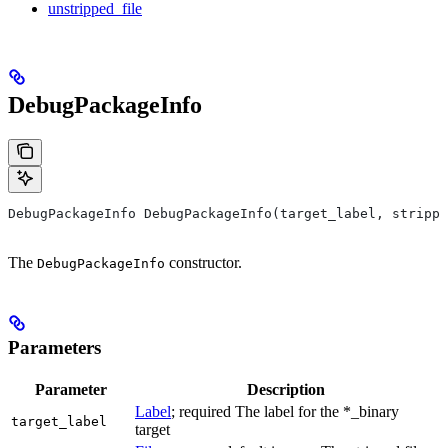
unstripped_file
DebugPackageInfo
DebugPackageInfo DebugPackageInfo(target_label, strippe
The
constructor.
DebugPackageInfo
Parameters
Parameter
Description
Label
; required The label for the *_binary
target_label
target