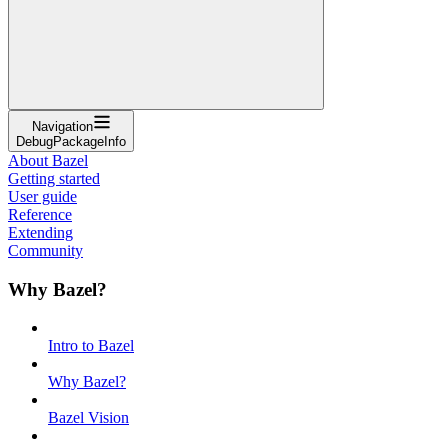
Navigation
DebugPackageInfo
About Bazel
Getting started
User guide
Reference
Extending
Community
Why Bazel?
Intro to Bazel
Why Bazel?
Bazel Vision