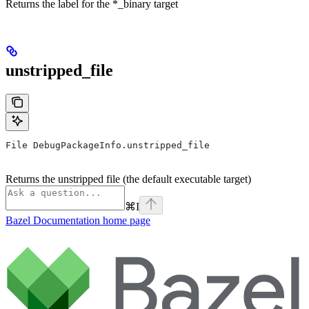
Returns the label for the *_binary target
unstripped_file
File DebugPackageInfo.unstripped_file
Returns the unstripped file (the default executable target)
⌘
I
Bazel Documentation
home page