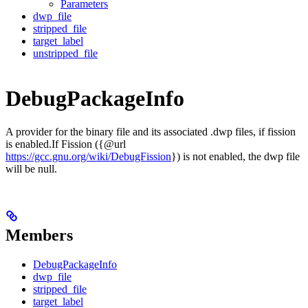
Parameters
dwp_file
stripped_file
target_label
unstripped_file
DebugPackageInfo
A provider for the binary file and its associated .dwp files, if fission
is enabled.If Fission ({@url
https://gcc.gnu.org/wiki/DebugFission
}) is not enabled, the dwp file
will be null.
Members
DebugPackageInfo
dwp_file
stripped_file
target_label