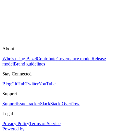
About
Who's using Bazel
Contribute
Governance model
Release
model
Brand guidelines
Stay Connected
Blog
GitHub
Twitter
YouTube
Support
Support
Issue tracker
Slack
Stack Overflow
Legal
Privacy Policy
Terms of Service
Powered by