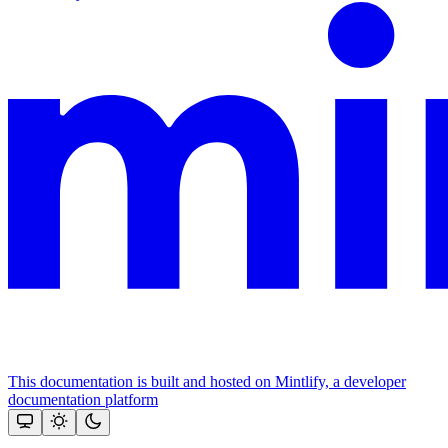
This documentation is built and hosted on Mintlify, a developer
documentation platform