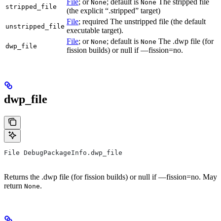
File
; or
; default is
The stripped file
None
None
stripped_file
(the explicit “.stripped” target)
File
; required The unstripped file (the default
unstripped_file
executable target).
File
; or
; default is
The .dwp file (for
None
None
dwp_file
fission builds) or null if —fission=no.
dwp_file
File DebugPackageInfo.dwp_file
Returns the .dwp file (for fission builds) or null if —fission=no. May
return
.
None