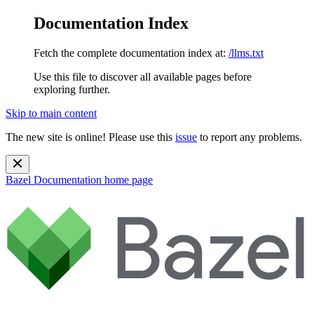
Documentation Index
Fetch the complete documentation index at:
/llms.txt
Use this file to discover all available pages before
exploring further.
Skip to main content
The new site is online! Please use this
issue
to report any problems.
Bazel Documentation
home page