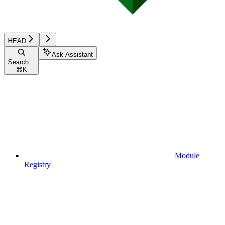
HEAD
Ask Assistant
Search...
⌘
K
Module
Registry