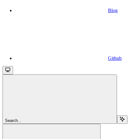
Blog
Github
Search...