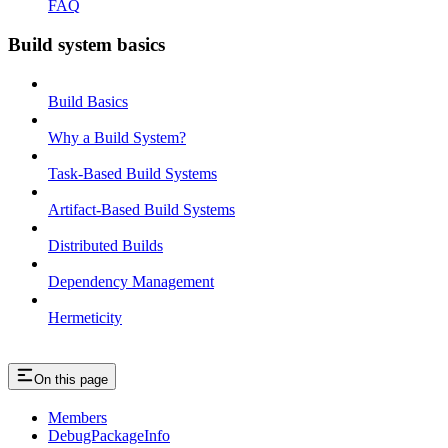
FAQ
Build system basics
Build Basics
Why a Build System?
Task-Based Build Systems
Artifact-Based Build Systems
Distributed Builds
Dependency Management
Hermeticity
On this page
Members
DebugPackageInfo