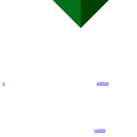
x
github
reddit