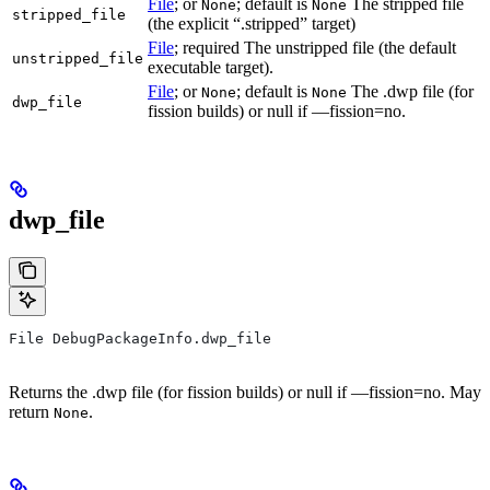
File
; or
; default is
The stripped file
None
None
stripped_file
(the explicit “.stripped” target)
File
; required The unstripped file (the default
unstripped_file
executable target).
File
; or
; default is
The .dwp file (for
None
None
dwp_file
fission builds) or null if —fission=no.
dwp_file
File DebugPackageInfo.dwp_file
Returns the .dwp file (for fission builds) or null if —fission=no. May
return
.
None