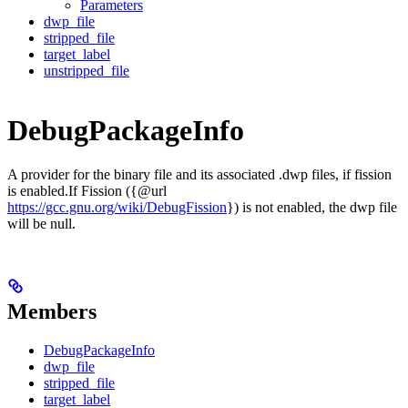
Parameters
dwp_file
stripped_file
target_label
unstripped_file
DebugPackageInfo
A provider for the binary file and its associated .dwp files, if fission
is enabled.If Fission ({@url
https://gcc.gnu.org/wiki/DebugFission
}) is not enabled, the dwp file
will be null.
Members
DebugPackageInfo
dwp_file
stripped_file
target_label