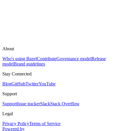
About
Who's using Bazel
Contribute
Governance model
Release
model
Brand guidelines
Stay Connected
Blog
GitHub
Twitter
YouTube
Support
Support
Issue tracker
Slack
Stack Overflow
Legal
Privacy Policy
Terms of Service
Powered by