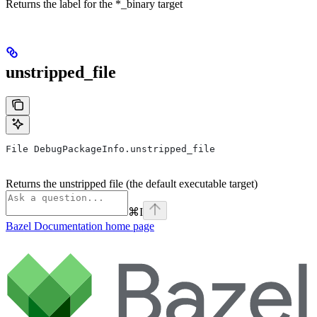
Returns the label for the *_binary target
unstripped_file
File DebugPackageInfo.unstripped_file
Returns the unstripped file (the default executable target)
⌘
I
Bazel Documentation
home page