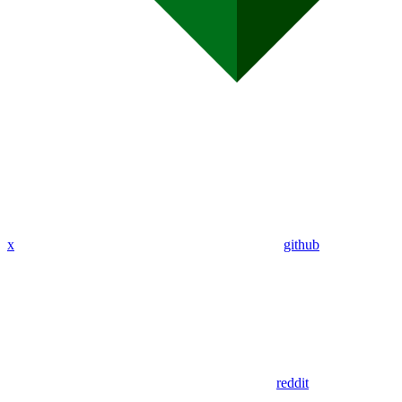
x
github
reddit