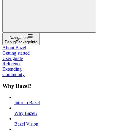
Navigation
DebugPackageInfo
About Bazel
Getting started
User guide
Reference
Extending
Community
Why Bazel?
Intro to Bazel
Why Bazel?
Bazel Vision