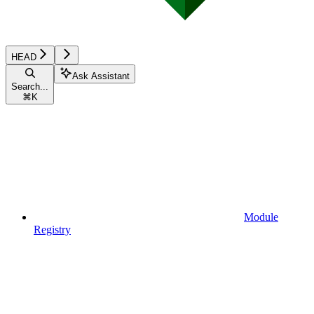
HEAD
Ask Assistant
Search...
⌘
K
Module
Registry