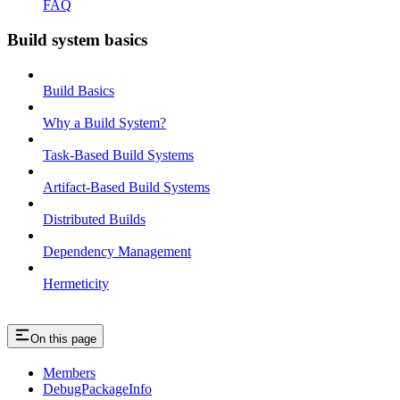
FAQ
Build system basics
Build Basics
Why a Build System?
Task-Based Build Systems
Artifact-Based Build Systems
Distributed Builds
Dependency Management
Hermeticity
On this page
Members
DebugPackageInfo