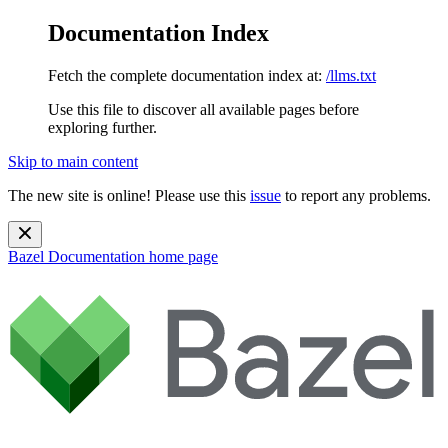
Documentation Index
Fetch the complete documentation index at:
/llms.txt
Use this file to discover all available pages before
exploring further.
Skip to main content
The new site is online! Please use this
issue
to report any problems.
Bazel Documentation
home page