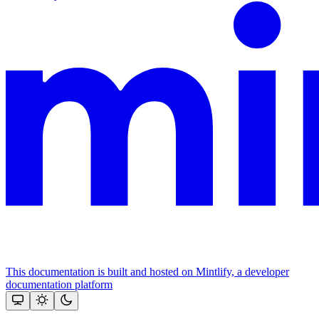
This documentation is built and hosted on Mintlify, a developer
documentation platform