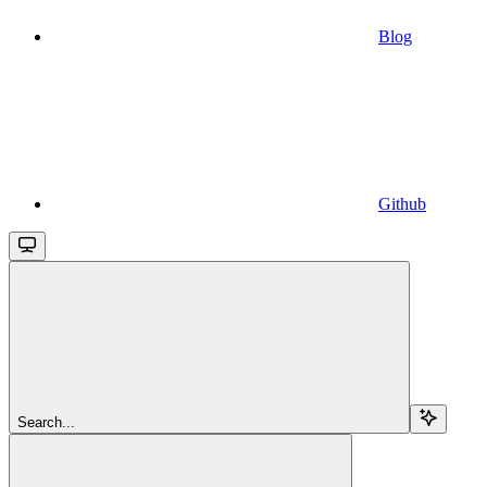
Blog
Github
Search...