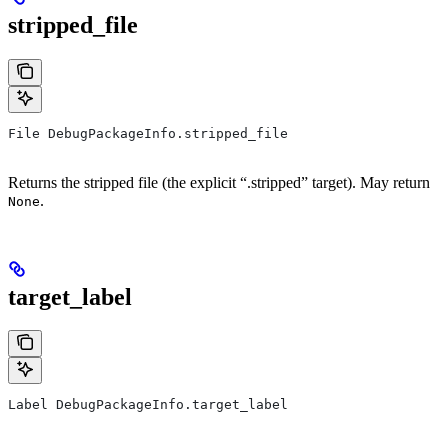
stripped_file
File DebugPackageInfo.stripped_file
Returns the stripped file (the explicit “.stripped” target). May return
.
None
target_label
Label DebugPackageInfo.target_label