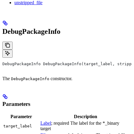
unstripped_file
DebugPackageInfo
DebugPackageInfo DebugPackageInfo(target_label, strippe
The
constructor.
DebugPackageInfo
Parameters
Parameter
Description
Label
; required The label for the *_binary
target_label
target