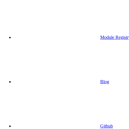
Module Registr
Blog
Github