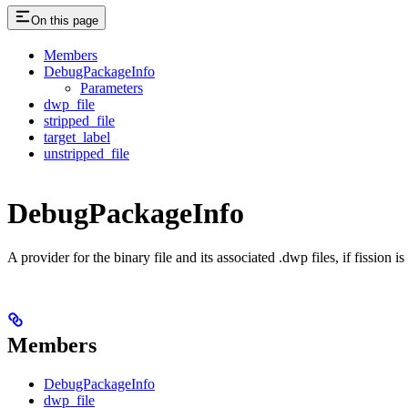
On this page
Members
DebugPackageInfo
Parameters
dwp_file
stripped_file
target_label
unstripped_file
DebugPackageInfo
A provider for the binary file and its associated .dwp files, if fission 
Members
DebugPackageInfo
dwp_file