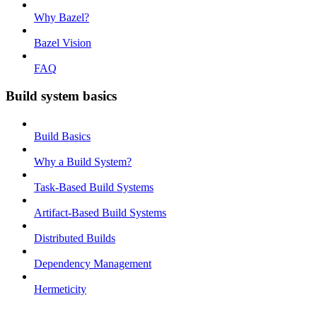
Why Bazel?
Bazel Vision
FAQ
Build system basics
Build Basics
Why a Build System?
Task-Based Build Systems
Artifact-Based Build Systems
Distributed Builds
Dependency Management
Hermeticity