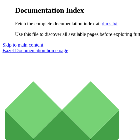
Documentation Index
Fetch the complete documentation index at:
/llms.txt
Use this file to discover all available pages before exploring fur
Skip to main content
Bazel Documentation
home page