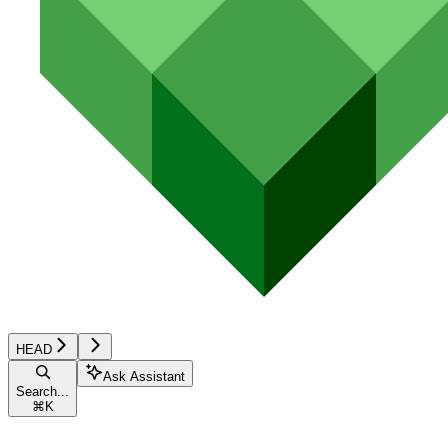
HEAD
Ask Assistant
Search...
⌘
K