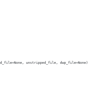
d_file=None, unstripped_file, dwp_file=None)