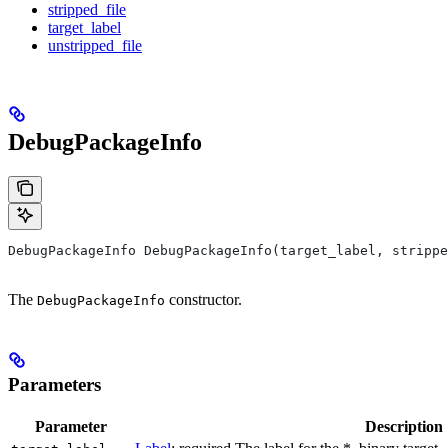
stripped_file
target_label
unstripped_file
DebugPackageInfo
DebugPackageInfo DebugPackageInfo(target_label, strippe
The
constructor.
DebugPackageInfo
Parameters
Parameter
Description