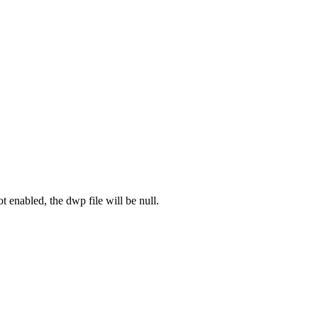
ot enabled, the dwp file will be null.