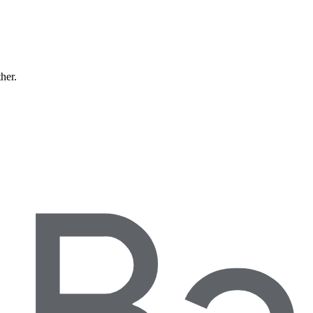
ther.