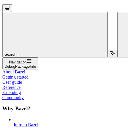
Search...
Navigation
DebugPackageInfo
About Bazel
Getting started
User guide
Reference
Extending
Community
Why Bazel?
Intro to Bazel