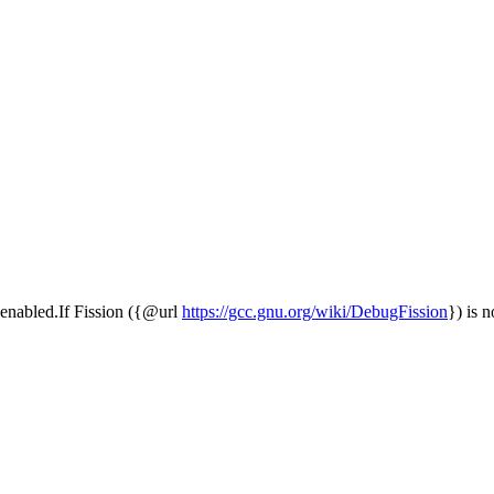
is enabled.If Fission ({@url
https://gcc.gnu.org/wiki/DebugFission
}) is n