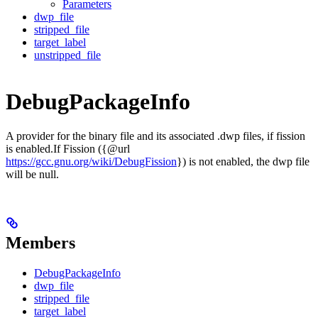
Parameters
dwp_file
stripped_file
target_label
unstripped_file
DebugPackageInfo
A provider for the binary file and its associated .dwp files, if fission
is enabled.If Fission ({@url
https://gcc.gnu.org/wiki/DebugFission
}) is not enabled, the dwp file
will be null.
Members
DebugPackageInfo
dwp_file
stripped_file
target_label