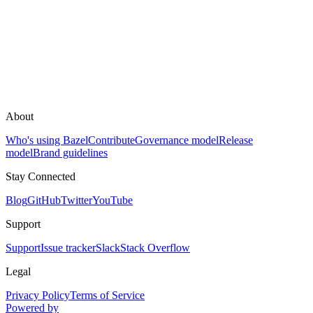
About
Who's using Bazel
Contribute
Governance model
Release
model
Brand guidelines
Stay Connected
Blog
GitHub
Twitter
YouTube
Support
Support
Issue tracker
Slack
Stack Overflow
Legal
Privacy Policy
Terms of Service
Powered by