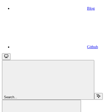
Blog
Github
Search...