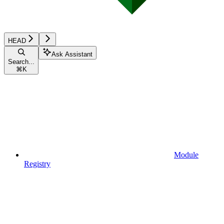
HEAD
Ask Assistant
Search...
⌘
K
Module
Registry