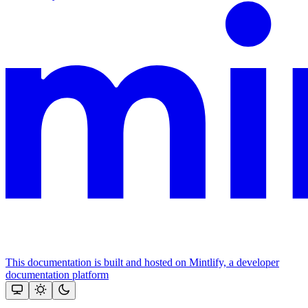
This documentation is built and hosted on Mintlify, a developer
documentation platform