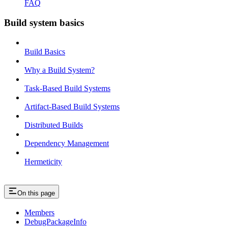
FAQ
Build system basics
Build Basics
Why a Build System?
Task-Based Build Systems
Artifact-Based Build Systems
Distributed Builds
Dependency Management
Hermeticity
On this page
Members
DebugPackageInfo