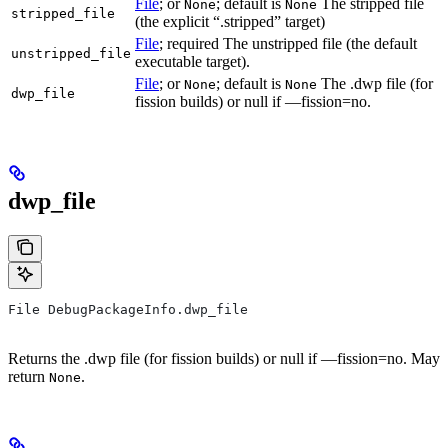
File
; or
; default is
The stripped file
None
None
stripped_file
(the explicit “.stripped” target)
File
; required The unstripped file (the default
unstripped_file
executable target).
File
; or
; default is
The .dwp file (for
None
None
dwp_file
fission builds) or null if —fission=no.
dwp_file
File DebugPackageInfo.dwp_file
Returns the .dwp file (for fission builds) or null if —fission=no. May
return
.
None