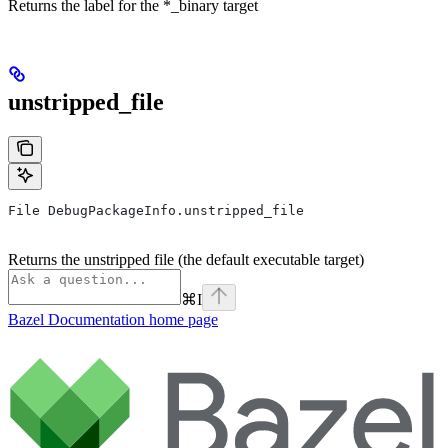
Returns the label for the *_binary target
unstripped_file
File DebugPackageInfo.unstripped_file
Returns the unstripped file (the default executable target)
⌘
I
Bazel Documentation
home page