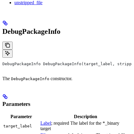
unstripped_file
DebugPackageInfo
DebugPackageInfo DebugPackageInfo(target_label, strippe
The
constructor.
DebugPackageInfo
Parameters
Parameter
Description
Label
; required The label for the *_binary
target_label
target