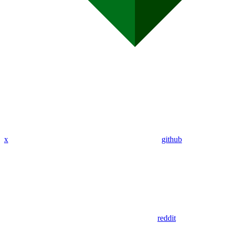
x
github
reddit