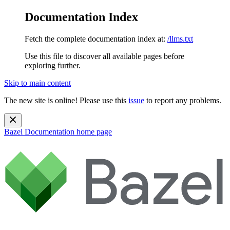
Documentation Index
Fetch the complete documentation index at:
/llms.txt
Use this file to discover all available pages before
exploring further.
Skip to main content
The new site is online! Please use this
issue
to report any problems.
Bazel Documentation
home page