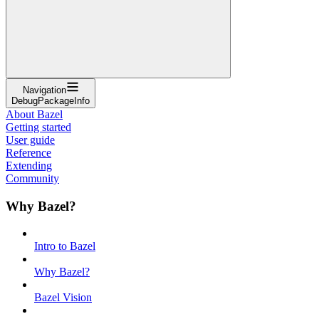
Navigation
DebugPackageInfo
About Bazel
Getting started
User guide
Reference
Extending
Community
Why Bazel?
Intro to Bazel
Why Bazel?
Bazel Vision