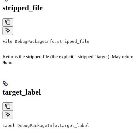
stripped_file
File DebugPackageInfo.stripped_file
Returns the stripped file (the explicit “.stripped” target). May return
.
None
target_label
Label DebugPackageInfo.target_label