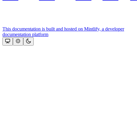
This documentation is built and hosted on Mintlify, a developer
documentation platform
Assistant
Responses
are
generated
using
AI
and
may
contain
mistakes.