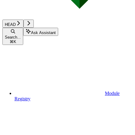
HEAD
Ask Assistant
Search...
⌘
K
Module
Registry