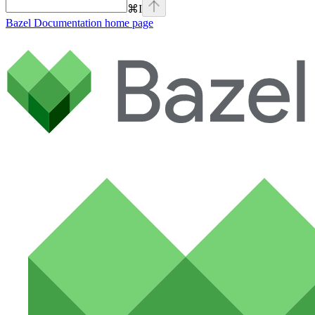
⌘
I
Bazel Documentation
home page