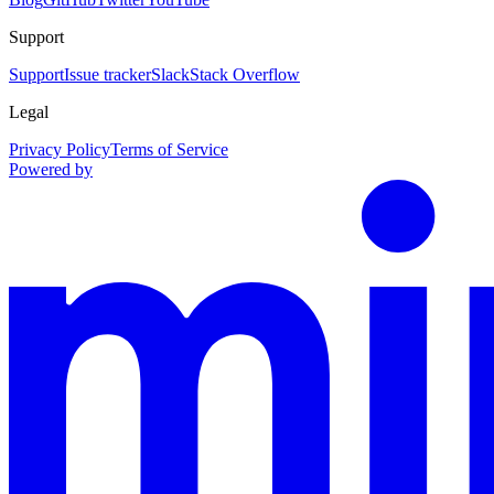
Support
Support
Issue tracker
Slack
Stack Overflow
Legal
Privacy Policy
Terms of Service
Powered by