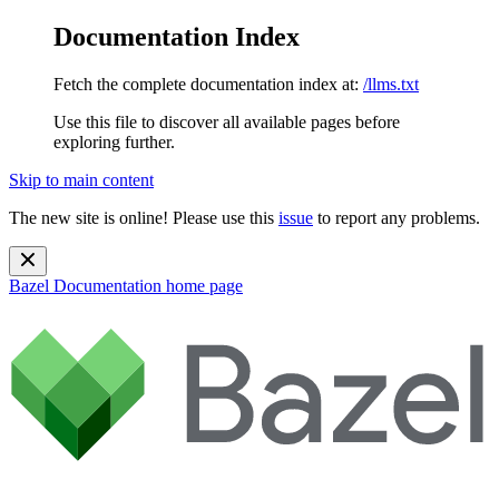
Documentation Index
Fetch the complete documentation index at:
/llms.txt
Use this file to discover all available pages before
exploring further.
Skip to main content
The new site is online! Please use this
issue
to report any problems.
Bazel Documentation
home page