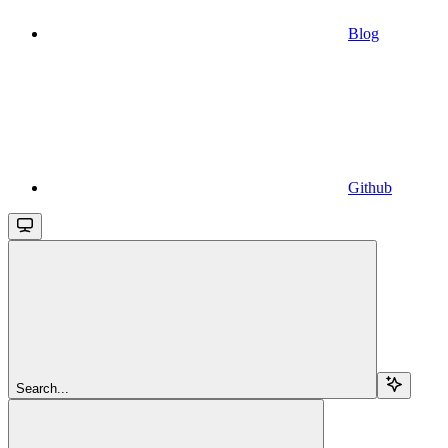
Blog
Github
Search...