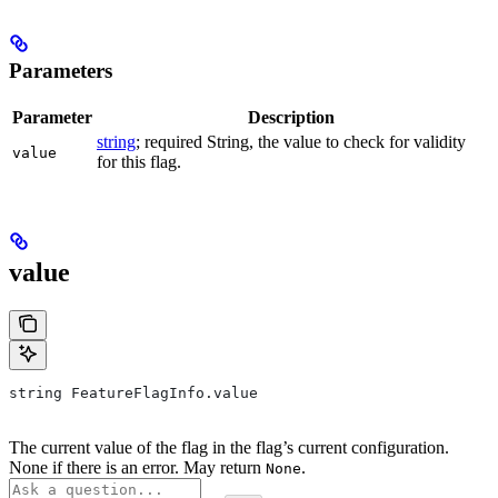
Parameters
Parameter
Description
string
; required String, the value to check for validity
value
for this flag.
value
string FeatureFlagInfo.value
The current value of the flag in the flag’s current configuration.
None if there is an error. May return
.
None