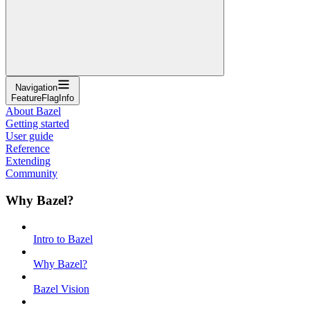
Navigation
FeatureFlagInfo
About Bazel
Getting started
User guide
Reference
Extending
Community
Why Bazel?
Intro to Bazel
Why Bazel?
Bazel Vision