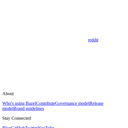
reddit
About
Who's using Bazel
Contribute
Governance model
Release
model
Brand guidelines
Stay Connected
Blog
GitHub
Twitter
YouTube