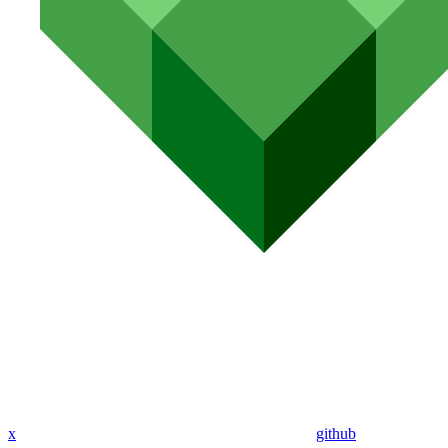
x
github