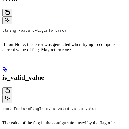
string FeatureFlagInfo.error
If non-None, this error was generated when trying to compute
current value of flag. May return
.
None
is_valid_value
bool FeatureFlagInfo.is_valid_value(value)
The value of the flag in the configuration used by the flag rule.