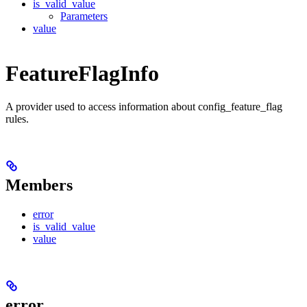
is_valid_value
Parameters
value
FeatureFlagInfo
A provider used to access information about config_feature_flag
rules.
Members
error
is_valid_value
value
error