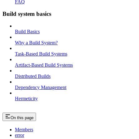
FAQ
Build system basics
Build Basics
Why a Build System?
Task-Based Build Systems
Artifact-Based Build Systems
Distributed Builds
Dependency Management
Hermeticity
On this page
Members
error