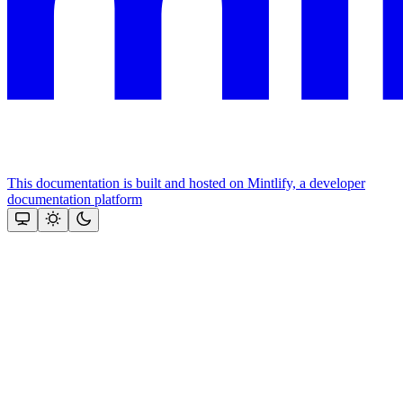
This documentation is built and hosted on Mintlify, a developer
documentation platform
Assistant
Responses
are
generated
using
AI