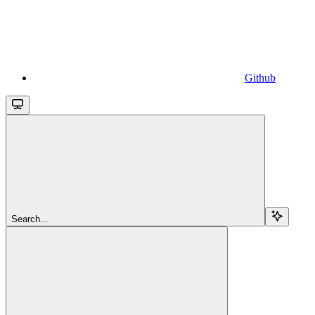
Github
Search...