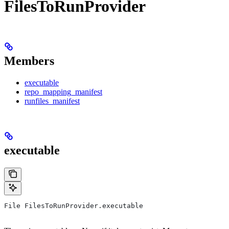
FilesToRunProvider
Members
executable
repo_mapping_manifest
runfiles_manifest
executable
File FilesToRunProvider.executable