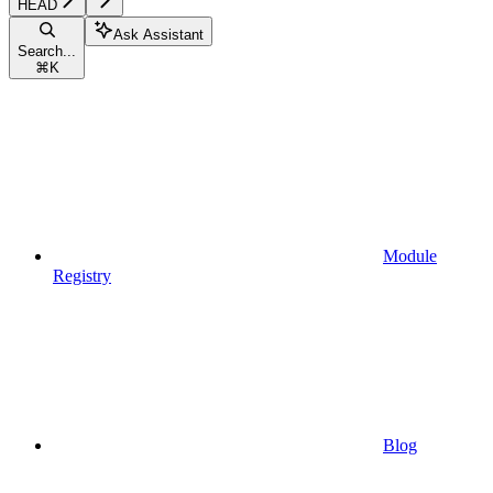
HEAD
Ask Assistant
Search...
⌘
K
Module
Registry
Blog