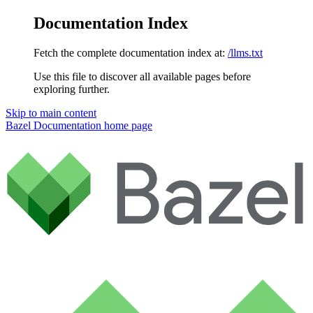
Documentation Index
Fetch the complete documentation index at:
/llms.txt
Use this file to discover all available pages before
exploring further.
Skip to main content
Bazel Documentation
home page