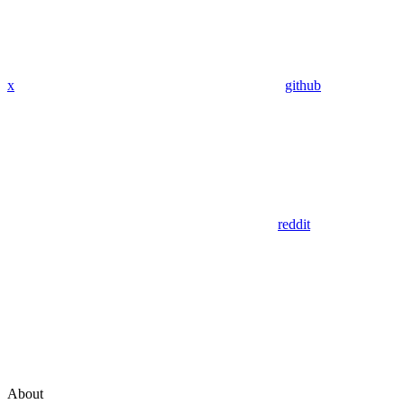
x
github
reddit
About