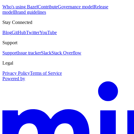
Who's using Bazel
Contribute
Governance model
Release
model
Brand guidelines
Stay Connected
Blog
GitHub
Twitter
YouTube
Support
Support
Issue tracker
Slack
Stack Overflow
Legal
Privacy Policy
Terms of Service
Powered by