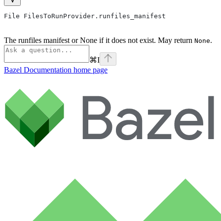
File FilesToRunProvider.runfiles_manifest
The runfiles manifest or None if it does not exist. May return
.
None
⌘
I
Bazel Documentation
home page