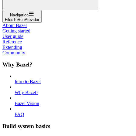
Navigation
FilesToRunProvider
About Bazel
Getting started
User guide
Reference
Extending
Community
Why Bazel?
Intro to Bazel
Why Bazel?
Bazel Vision
FAQ
Build system basics