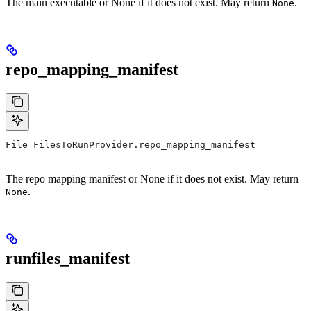
The main executable or None if it does not exist. May return
.
None
repo_mapping_manifest
File FilesToRunProvider.repo_mapping_manifest
The repo mapping manifest or None if it does not exist. May return
.
None
runfiles_manifest