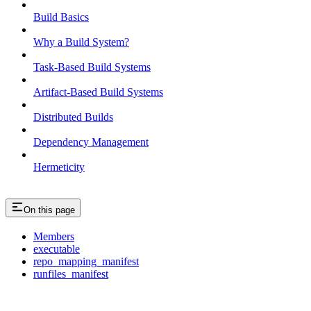
Build Basics
Why a Build System?
Task-Based Build Systems
Artifact-Based Build Systems
Distributed Builds
Dependency Management
Hermeticity
On this page
Members
executable
repo_mapping_manifest
runfiles_manifest