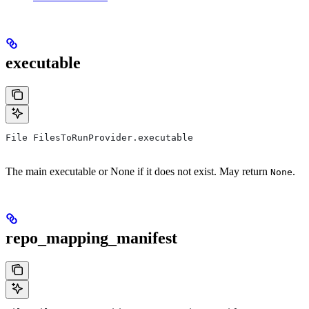
executable
File FilesToRunProvider.executable
The main executable or None if it does not exist. May return
.
None
repo_mapping_manifest