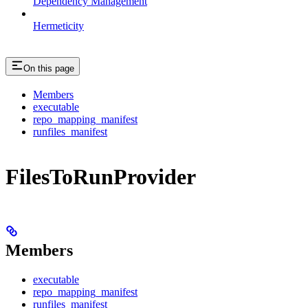
Dependency Management
Hermeticity
On this page
Members
executable
repo_mapping_manifest
runfiles_manifest
FilesToRunProvider
Members
executable
repo_mapping_manifest
runfiles_manifest