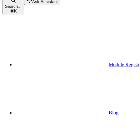
Ask Assistant
Search...
⌘
K
Module Registr
Blog