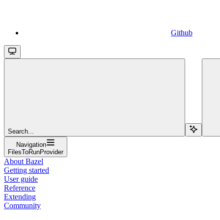
Github
Search...
Navigation
FilesToRunProvider
About Bazel
Getting started
User guide
Reference
Extending
Community