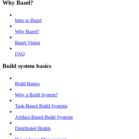
Why Bazel?
Intro to Bazel
Why Bazel?
Bazel Vision
FAQ
Build system basics
Build Basics
Why a Build System?
Task-Based Build Systems
Artifact-Based Build Systems
Distributed Builds