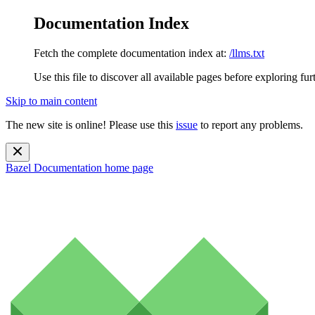
Documentation Index
Fetch the complete documentation index at:
/llms.txt
Use this file to discover all available pages before exploring fur
Skip to main content
The new site is online! Please use this
issue
to report any problems.
Bazel Documentation
home page