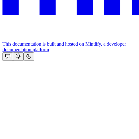
This documentation is built and hosted on Mintlify, a developer
documentation platform
Assistant
Responses
are
generated
using
AI
and
may
contain
mistakes.