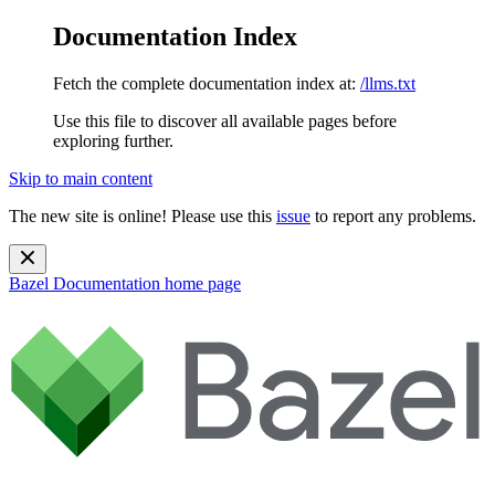
Documentation Index
Fetch the complete documentation index at:
/llms.txt
Use this file to discover all available pages before
exploring further.
Skip to main content
The new site is online! Please use this
issue
to report any problems.
Bazel Documentation
home page