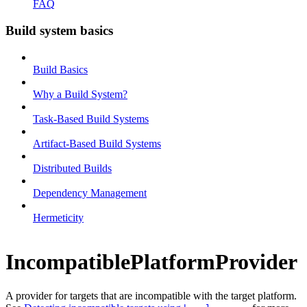
FAQ
Build system basics
Build Basics
Why a Build System?
Task-Based Build Systems
Artifact-Based Build Systems
Distributed Builds
Dependency Management
Hermeticity
IncompatiblePlatformProvider
A provider for targets that are incompatible with the target platform.