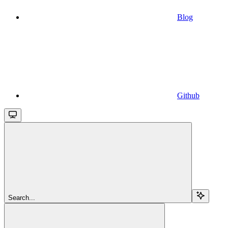
Blog
Github
Search...