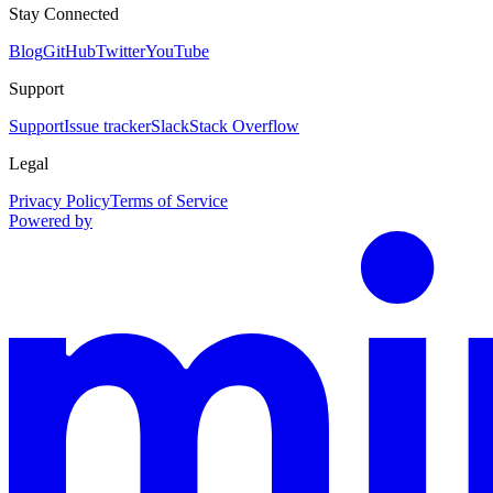
Stay Connected
Blog
GitHub
Twitter
YouTube
Support
Support
Issue tracker
Slack
Stack Overflow
Legal
Privacy Policy
Terms of Service
Powered by