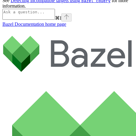
See
Detecting incompatible targets using
for more
bazel cquery
information.
⌘
I
Bazel Documentation
home page