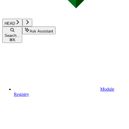
HEAD
Ask Assistant
Search...
⌘
K
Module
Registry