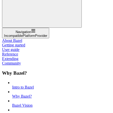
Navigation
IncompatiblePlatformProvider
About Bazel
Getting started
User guide
Reference
Extending
Community
Why Bazel?
Intro to Bazel
Why Bazel?
Bazel Vision