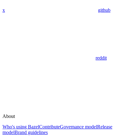
x
github
reddit
About
Who's using Bazel
Contribute
Governance model
Release
model
Brand guidelines