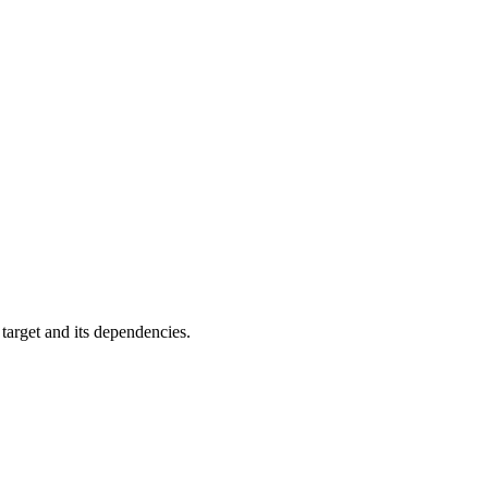
 target and its dependencies.