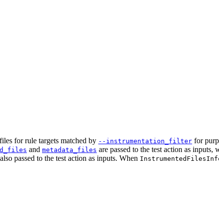
iles for rule targets matched by
for purp
--instrumentation_filter
and
are passed to the test action as inputs,
d_files
metadata_files
e also passed to the test action as inputs. When
InstrumentedFilesInf