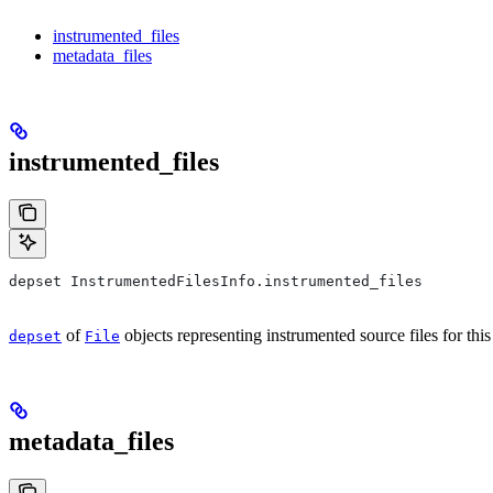
instrumented_files
metadata_files
instrumented_files
depset InstrumentedFilesInfo.instrumented_files
of
objects representing instrumented source files for this
depset
File
metadata_files