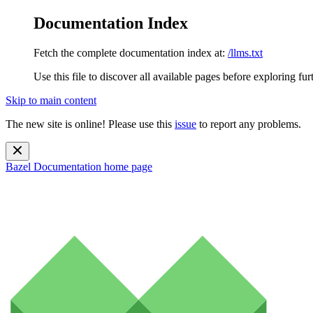
Documentation Index
Fetch the complete documentation index at:
/llms.txt
Use this file to discover all available pages before exploring fur
Skip to main content
The new site is online! Please use this
issue
to report any problems.
Bazel Documentation
home page