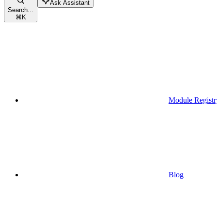
Ask Assistant
Search...
⌘
K
Module Registr
Blog