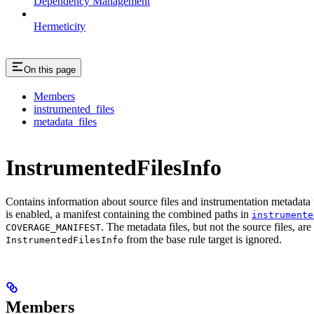
Dependency Management
Hermeticity
On this page
Members
instrumented_files
metadata_files
InstrumentedFilesInfo
Contains information about source files and instrumentation metadata f
is enabled, a manifest containing the combined paths in
instrumente
. The metadata files, but not the source files, ar
COVERAGE_MANIFEST
from the base rule target is ignored.
InstrumentedFilesInfo
Members