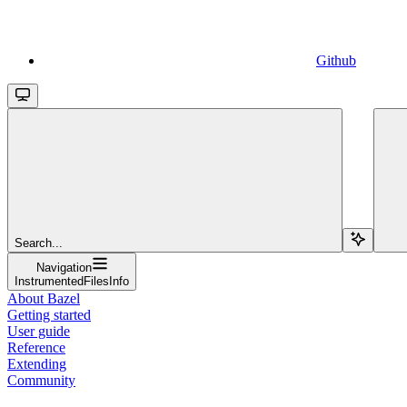
Github
Search...
Navigation
InstrumentedFilesInfo
About Bazel
Getting started
User guide
Reference
Extending
Community