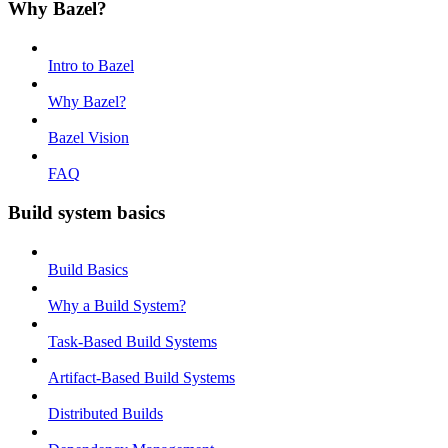
Why Bazel?
Intro to Bazel
Why Bazel?
Bazel Vision
FAQ
Build system basics
Build Basics
Why a Build System?
Task-Based Build Systems
Artifact-Based Build Systems
Distributed Builds