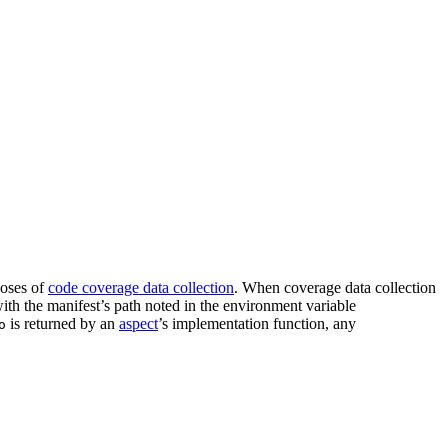
oses of
code coverage data collection
. When coverage data collection
 with the manifest’s path noted in the environment variable
is returned by an
aspect
’s implementation function, any
o