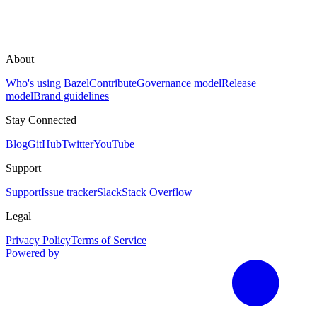
About
Who's using Bazel
Contribute
Governance model
Release
model
Brand guidelines
Stay Connected
Blog
GitHub
Twitter
YouTube
Support
Support
Issue tracker
Slack
Stack Overflow
Legal
Privacy Policy
Terms of Service
Powered by