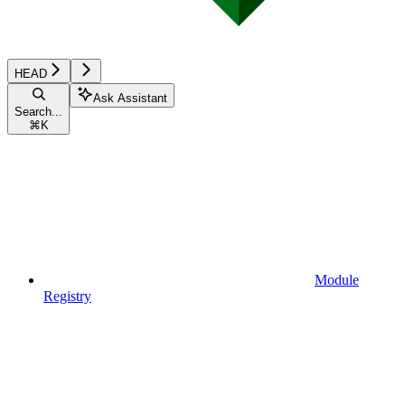
HEAD
Ask Assistant
Search...
⌘
K
Module
Registry