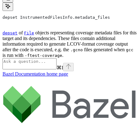
depset InstrumentedFilesInfo.metadata_files
of
objects representing coverage metadata files for this
depset
File
target and its dependencies. These files contain additional
information required to generate LCOV-format coverage output
after the code is executed, e.g. the
files generated when
.gcno
gcc
is run with
.
-ftest-coverage
⌘
I
Bazel Documentation
home page