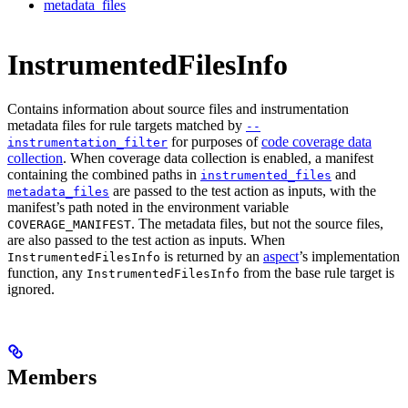
metadata_files
InstrumentedFilesInfo
Contains information about source files and instrumentation
metadata files for rule targets matched by
--
for purposes of
code coverage data
instrumentation_filter
collection
. When coverage data collection is enabled, a manifest
containing the combined paths in
and
instrumented_files
are passed to the test action as inputs, with the
metadata_files
manifest’s path noted in the environment variable
. The metadata files, but not the source files,
COVERAGE_MANIFEST
are also passed to the test action as inputs. When
is returned by an
aspect
’s implementation
InstrumentedFilesInfo
function, any
from the base rule target is
InstrumentedFilesInfo
ignored.
Members