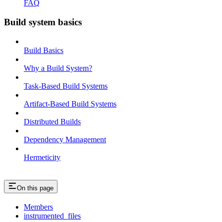
FAQ
Build system basics
Build Basics
Why a Build System?
Task-Based Build Systems
Artifact-Based Build Systems
Distributed Builds
Dependency Management
Hermeticity
On this page
Members
instrumented_files