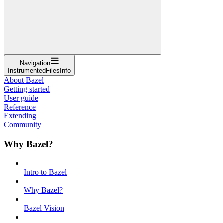
Navigation
InstrumentedFilesInfo
About Bazel
Getting started
User guide
Reference
Extending
Community
Why Bazel?
Intro to Bazel
Why Bazel?
Bazel Vision