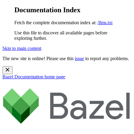
Documentation Index
Fetch the complete documentation index at:
/llms.txt
Use this file to discover all available pages before
exploring further.
Skip to main content
The new site is online! Please use this
issue
to report any problems.
Bazel Documentation
home page