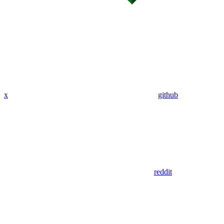
x
github
reddit