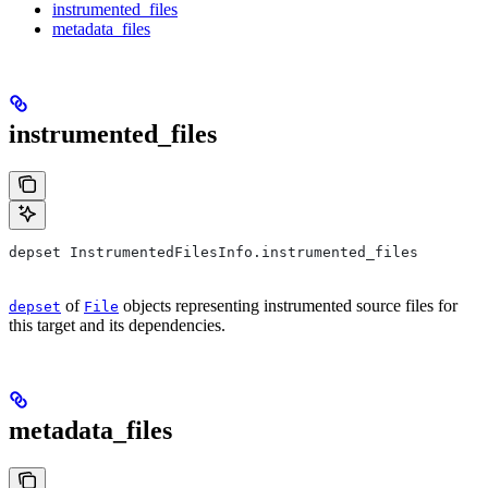
instrumented_files
metadata_files
instrumented_files
depset InstrumentedFilesInfo.instrumented_files
of
objects representing instrumented source files for
depset
File
this target and its dependencies.
metadata_files