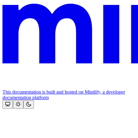
This documentation is built and hosted on Mintlify, a developer
documentation platform
Assistant