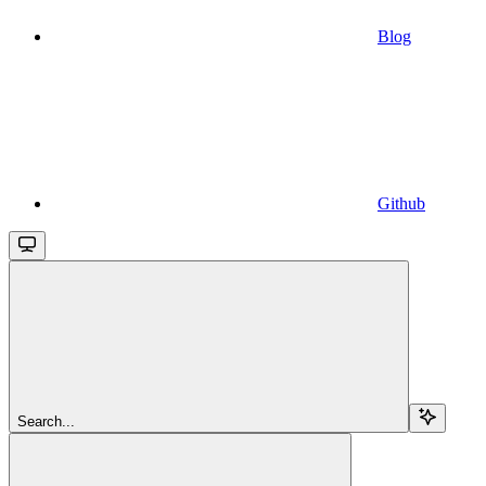
Blog
Github
Search...