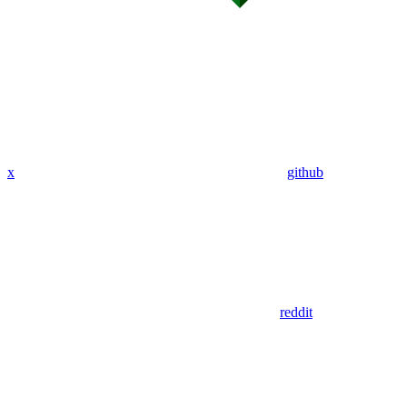
x
github
reddit