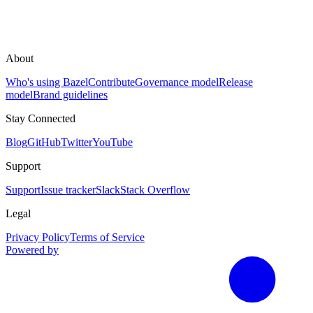
About
Who's using Bazel
Contribute
Governance model
Release
model
Brand guidelines
Stay Connected
Blog
GitHub
Twitter
YouTube
Support
Support
Issue tracker
Slack
Stack Overflow
Legal
Privacy Policy
Terms of Service
Powered by