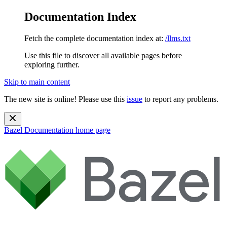
Documentation Index
Fetch the complete documentation index at:
/llms.txt
Use this file to discover all available pages before
exploring further.
Skip to main content
The new site is online! Please use this
issue
to report any problems.
Bazel Documentation
home page