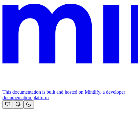
This documentation is built and hosted on Mintlify, a developer
documentation platform
Assistant