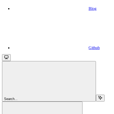
Blog
Github
Search...