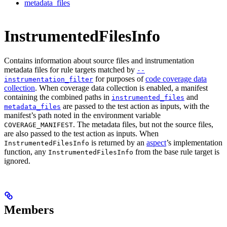
metadata_files
InstrumentedFilesInfo
Contains information about source files and instrumentation
metadata files for rule targets matched by
--
for purposes of
code coverage data
instrumentation_filter
collection
. When coverage data collection is enabled, a manifest
containing the combined paths in
and
instrumented_files
are passed to the test action as inputs, with the
metadata_files
manifest’s path noted in the environment variable
. The metadata files, but not the source files,
COVERAGE_MANIFEST
are also passed to the test action as inputs. When
is returned by an
aspect
’s implementation
InstrumentedFilesInfo
function, any
from the base rule target is
InstrumentedFilesInfo
ignored.
Members