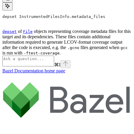
depset InstrumentedFilesInfo.metadata_files
of
objects representing coverage metadata files for this
depset
File
target and its dependencies. These files contain additional
information required to generate LCOV-format coverage output
after the code is executed, e.g. the
files generated when
.gcno
gcc
is run with
.
-ftest-coverage
⌘
I
Bazel Documentation
home page