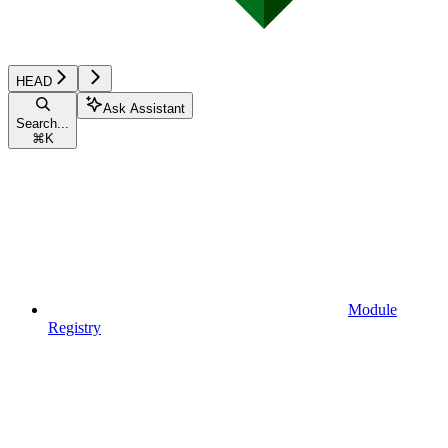
HEAD
Ask Assistant
Search...
⌘
K
Module
Registry