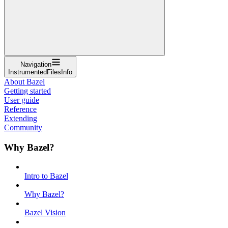
Navigation
InstrumentedFilesInfo
About Bazel
Getting started
User guide
Reference
Extending
Community
Why Bazel?
Intro to Bazel
Why Bazel?
Bazel Vision