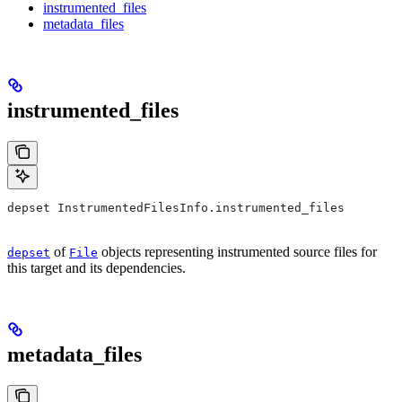
instrumented_files
metadata_files
instrumented_files
depset InstrumentedFilesInfo.instrumented_files
of
objects representing instrumented source files for
depset
File
this target and its dependencies.
metadata_files