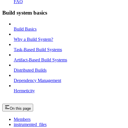
FAQ
Build system basics
Build Basics
Why a Build System?
Task-Based Build Systems
Artifact-Based Build Systems
Distributed Builds
Dependency Management
Hermeticity
On this page
Members
instrumented_files