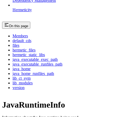
Dependency Management
Hermeticity
On this page
Members
default_cds
files
hermetic_files
hermetic_static_libs
java_executable_exec_path
java_executable_runfiles_path
java_home
java_home_runfiles_path
lib_ct_sym
lib_modules
version
JavaRuntimeInfo