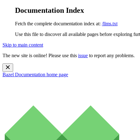
Documentation Index
Fetch the complete documentation index at:
/llms.txt
Use this file to discover all available pages before exploring fur
Skip to main content
The new site is online! Please use this
issue
to report any problems.
Bazel Documentation
home page