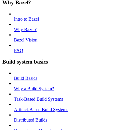
Why Bazel?
Intro to Bazel
Why Bazel?
Bazel Vision
FAQ
Build system basics
Build Basics
Why a Build System?
Task-Based Build Systems
Artifact-Based Build Systems
Distributed Builds