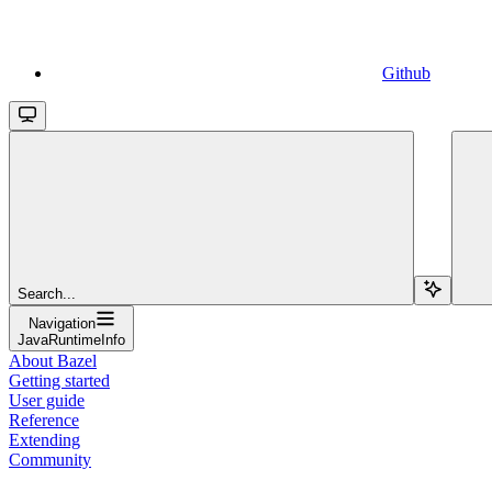
Github
Search...
Navigation
JavaRuntimeInfo
About Bazel
Getting started
User guide
Reference
Extending
Community