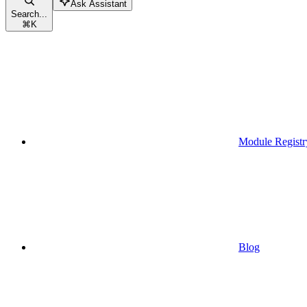
Ask Assistant
Search...
⌘
K
Module Registr
Blog