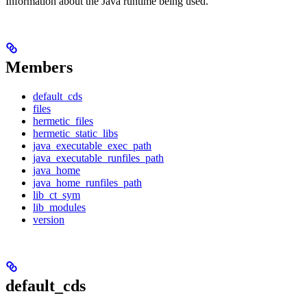
Information about the Java runtime being used.
Members
default_cds
files
hermetic_files
hermetic_static_libs
java_executable_exec_path
java_executable_runfiles_path
java_home
java_home_runfiles_path
lib_ct_sym
lib_modules
version
default_cds