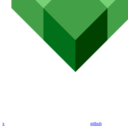
x
github