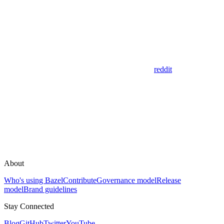
reddit
About
Who's using Bazel
Contribute
Governance model
Release
model
Brand guidelines
Stay Connected
Blog
GitHub
Twitter
YouTube