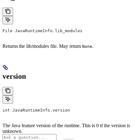
File JavaRuntimeInfo.lib_modules
Returns the lib/modules file. May return
.
None
version
int JavaRuntimeInfo.version
The Java feature version of the runtime. This is 0 if the version is
unknown.