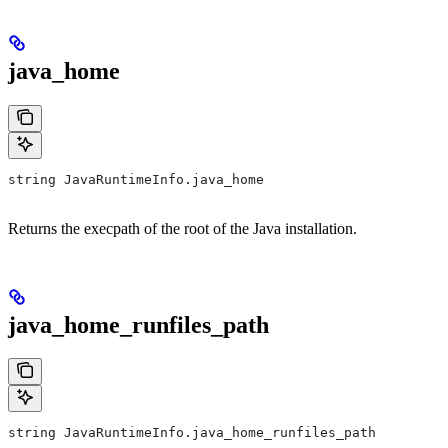
java_home
string JavaRuntimeInfo.java_home
Returns the execpath of the root of the Java installation.
java_home_runfiles_path
string JavaRuntimeInfo.java_home_runfiles_path