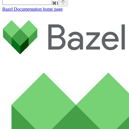
⌘
I
Bazel Documentation
home page