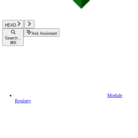
HEAD
Ask Assistant
Search...
⌘
K
Module
Registry