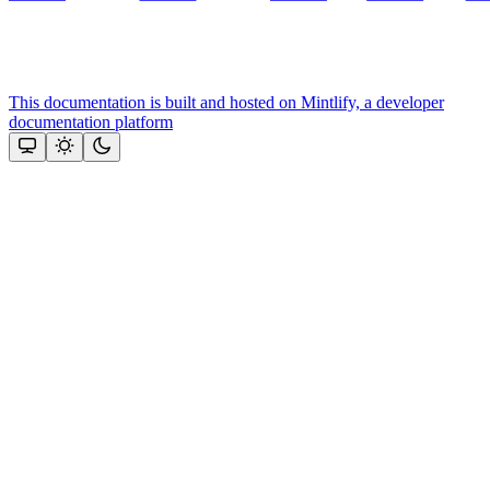
This documentation is built and hosted on Mintlify, a developer
documentation platform
Assistant
Responses
are
generated
using
AI
and
may
contain
mistakes.