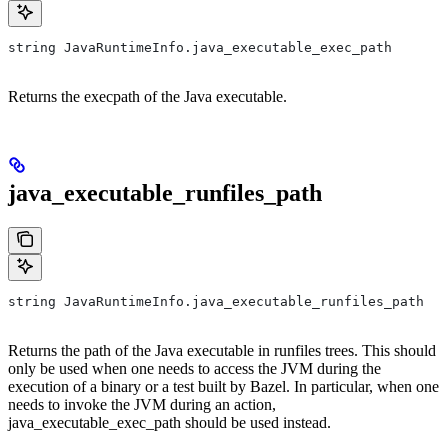
string JavaRuntimeInfo.java_executable_exec_path
Returns the execpath of the Java executable.
java_executable_runfiles_path
string JavaRuntimeInfo.java_executable_runfiles_path
Returns the path of the Java executable in runfiles trees. This should
only be used when one needs to access the JVM during the
execution of a binary or a test built by Bazel. In particular, when one
needs to invoke the JVM during an action,
java_executable_exec_path should be used instead.