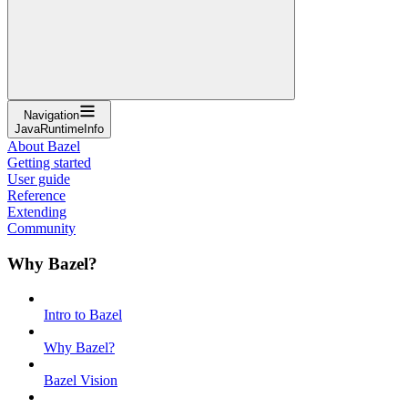
Navigation
JavaRuntimeInfo
About Bazel
Getting started
User guide
Reference
Extending
Community
Why Bazel?
Intro to Bazel
Why Bazel?
Bazel Vision