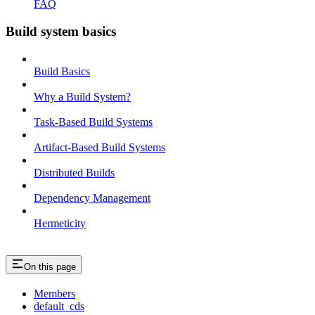
FAQ
Build system basics
Build Basics
Why a Build System?
Task-Based Build Systems
Artifact-Based Build Systems
Distributed Builds
Dependency Management
Hermeticity
On this page
Members
default_cds