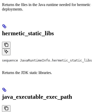
Returns the files in the Java runtime needed for hermetic
deployments.
hermetic_static_libs
sequence JavaRuntimeInfo.hermetic_static_libs
Returns the JDK static libraries.
java_executable_exec_path