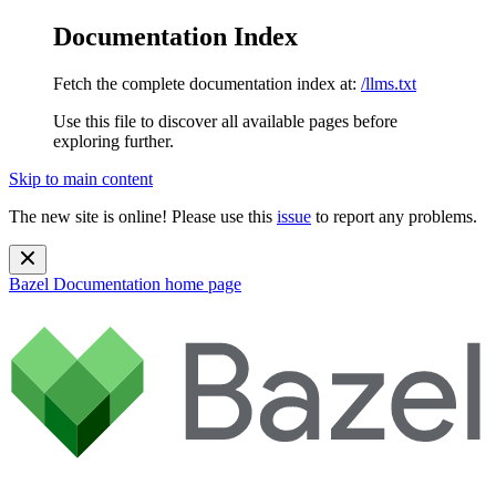
Documentation Index
Fetch the complete documentation index at:
/llms.txt
Use this file to discover all available pages before
exploring further.
Skip to main content
The new site is online! Please use this
issue
to report any problems.
Bazel Documentation
home page