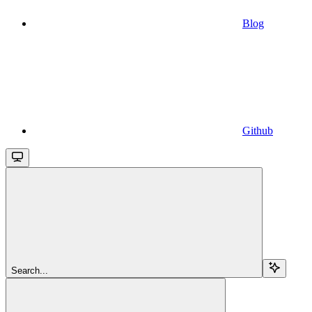
Blog
Github
Search...