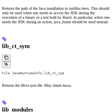
Returns the path of the Java installation in runfiles trees. This should
only be used when one needs to access the JDK during the
execution of a binary or a test built by Bazel. In particular, when one
needs the JDK during an action, java_home should be used instead.
lib_ct_sym
File JavaRuntimeInfo.lib_ct_sym
Returns the lib/ct.sym file. May return
.
None
lib_modules