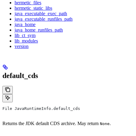
hermetic_files
hermetic_static_libs
java_executable_exec_path
java_executable_runfiles_path
java_home
java_home_runfiles_path
lib_ct_sym
lib_modules
version
default_cds
File JavaRuntimeInfo.default_cds
Returns the JDK default CDS archive. May return
.
None