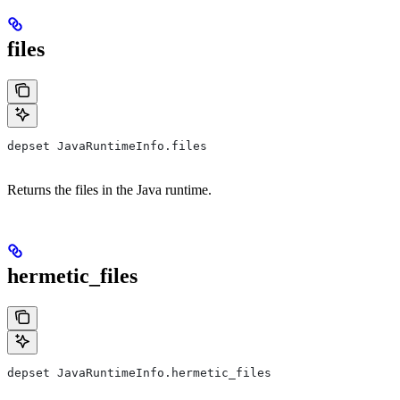
files
depset JavaRuntimeInfo.files
Returns the files in the Java runtime.
hermetic_files
depset JavaRuntimeInfo.hermetic_files