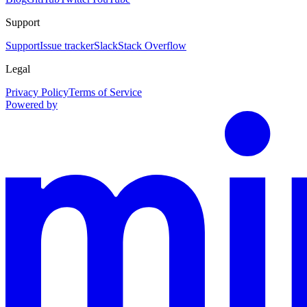
Support
Support
Issue tracker
Slack
Stack Overflow
Legal
Privacy Policy
Terms of Service
Powered by