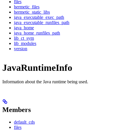
files
hermetic_files
hermetic_static_libs
java_executable_exec_path
java_executable_runfiles_path
java_home
java_home_runfiles_path
lib_ct_sym
lib_modules
version
JavaRuntimeInfo
Information about the Java runtime being used.
Members
default_cds
files