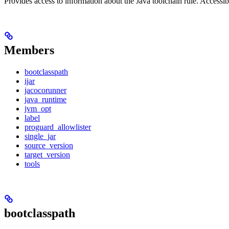
Provides access to information about the Java toolchain rule. Accessible
Members
bootclasspath
ijar
jacocorunner
java_runtime
jvm_opt
label
proguard_allowlister
single_jar
source_version
target_version
tools
bootclasspath