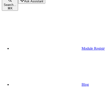
Ask Assistant
Search...
⌘
K
Module Registr
Blog