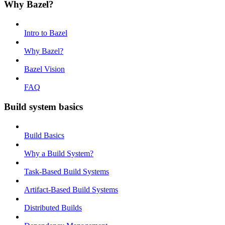
Why Bazel?
Intro to Bazel
Why Bazel?
Bazel Vision
FAQ
Build system basics
Build Basics
Why a Build System?
Task-Based Build Systems
Artifact-Based Build Systems
Distributed Builds