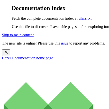
Documentation Index
Fetch the complete documentation index at:
/llms.txt
Use this file to discover all available pages before exploring fur
Skip to main content
The new site is online! Please use this
issue
to report any problems.
Bazel Documentation
home page