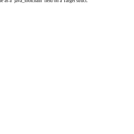
 as a ‘java_toolchain’ field on a Target struct.