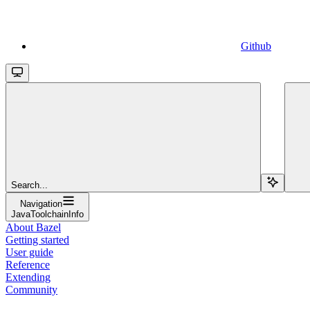
Github
Search...
Navigation
JavaToolchainInfo
About Bazel
Getting started
User guide
Reference
Extending
Community