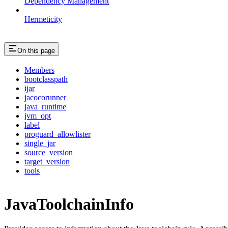
Dependency Management
Hermeticity
On this page
Members
bootclasspath
ijar
jacocorunner
java_runtime
jvm_opt
label
proguard_allowlister
single_jar
source_version
target_version
tools
JavaToolchainInfo