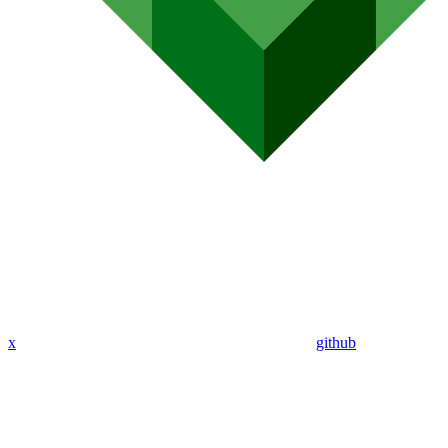
x
github