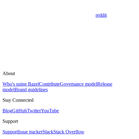
reddit
About
Who's using Bazel
Contribute
Governance model
Release
model
Brand guidelines
Stay Connected
Blog
GitHub
Twitter
YouTube
Support
Support
Issue tracker
Slack
Stack Overflow