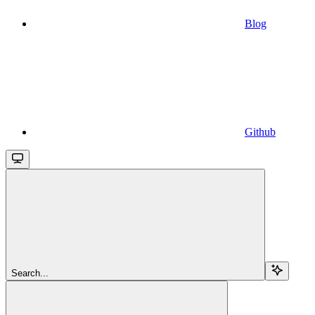
Blog
Github
Search...