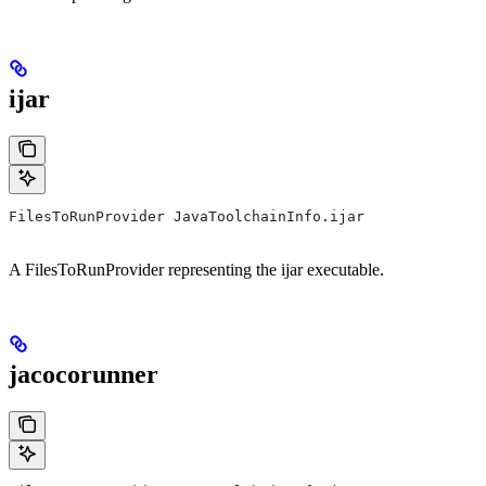
ijar
FilesToRunProvider JavaToolchainInfo.ijar
A FilesToRunProvider representing the ijar executable.
jacocorunner