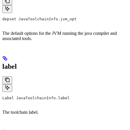
depset JavaToolchainInfo.jvm_opt
The default options for the JVM running the java compiler and
associated tools.
label
Label JavaToolchainInfo.label
The toolchain label.