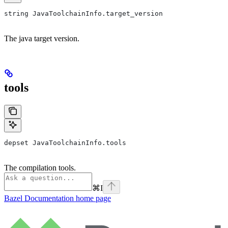
string JavaToolchainInfo.target_version
The java target version.
tools
depset JavaToolchainInfo.tools
The compilation tools.
⌘
I
Bazel Documentation
home page