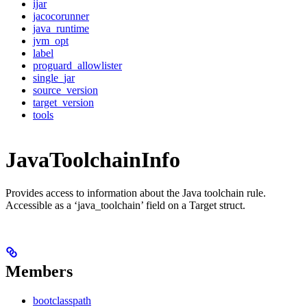
ijar
jacocorunner
java_runtime
jvm_opt
label
proguard_allowlister
single_jar
source_version
target_version
tools
JavaToolchainInfo
Provides access to information about the Java toolchain rule.
Accessible as a ‘java_toolchain’ field on a Target struct.
Members
bootclasspath