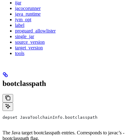
ijar
jacocorunner
java_runtime
jvm_opt
label
proguard_allowlister
single_jar
source_version
target_version
tools
bootclasspath
depset JavaToolchainInfo.bootclasspath
The Java target bootclasspath entries. Corresponds to javac’s -
bootclasspath flag.