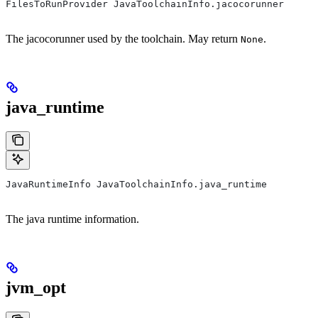
FilesToRunProvider JavaToolchainInfo.jacocorunner
The jacocorunner used by the toolchain. May return
.
None
java_runtime
JavaRuntimeInfo JavaToolchainInfo.java_runtime
The java runtime information.
jvm_opt