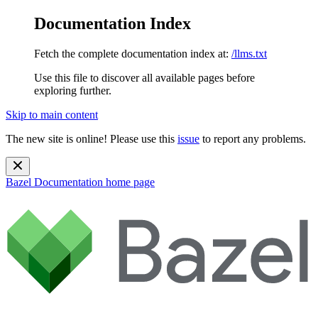
Documentation Index
Fetch the complete documentation index at:
/llms.txt
Use this file to discover all available pages before
exploring further.
Skip to main content
The new site is online! Please use this
issue
to report any problems.
Bazel Documentation
home page