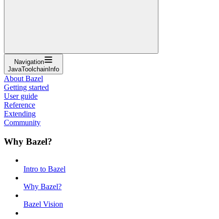
Navigation
JavaToolchainInfo
About Bazel
Getting started
User guide
Reference
Extending
Community
Why Bazel?
Intro to Bazel
Why Bazel?
Bazel Vision