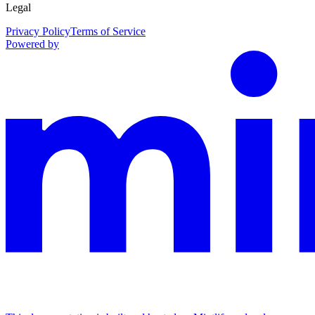
Legal
Privacy Policy
Terms of Service
Powered by