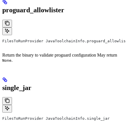
proguard_allowlister
FilesToRunProvider JavaToolchainInfo.proguard_allowlist
Return the binary to validate proguard configuration May return
.
None
single_jar
FilesToRunProvider JavaToolchainInfo.single_jar