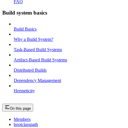
FAQ
Build system basics
Build Basics
Why a Build System?
Task-Based Build Systems
Artifact-Based Build Systems
Distributed Builds
Dependency Management
Hermeticity
On this page
Members
bootclasspath