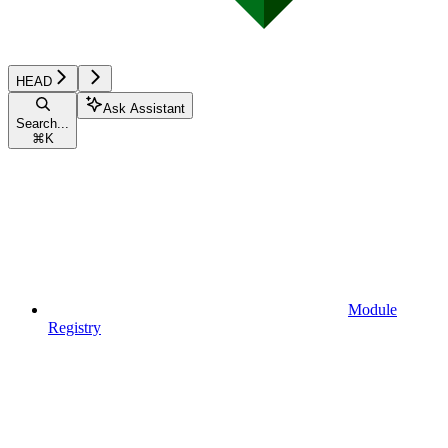
HEAD
Ask Assistant
Search...
⌘
K
Module
Registry