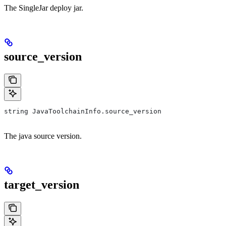
The SingleJar deploy jar.
source_version
string JavaToolchainInfo.source_version
The java source version.
target_version