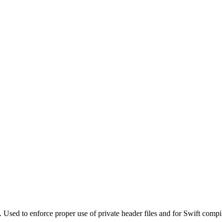
. Used to enforce proper use of private header files and for Swift compi