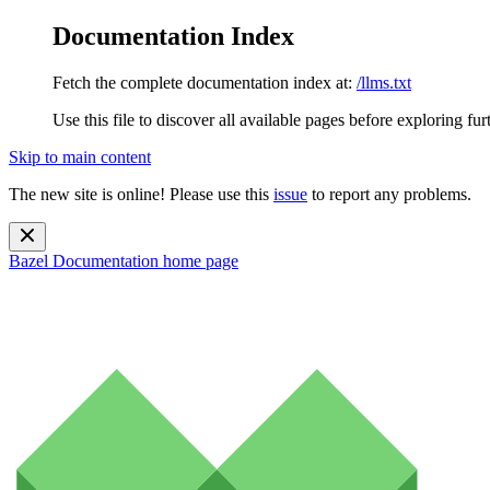
Documentation Index
Fetch the complete documentation index at:
/llms.txt
Use this file to discover all available pages before exploring fur
Skip to main content
The new site is online! Please use this
issue
to report any problems.
Bazel Documentation
home page