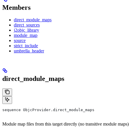
Members
direct_module_maps
direct_sources
j2objc_library
module_map
source
strict_include
umbrella_header
direct_module_maps
sequence ObjcProvider.direct_module_maps
Module map files from this target directly (no transitive module maps)