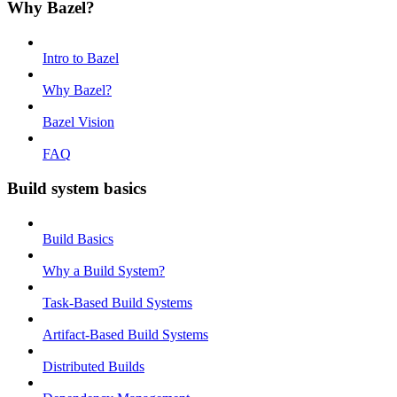
Why Bazel?
Intro to Bazel
Why Bazel?
Bazel Vision
FAQ
Build system basics
Build Basics
Why a Build System?
Task-Based Build Systems
Artifact-Based Build Systems
Distributed Builds