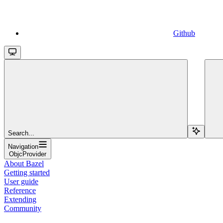
Github
Search...
Navigation
ObjcProvider
About Bazel
Getting started
User guide
Reference
Extending
Community