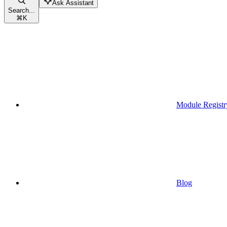
Ask Assistant
Search...
⌘
K
Module Registr
Blog