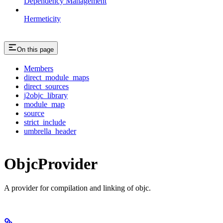
Dependency Management
Hermeticity
On this page
Members
direct_module_maps
direct_sources
j2objc_library
module_map
source
strict_include
umbrella_header
ObjcProvider
A provider for compilation and linking of objc.