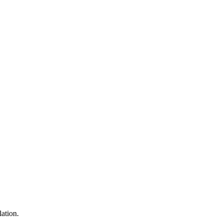
lation.