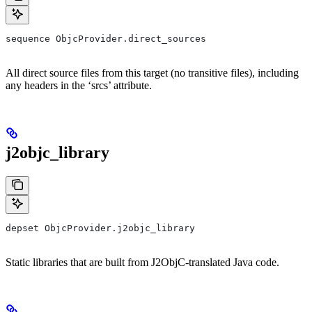
sequence ObjcProvider.direct_sources
All direct source files from this target (no transitive files), including
any headers in the ‘srcs’ attribute.
j2objc_library
depset ObjcProvider.j2objc_library
Static libraries that are built from J2ObjC-translated Java code.