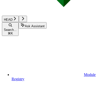
HEAD
Ask Assistant
Search...
⌘
K
Module
Registry