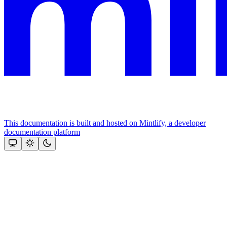
This documentation is built and hosted on Mintlify, a developer
documentation platform
Assistant
Responses
are
generated