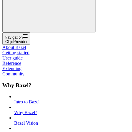
Navigation
ObjcProvider
About Bazel
Getting started
User guide
Reference
Extending
Community
Why Bazel?
Intro to Bazel
Why Bazel?
Bazel Vision