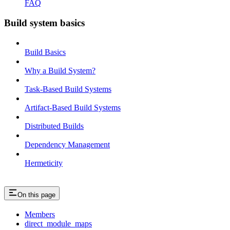
FAQ
Build system basics
Build Basics
Why a Build System?
Task-Based Build Systems
Artifact-Based Build Systems
Distributed Builds
Dependency Management
Hermeticity
On this page
Members
direct_module_maps