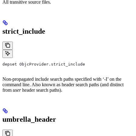
All transitive source files.
strict_include
depset ObjcProvider.strict_include
Non-propagated include search paths specified with ‘-I’ on the
command line. Also known as header search paths (and distinct
from
user
header search paths).
umbrella_header