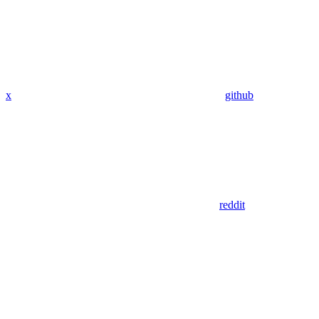
x
github
reddit