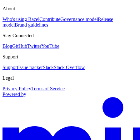
About
Who's using Bazel
Contribute
Governance model
Release
model
Brand guidelines
Stay Connected
Blog
GitHub
Twitter
YouTube
Support
Support
Issue tracker
Slack
Stack Overflow
Legal
Privacy Policy
Terms of Service
Powered by