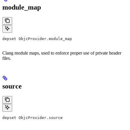
module_map
depset ObjcProvider.module_map
Clang module maps, used to enforce proper use of private header
files.
source
depset ObjcProvider.source