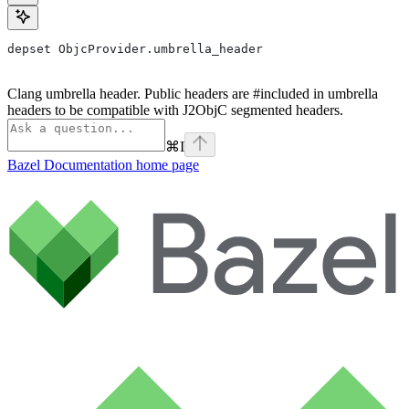
depset ObjcProvider.umbrella_header
Clang umbrella header. Public headers are #included in umbrella
headers to be compatible with J2ObjC segmented headers.
⌘
I
Bazel Documentation
home page