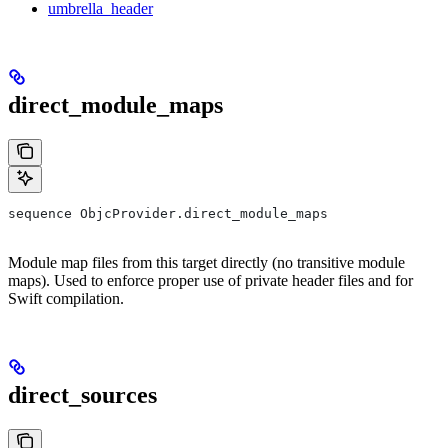
umbrella_header
direct_module_maps
sequence ObjcProvider.direct_module_maps
Module map files from this target directly (no transitive module
maps). Used to enforce proper use of private header files and for
Swift compilation.
direct_sources