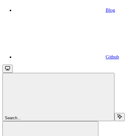
Blog
Github
Search...