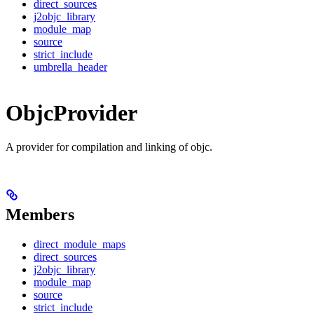
direct_sources
j2objc_library
module_map
source
strict_include
umbrella_header
ObjcProvider
A provider for compilation and linking of objc.
Members
direct_module_maps
direct_sources
j2objc_library
module_map
source
strict_include