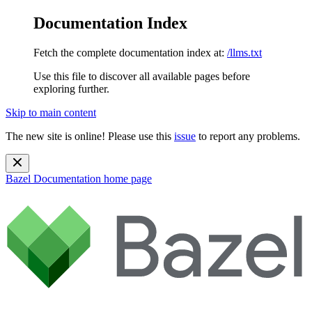
Documentation Index
Fetch the complete documentation index at:
/llms.txt
Use this file to discover all available pages before
exploring further.
Skip to main content
The new site is online! Please use this
issue
to report any problems.
Bazel Documentation
home page