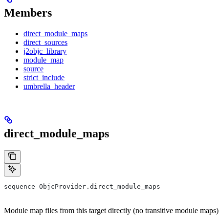
Members
direct_module_maps
direct_sources
j2objc_library
module_map
source
strict_include
umbrella_header
direct_module_maps
sequence ObjcProvider.direct_module_maps
Module map files from this target directly (no transitive module maps)