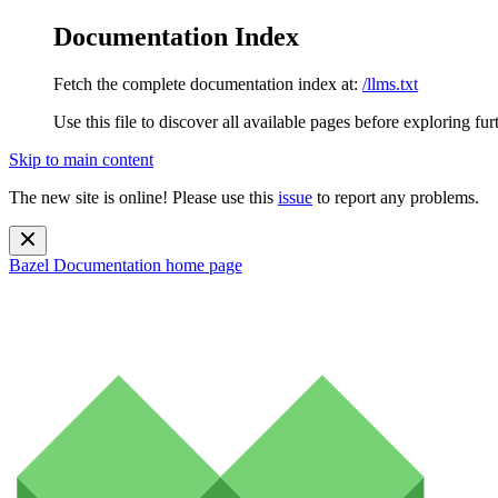
Documentation Index
Fetch the complete documentation index at:
/llms.txt
Use this file to discover all available pages before exploring fur
Skip to main content
The new site is online! Please use this
issue
to report any problems.
Bazel Documentation
home page