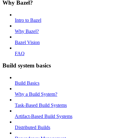
Why Bazel?
Intro to Bazel
Why Bazel?
Bazel Vision
FAQ
Build system basics
Build Basics
Why a Build System?
Task-Based Build Systems
Artifact-Based Build Systems
Distributed Builds