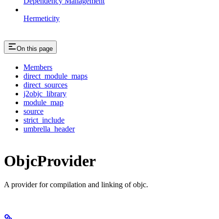
Dependency Management
Hermeticity
On this page
Members
direct_module_maps
direct_sources
j2objc_library
module_map
source
strict_include
umbrella_header
ObjcProvider
A provider for compilation and linking of objc.