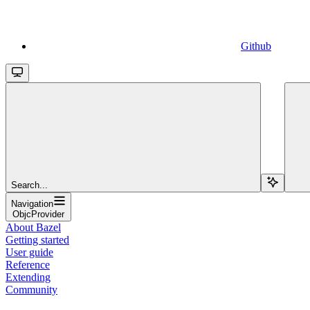
Github
Search...
Navigation
ObjcProvider
About Bazel
Getting started
User guide
Reference
Extending
Community