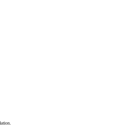
lation.