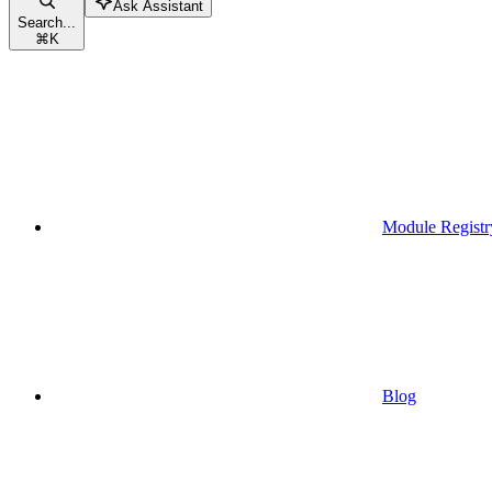
Ask Assistant
Search...
⌘
K
Module Registr
Blog