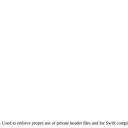
. Used to enforce proper use of private header files and for Swift compi