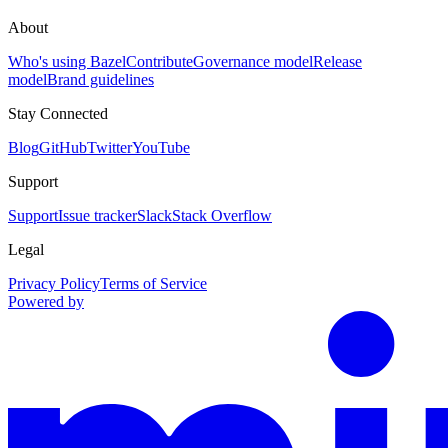
About
Who's using Bazel
Contribute
Governance model
Release
model
Brand guidelines
Stay Connected
Blog
GitHub
Twitter
YouTube
Support
Support
Issue tracker
Slack
Stack Overflow
Legal
Privacy Policy
Terms of Service
Powered by