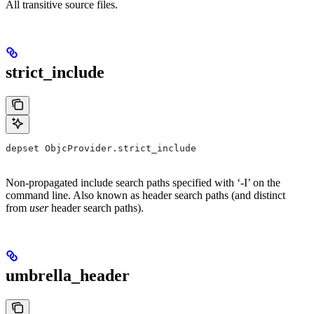
All transitive source files.
strict_include
depset ObjcProvider.strict_include
Non-propagated include search paths specified with ‘-I’ on the
command line. Also known as header search paths (and distinct
from
user
header search paths).
umbrella_header