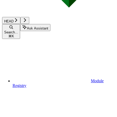
HEAD
Ask Assistant
Search...
⌘
K
Module
Registry