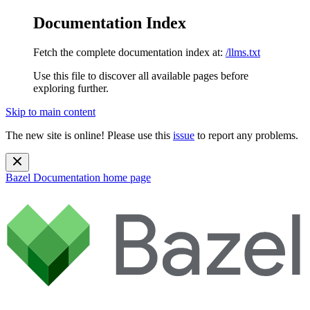
Documentation Index
Fetch the complete documentation index at:
/llms.txt
Use this file to discover all available pages before
exploring further.
Skip to main content
The new site is online! Please use this
issue
to report any problems.
Bazel Documentation
home page