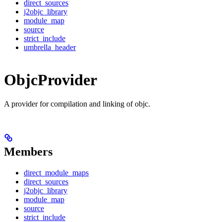
direct_sources
j2objc_library
module_map
source
strict_include
umbrella_header
ObjcProvider
A provider for compilation and linking of objc.
Members
direct_module_maps
direct_sources
j2objc_library
module_map
source
strict_include