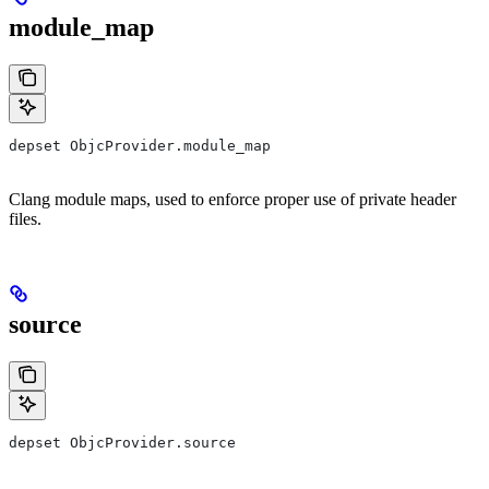
module_map
depset ObjcProvider.module_map
Clang module maps, used to enforce proper use of private header
files.
source
depset ObjcProvider.source