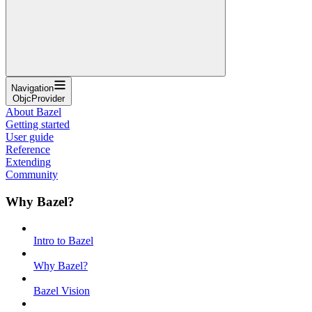
Navigation
ObjcProvider
About Bazel
Getting started
User guide
Reference
Extending
Community
Why Bazel?
Intro to Bazel
Why Bazel?
Bazel Vision