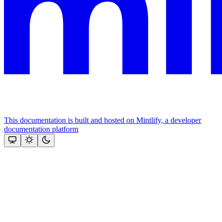
This documentation is built and hosted on Mintlify, a developer
documentation platform
Assistant
Responses
are
generated