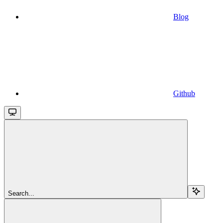
Blog
Github
Search...