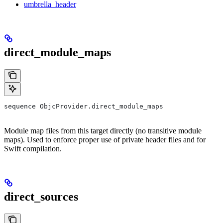
umbrella_header
direct_module_maps
sequence ObjcProvider.direct_module_maps
Module map files from this target directly (no transitive module
maps). Used to enforce proper use of private header files and for
Swift compilation.
direct_sources