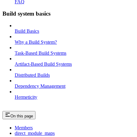
FAQ
Build system basics
Build Basics
Why a Build System?
Task-Based Build Systems
Artifact-Based Build Systems
Distributed Builds
Dependency Management
Hermeticity
On this page
Members
direct_module_maps