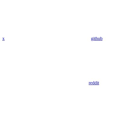
x
github
reddit