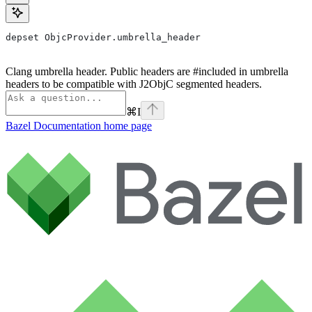
depset ObjcProvider.umbrella_header
Clang umbrella header. Public headers are #included in umbrella
headers to be compatible with J2ObjC segmented headers.
⌘
I
Bazel Documentation
home page