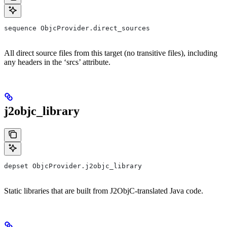
sequence ObjcProvider.direct_sources
All direct source files from this target (no transitive files), including
any headers in the ‘srcs’ attribute.
j2objc_library
depset ObjcProvider.j2objc_library
Static libraries that are built from J2ObjC-translated Java code.