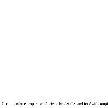
. Used to enforce proper use of private header files and for Swift compi