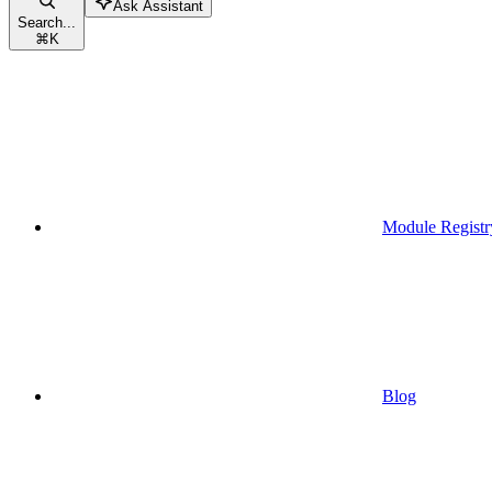
Ask Assistant
Search...
⌘
K
Module Registr
Blog