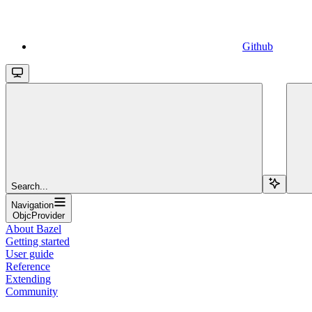
Github
Search...
Navigation
ObjcProvider
About Bazel
Getting started
User guide
Reference
Extending
Community