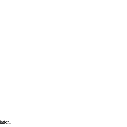
lation.