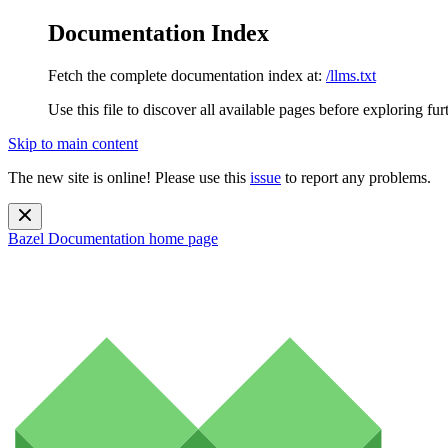
Documentation Index
Fetch the complete documentation index at:
/llms.txt
Use this file to discover all available pages before exploring fur
Skip to main content
The new site is online! Please use this
issue
to report any problems.
Bazel Documentation
home page