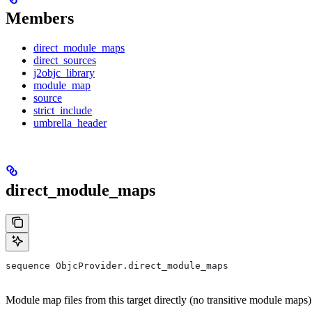
Members
direct_module_maps
direct_sources
j2objc_library
module_map
source
strict_include
umbrella_header
direct_module_maps
sequence ObjcProvider.direct_module_maps
Module map files from this target directly (no transitive module maps)