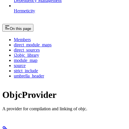
Dependency Management
Hermeticity
On this page
Members
direct_module_maps
direct_sources
j2objc_library
module_map
source
strict_include
umbrella_header
ObjcProvider
A provider for compilation and linking of objc.