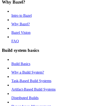
Why Bazel?
Intro to Bazel
Why Bazel?
Bazel Vision
FAQ
Build system basics
Build Basics
Why a Build System?
Task-Based Build Systems
Artifact-Based Build Systems
Distributed Builds