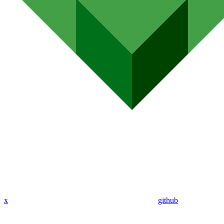
x
github