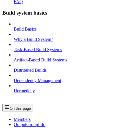
FAQ
Build system basics
Build Basics
Why a Build System?
Task-Based Build Systems
Artifact-Based Build Systems
Distributed Builds
Dependency Management
Hermeticity
On this page
Members
OutputGroupInfo