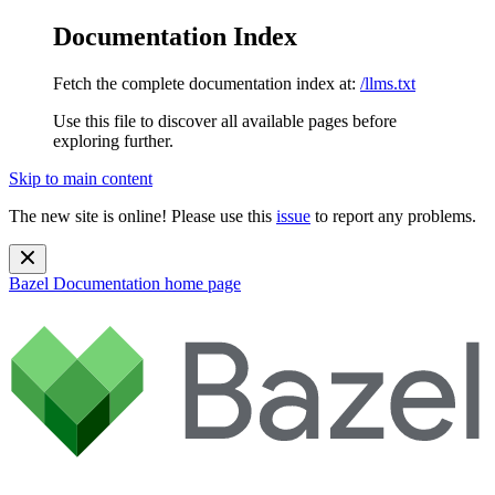
Documentation Index
Fetch the complete documentation index at:
/llms.txt
Use this file to discover all available pages before
exploring further.
Skip to main content
The new site is online! Please use this
issue
to report any problems.
Bazel Documentation
home page