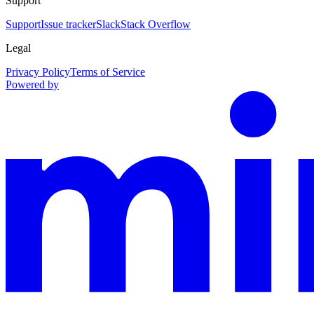
Support
Support
Issue tracker
Slack
Stack Overflow
Legal
Privacy Policy
Terms of Service
Powered by