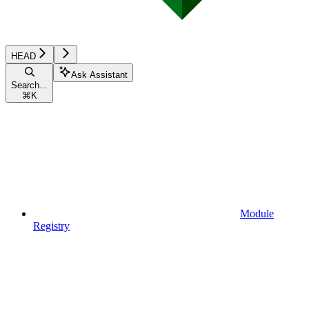
HEAD
Ask Assistant
Search...
⌘
K
Module
Registry