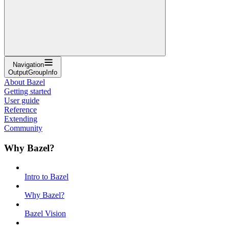
Navigation
OutputGroupInfo
About Bazel
Getting started
User guide
Reference
Extending
Community
Why Bazel?
Intro to Bazel
Why Bazel?
Bazel Vision