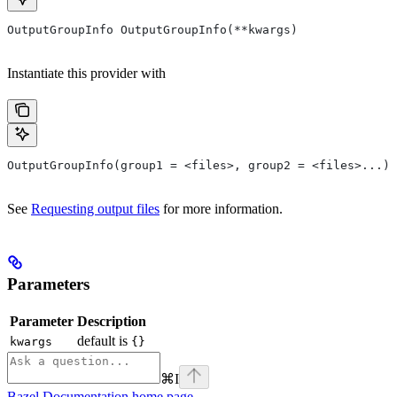
OutputGroupInfo OutputGroupInfo(**kwargs)
Instantiate this provider with
OutputGroupInfo(group1 = <files>, group2 = <files>...)
See
Requesting output files
for more information.
Parameters
Parameter
Description
default is
kwargs
{}
⌘
I
Bazel Documentation
home page