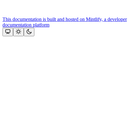
This documentation is built and hosted on Mintlify, a developer
documentation platform
Assistant
Responses
are
generated
using
AI
and
may
contain
mistakes.