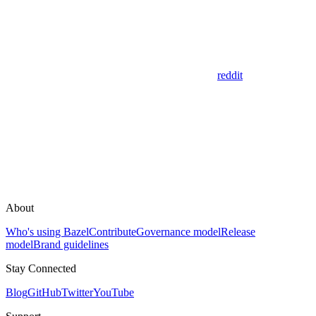
reddit
About
Who's using Bazel
Contribute
Governance model
Release
model
Brand guidelines
Stay Connected
Blog
GitHub
Twitter
YouTube