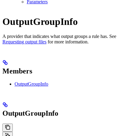
Parameters
OutputGroupInfo
A provider that indicates what output groups a rule has. See
Requesting output files
for more information.
Members
OutputGroupInfo
OutputGroupInfo