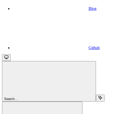
Blog
Github
Search...