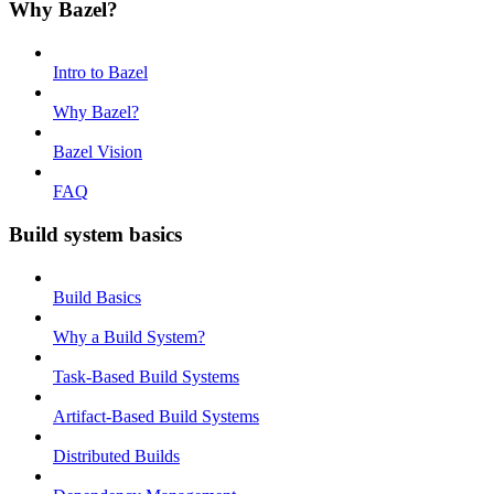
Why Bazel?
Intro to Bazel
Why Bazel?
Bazel Vision
FAQ
Build system basics
Build Basics
Why a Build System?
Task-Based Build Systems
Artifact-Based Build Systems
Distributed Builds