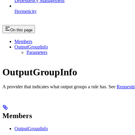
Dependency Management
Hermeticity
On this page
Members
OutputGroupInfo
Parameters
OutputGroupInfo
A provider that indicates what output groups a rule has. See
Requestin
Members
OutputGroupInfo