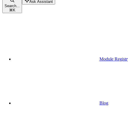
Ask Assistant
Search...
⌘
K
Module Registr
Blog