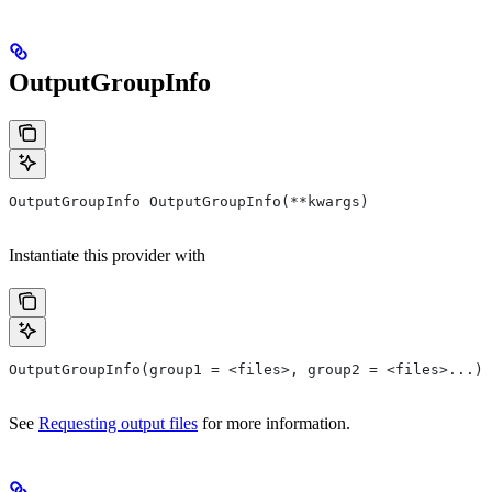
OutputGroupInfo
OutputGroupInfo OutputGroupInfo(**kwargs)
Instantiate this provider with
OutputGroupInfo(group1 = <files>, group2 = <files>...)
See
Requesting output files
for more information.