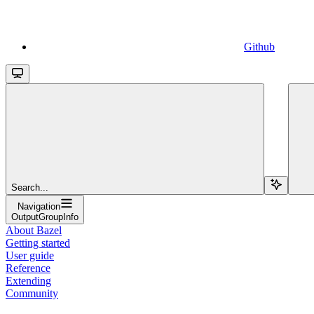
Github
Search...
Navigation
OutputGroupInfo
About Bazel
Getting started
User guide
Reference
Extending
Community