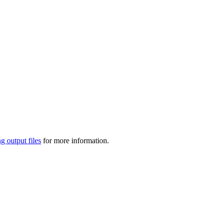
g output files
for more information.