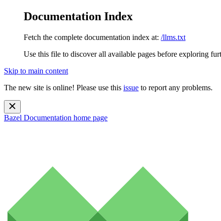
Documentation Index
Fetch the complete documentation index at:
/llms.txt
Use this file to discover all available pages before exploring fur
Skip to main content
The new site is online! Please use this
issue
to report any problems.
Bazel Documentation
home page