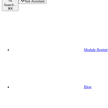
Ask Assistant
Search...
⌘
K
Module Registr
Blog