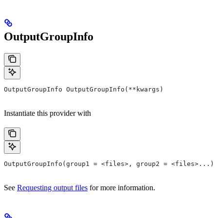
OutputGroupInfo
OutputGroupInfo OutputGroupInfo(**kwargs)
Instantiate this provider with
OutputGroupInfo(group1 = <files>, group2 = <files>...)
See
Requesting output files
for more information.