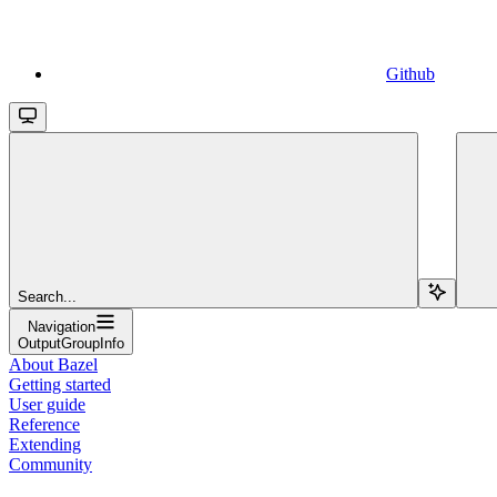
Github
Search...
Navigation
OutputGroupInfo
About Bazel
Getting started
User guide
Reference
Extending
Community