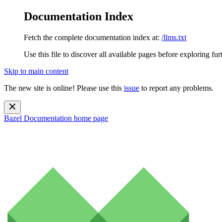
Documentation Index
Fetch the complete documentation index at:
/llms.txt
Use this file to discover all available pages before exploring fur
Skip to main content
The new site is online! Please use this
issue
to report any problems.
Bazel Documentation
home page