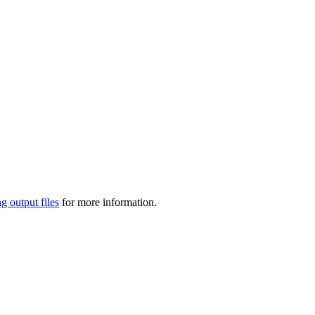
g output files
for more information.