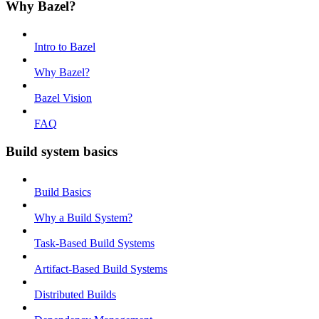
Why Bazel?
Intro to Bazel
Why Bazel?
Bazel Vision
FAQ
Build system basics
Build Basics
Why a Build System?
Task-Based Build Systems
Artifact-Based Build Systems
Distributed Builds