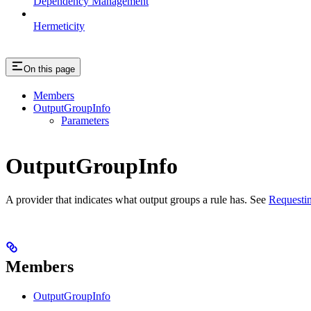
Dependency Management
Hermeticity
On this page
Members
OutputGroupInfo
Parameters
OutputGroupInfo
A provider that indicates what output groups a rule has. See
Requestin
Members
OutputGroupInfo