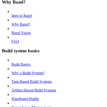
Why Bazel?
Intro to Bazel
Why Bazel?
Bazel Vision
FAQ
Build system basics
Build Basics
Why a Build System?
Task-Based Build Systems
Artifact-Based Build Systems
Distributed Builds