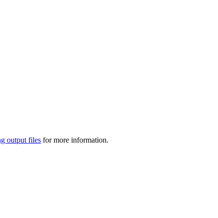
g output files
for more information.