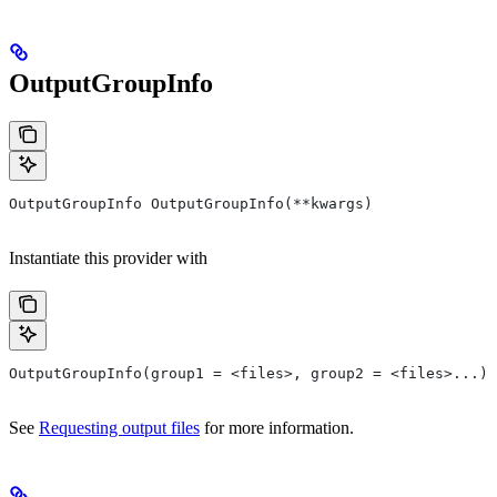
OutputGroupInfo
OutputGroupInfo OutputGroupInfo(**kwargs)
Instantiate this provider with
OutputGroupInfo(group1 = <files>, group2 = <files>...)
See
Requesting output files
for more information.