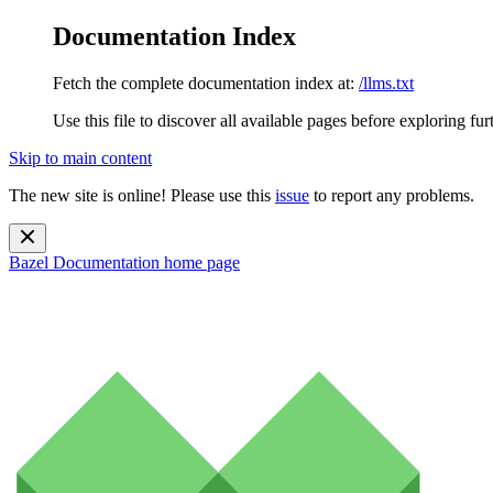
Documentation Index
Fetch the complete documentation index at:
/llms.txt
Use this file to discover all available pages before exploring fur
Skip to main content
The new site is online! Please use this
issue
to report any problems.
Bazel Documentation
home page