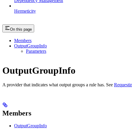
Dependency Management
Hermeticity
On this page
Members
OutputGroupInfo
Parameters
OutputGroupInfo
A provider that indicates what output groups a rule has. See
Requestin
Members
OutputGroupInfo