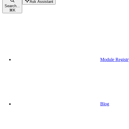
Ask Assistant
Search...
⌘
K
Module Registr
Blog