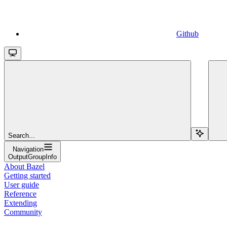
Github
Search...
Navigation
OutputGroupInfo
About Bazel
Getting started
User guide
Reference
Extending
Community