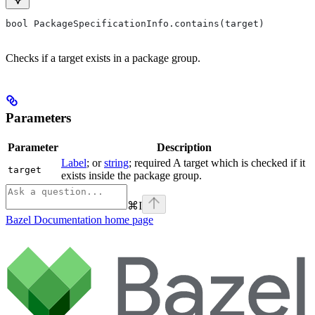
bool PackageSpecificationInfo.contains(target)
Checks if a target exists in a package group.
Parameters
Parameter
Description
Label
; or
string
; required A target which is checked if it
target
exists inside the package group.
⌘
I
Bazel Documentation
home page