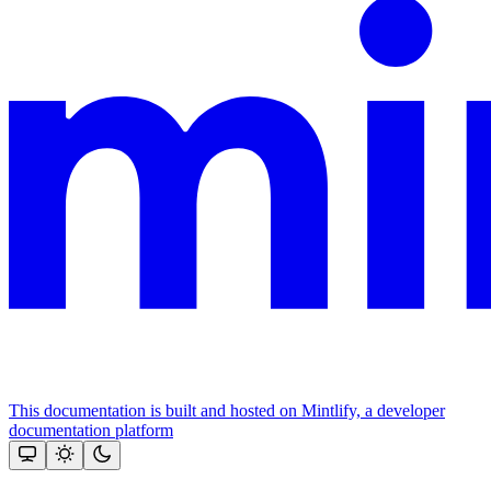
This documentation is built and hosted on Mintlify, a developer
documentation platform