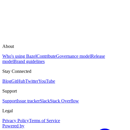
About
Who's using Bazel
Contribute
Governance model
Release
model
Brand guidelines
Stay Connected
Blog
GitHub
Twitter
YouTube
Support
Support
Issue tracker
Slack
Stack Overflow
Legal
Privacy Policy
Terms of Service
Powered by