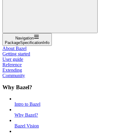
Navigation
PackageSpecificationInfo
About Bazel
Getting started
User guide
Reference
Extending
Community
Why Bazel?
Intro to Bazel
Why Bazel?
Bazel Vision