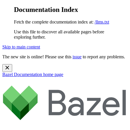
Documentation Index
Fetch the complete documentation index at:
/llms.txt
Use this file to discover all available pages before
exploring further.
Skip to main content
The new site is online! Please use this
issue
to report any problems.
Bazel Documentation
home page