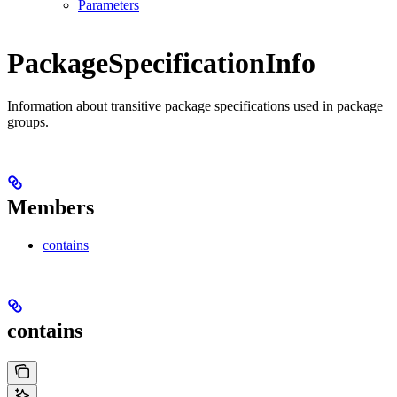
Parameters
PackageSpecificationInfo
Information about transitive package specifications used in package
groups.
Members
contains
contains