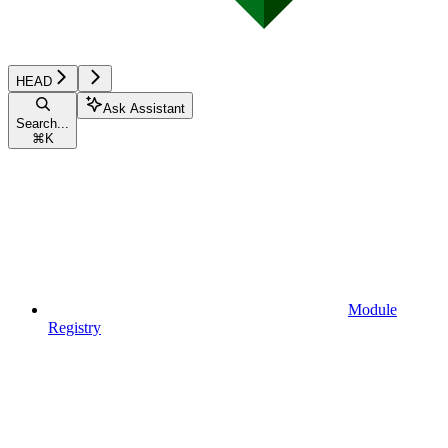
HEAD
Ask Assistant
Search...
⌘
K
Module
Registry