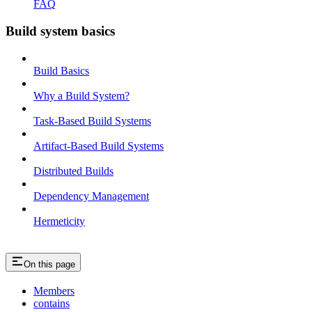
FAQ
Build system basics
Build Basics
Why a Build System?
Task-Based Build Systems
Artifact-Based Build Systems
Distributed Builds
Dependency Management
Hermeticity
On this page
Members
contains