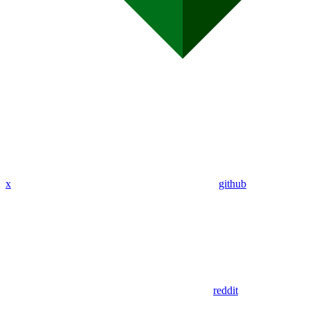
x
github
reddit