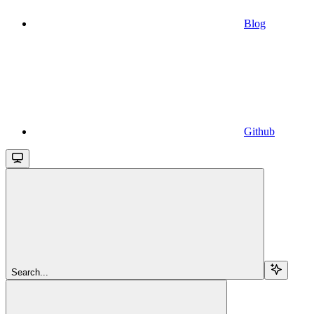
Blog
Github
Search...