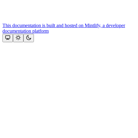
This documentation is built and hosted on Mintlify, a developer
documentation platform
Assistant
Responses
are
generated
using
AI
and
may
contain
mistakes.