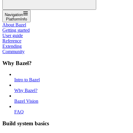
Navigation
PlatformInfo
About Bazel
Getting started
User guide
Reference
Extending
Community
Why Bazel?
Intro to Bazel
Why Bazel?
Bazel Vision
FAQ
Build system basics