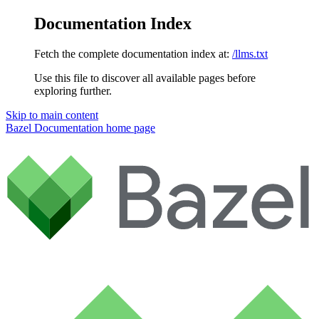
Documentation Index
Fetch the complete documentation index at:
/llms.txt
Use this file to discover all available pages before
exploring further.
Skip to main content
Bazel Documentation
home page