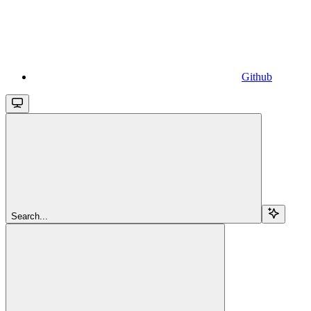
Github
Search...