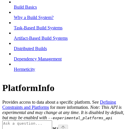
Build Basics
Why a Build System?
Task-Based Build Systems
Artifact-Based Build Systems
Distributed Builds
Dependency Management
Hermeticity
PlatformInfo
Provides access to data about a specific platform. See
Defining
Constraints and Platforms
for more information.
Note: This API is
experimental and may change at any time. It is disabled by default,
but may be enabled with
--experimental_platforms_api