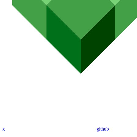
x
github