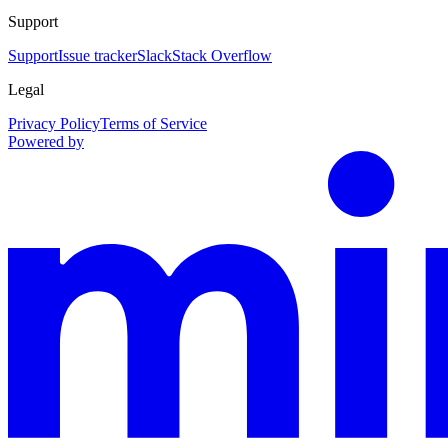
Support
Support
Issue tracker
Slack
Stack Overflow
Legal
Privacy Policy
Terms of Service
Powered by