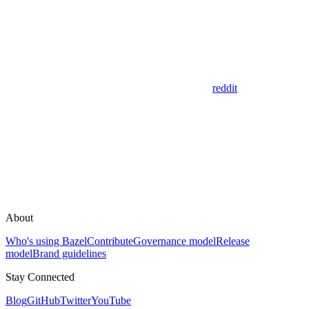
reddit
About
Who's using Bazel
Contribute
Governance model
Release
model
Brand guidelines
Stay Connected
Blog
GitHub
Twitter
YouTube