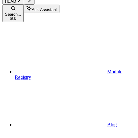
HEAD
Ask Assistant
Search...
⌘
K
Module
Registry
Blog