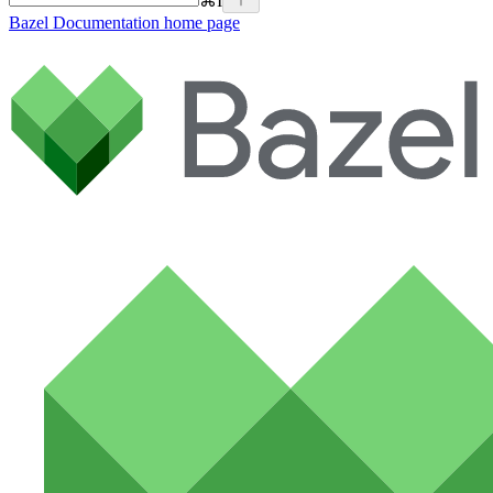
⌘
I
Bazel Documentation
home page