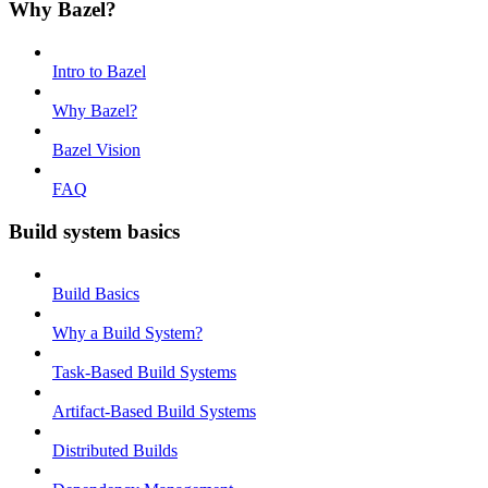
Why Bazel?
Intro to Bazel
Why Bazel?
Bazel Vision
FAQ
Build system basics
Build Basics
Why a Build System?
Task-Based Build Systems
Artifact-Based Build Systems
Distributed Builds