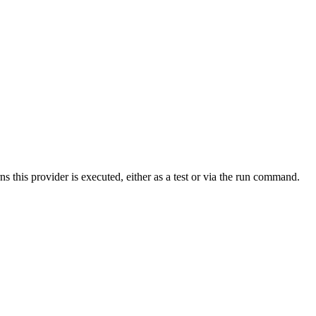
s this provider is executed, either as a test or via the run command.