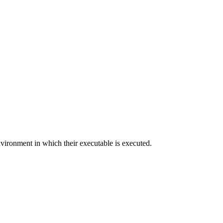
nvironment in which their executable is executed.