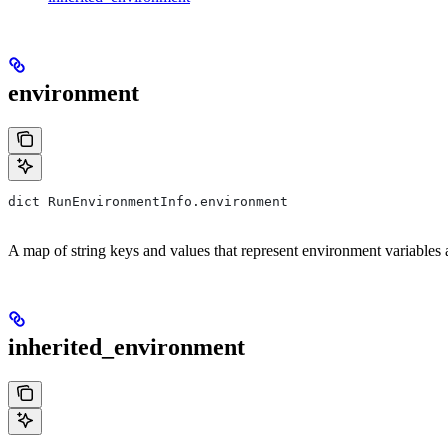
environment
dict RunEnvironmentInfo.environment
A map of string keys and values that represent environment variables an
inherited_environment