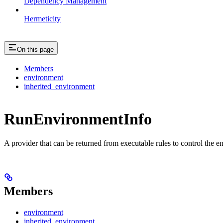
Dependency Management
Hermeticity
On this page
Members
environment
inherited_environment
RunEnvironmentInfo
A provider that can be returned from executable rules to control the e
Members
environment
inherited_environment