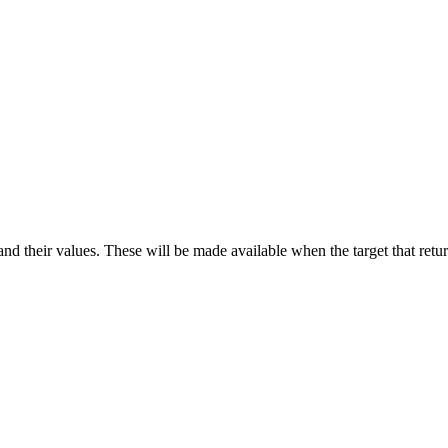
d their values. These will be made available when the target that return