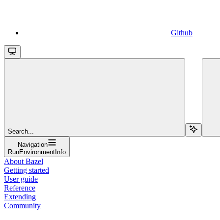
Github
Search...
Navigation
RunEnvironmentInfo
About Bazel
Getting started
User guide
Reference
Extending
Community