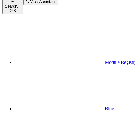
Ask Assistant
Search...
⌘
K
Module Registr
Blog