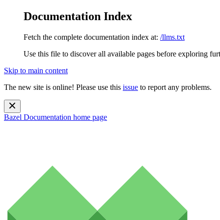
Documentation Index
Fetch the complete documentation index at:
/llms.txt
Use this file to discover all available pages before exploring fur
Skip to main content
The new site is online! Please use this
issue
to report any problems.
Bazel Documentation
home page