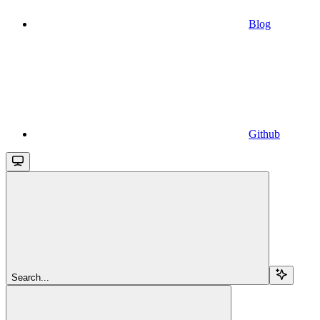
Blog
Github
Search...