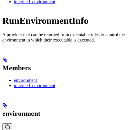
inherited_environment
RunEnvironmentInfo
A provider that can be returned from executable rules to control the
environment in which their executable is executed.
Members
environment
inherited_environment
environment