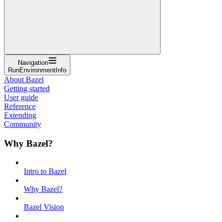
Navigation
RunEnvironmentInfo
About Bazel
Getting started
User guide
Reference
Extending
Community
Why Bazel?
Intro to Bazel
Why Bazel?
Bazel Vision