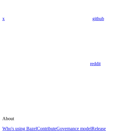
x
github
reddit
About
Who's using Bazel
Contribute
Governance model
Release