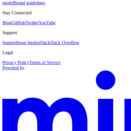
model
Brand guidelines
Stay Connected
Blog
GitHub
Twitter
YouTube
Support
Support
Issue tracker
Slack
Stack Overflow
Legal
Privacy Policy
Terms of Service
Powered by