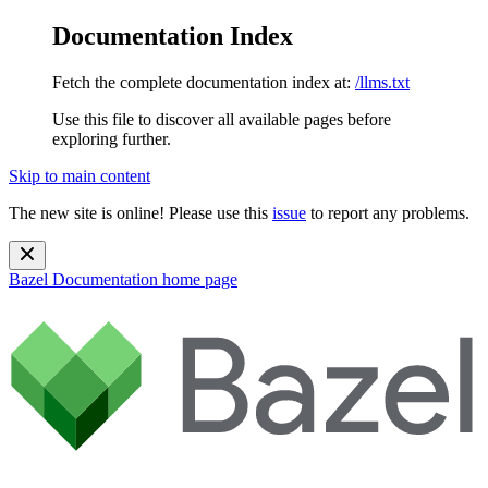
Documentation Index
Fetch the complete documentation index at:
/llms.txt
Use this file to discover all available pages before
exploring further.
Skip to main content
The new site is online! Please use this
issue
to report any problems.
Bazel Documentation
home page