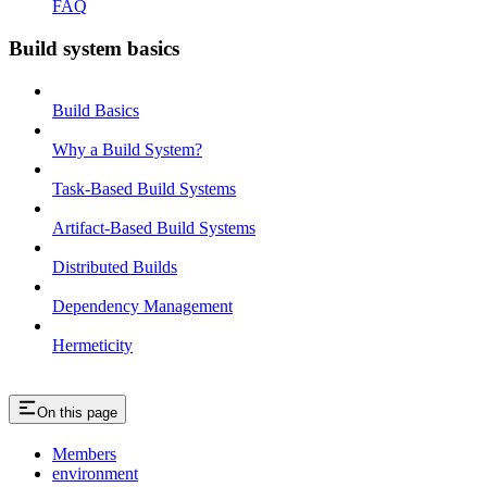
FAQ
Build system basics
Build Basics
Why a Build System?
Task-Based Build Systems
Artifact-Based Build Systems
Distributed Builds
Dependency Management
Hermeticity
On this page
Members
environment