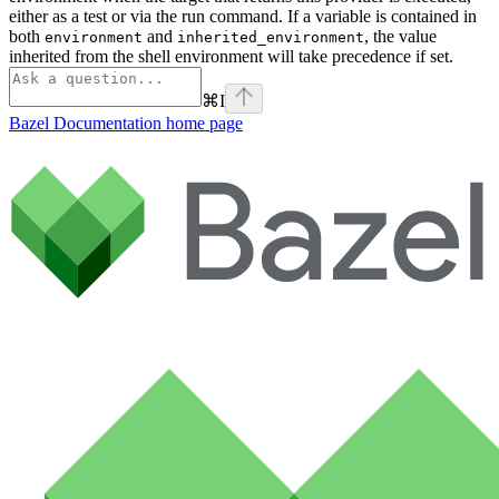
either as a test or via the run command. If a variable is contained in
both
and
, the value
environment
inherited_environment
inherited from the shell environment will take precedence if set.
⌘
I
Bazel Documentation
home page