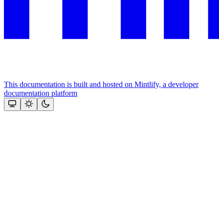
This documentation is built and hosted on Mintlify, a developer
documentation platform
Assistant
Responses
are
generated
using
AI
and
may