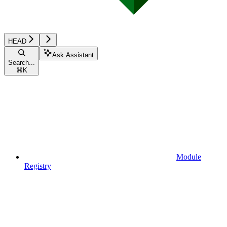
HEAD
Ask Assistant
Search...
⌘
K
Module
Registry