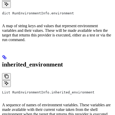
dict RunEnvironmentInfo.environment
A map of string keys and values that represent environment
variables and their values. These will be made available when the
target that returns this provider is executed, either as a test or via the
run command.
inherited_environment
List RunEnvironmentInfo.inherited_environment
A sequence of names of environment variables. These variables are
made available with their current value taken from the shell
environment when the target that returns this provider is executed,