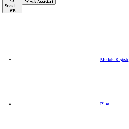
Ask Assistant
Search...
⌘
K
Module Registr
Blog