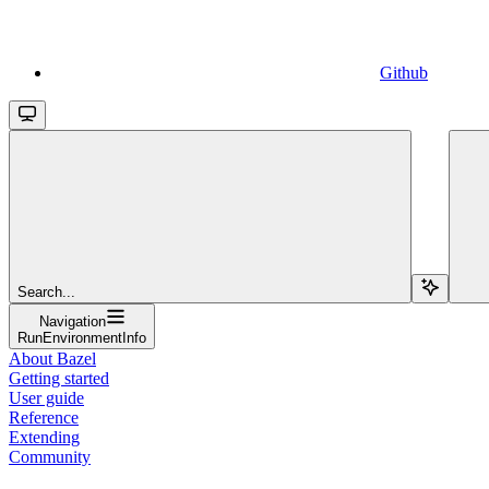
Github
Search...
Navigation
RunEnvironmentInfo
About Bazel
Getting started
User guide
Reference
Extending
Community