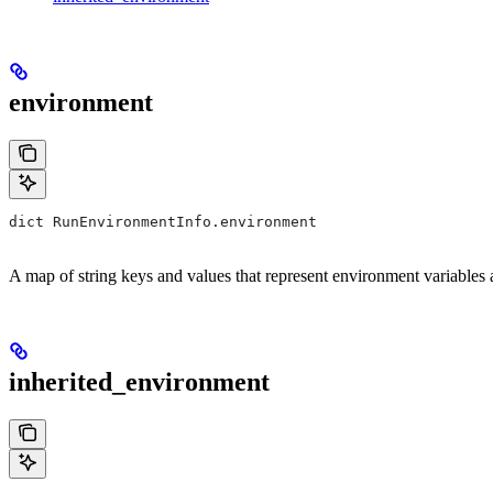
environment
dict RunEnvironmentInfo.environment
A map of string keys and values that represent environment variables an
inherited_environment