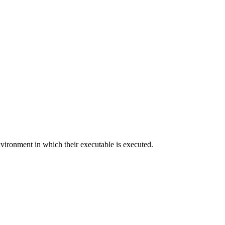
nvironment in which their executable is executed.