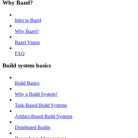
Why Bazel?
Intro to Bazel
Why Bazel?
Bazel Vision
FAQ
Build system basics
Build Basics
Why a Build System?
Task-Based Build Systems
Artifact-Based Build Systems
Distributed Builds