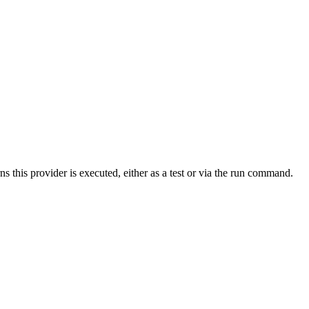
s this provider is executed, either as a test or via the run command.