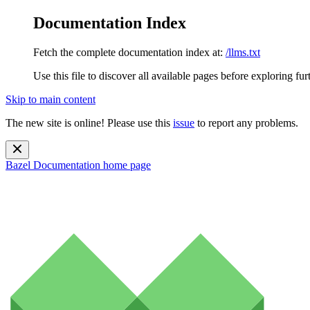
Documentation Index
Fetch the complete documentation index at:
/llms.txt
Use this file to discover all available pages before exploring fur
Skip to main content
The new site is online! Please use this
issue
to report any problems.
Bazel Documentation
home page