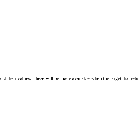
d their values. These will be made available when the target that return