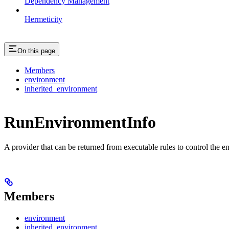
Dependency Management
Hermeticity
On this page
Members
environment
inherited_environment
RunEnvironmentInfo
A provider that can be returned from executable rules to control the e
Members
environment
inherited_environment