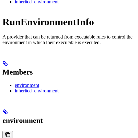
inherited_environment
RunEnvironmentInfo
A provider that can be returned from executable rules to control the
environment in which their executable is executed.
Members
environment
inherited_environment
environment