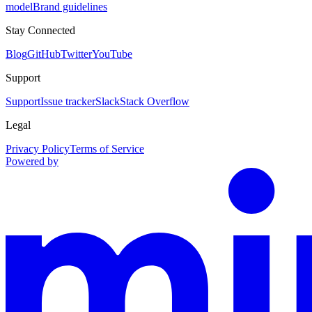
model
Brand guidelines
Stay Connected
Blog
GitHub
Twitter
YouTube
Support
Support
Issue tracker
Slack
Stack Overflow
Legal
Privacy Policy
Terms of Service
Powered by