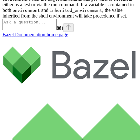
either as a test or via the run command. If a variable is contained in
both
and
, the value
environment
inherited_environment
inherited from the shell environment will take precedence if set.
⌘
I
Bazel Documentation
home page