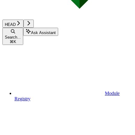
HEAD
Ask Assistant
Search...
⌘
K
Module
Registry