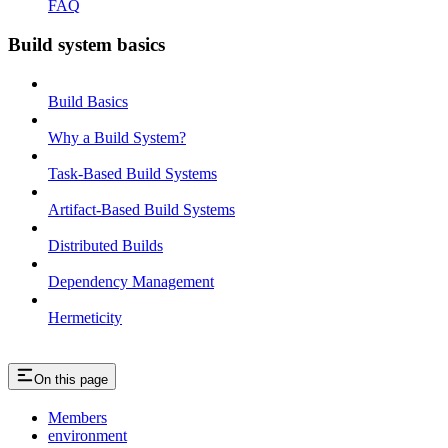
FAQ
Build system basics
Build Basics
Why a Build System?
Task-Based Build Systems
Artifact-Based Build Systems
Distributed Builds
Dependency Management
Hermeticity
On this page
Members
environment