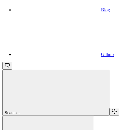
Blog
Github
Search...