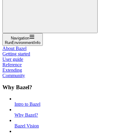
Navigation
RunEnvironmentInfo
About Bazel
Getting started
User guide
Reference
Extending
Community
Why Bazel?
Intro to Bazel
Why Bazel?
Bazel Vision