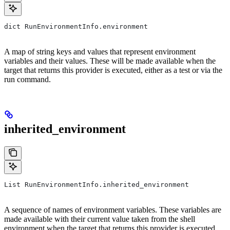
dict RunEnvironmentInfo.environment
A map of string keys and values that represent environment
variables and their values. These will be made available when the
target that returns this provider is executed, either as a test or via the
run command.
inherited_environment
List RunEnvironmentInfo.inherited_environment
A sequence of names of environment variables. These variables are
made available with their current value taken from the shell
environment when the target that returns this provider is executed,