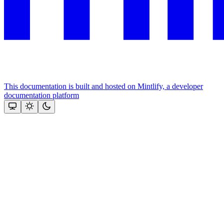
This documentation is built and hosted on Mintlify, a developer
documentation platform
Assistant
Responses
are
generated
using
AI
and
may