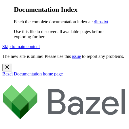
Documentation Index
Fetch the complete documentation index at:
/llms.txt
Use this file to discover all available pages before
exploring further.
Skip to main content
The new site is online! Please use this
issue
to report any problems.
Bazel Documentation
home page