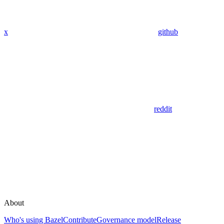
x
github
reddit
About
Who's using Bazel
Contribute
Governance model
Release