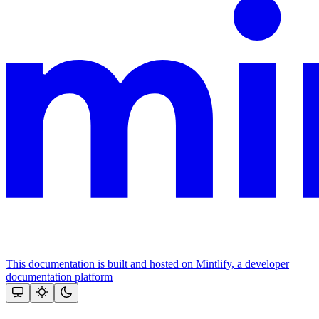
This documentation is built and hosted on Mintlify, a developer
documentation platform