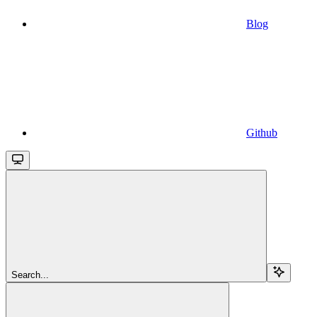
Blog
Github
Search...