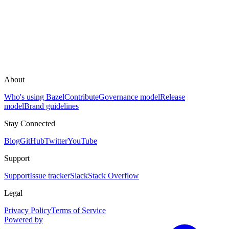
About
Who's using Bazel
Contribute
Governance model
Release
model
Brand guidelines
Stay Connected
Blog
GitHub
Twitter
YouTube
Support
Support
Issue tracker
Slack
Stack Overflow
Legal
Privacy Policy
Terms of Service
Powered by