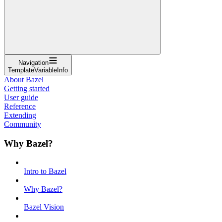
Navigation
TemplateVariableInfo
About Bazel
Getting started
User guide
Reference
Extending
Community
Why Bazel?
Intro to Bazel
Why Bazel?
Bazel Vision