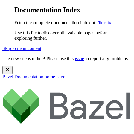
Documentation Index
Fetch the complete documentation index at:
/llms.txt
Use this file to discover all available pages before
exploring further.
Skip to main content
The new site is online! Please use this
issue
to report any problems.
Bazel Documentation
home page