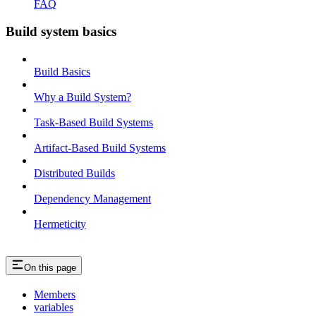
FAQ
Build system basics
Build Basics
Why a Build System?
Task-Based Build Systems
Artifact-Based Build Systems
Distributed Builds
Dependency Management
Hermeticity
On this page
Members
variables