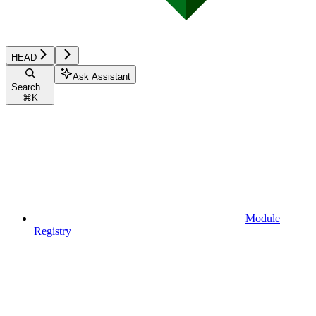
HEAD
Ask Assistant
Search...
⌘
K
Module
Registry