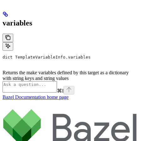
variables
dict TemplateVariableInfo.variables
Returns the make variables defined by this target as a dictionary
with string keys and string values
⌘
I
Bazel Documentation
home page