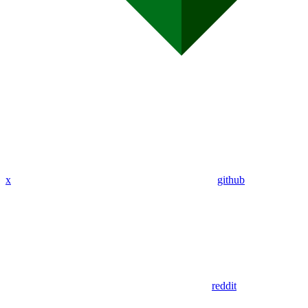
x
github
reddit