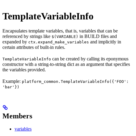
TemplateVariableInfo
Encapsulates template variables, that is, variables that can be
referenced by strings like
in BUILD files and
$(VARIABLE)
expanded by
and implicitly in
ctx.expand_make_variables
certain attributes of built-in rules.
can be created by calling its eponymous
TemplateVariableInfo
constructor with a string-to-string dict as an argument that specifies
the variables provided.
Example:
platform_common.TemplateVariableInfo({'FOO':
'bar'})
Members
variables