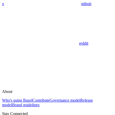
x
github
reddit
About
Who's using Bazel
Contribute
Governance model
Release
model
Brand guidelines
Stay Connected