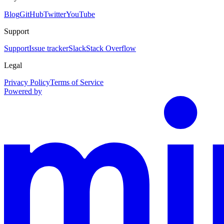
Blog
GitHub
Twitter
YouTube
Support
Support
Issue tracker
Slack
Stack Overflow
Legal
Privacy Policy
Terms of Service
Powered by