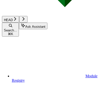
HEAD
Ask Assistant
Search...
⌘
K
Module
Registry