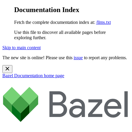
Documentation Index
Fetch the complete documentation index at:
/llms.txt
Use this file to discover all available pages before
exploring further.
Skip to main content
The new site is online! Please use this
issue
to report any problems.
Bazel Documentation
home page