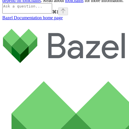
depend on toolchains
. Read about
toolchains
for more information.
⌘
I
Bazel Documentation
home page