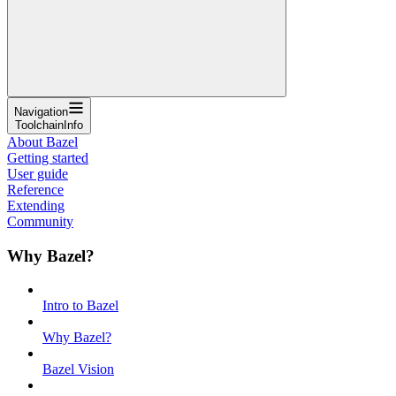
Navigation
ToolchainInfo
About Bazel
Getting started
User guide
Reference
Extending
Community
Why Bazel?
Intro to Bazel
Why Bazel?
Bazel Vision