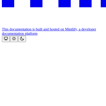
This documentation is built and hosted on Mintlify, a developer
documentation platform
Assistant
Responses
are
generated
using
AI
and
may
contain
mistakes.