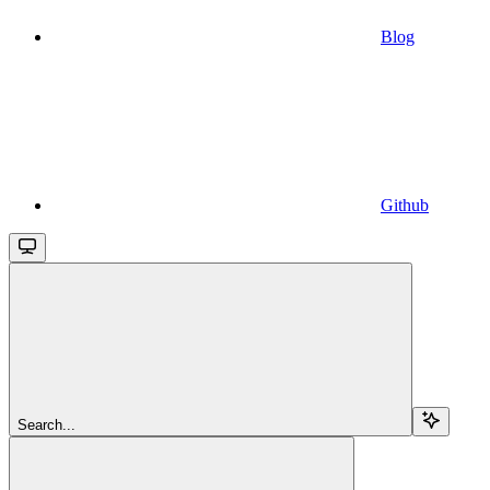
Blog
Github
Search...