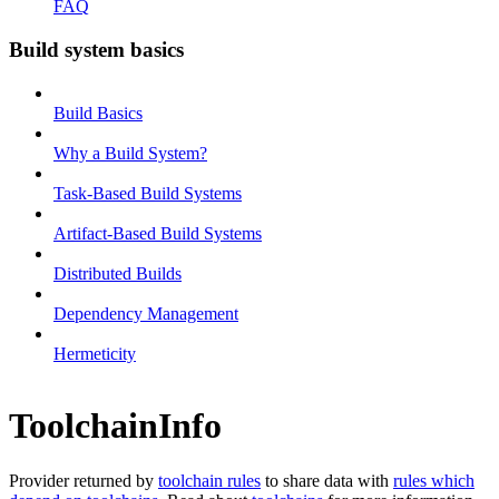
FAQ
Build system basics
Build Basics
Why a Build System?
Task-Based Build Systems
Artifact-Based Build Systems
Distributed Builds
Dependency Management
Hermeticity
ToolchainInfo
Provider returned by
toolchain rules
to share data with
rules which