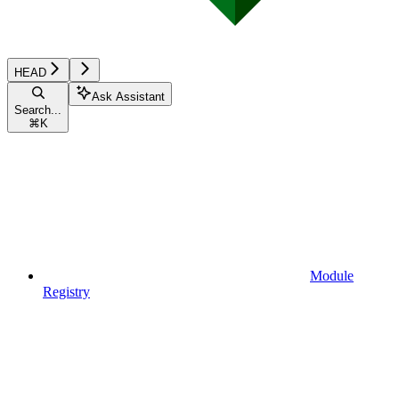
HEAD
Ask Assistant
Search...
⌘
K
Module
Registry