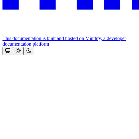
This documentation is built and hosted on Mintlify, a developer
documentation platform
Assistant
Responses
are
generated
using
AI
and
may
contain
mistakes.