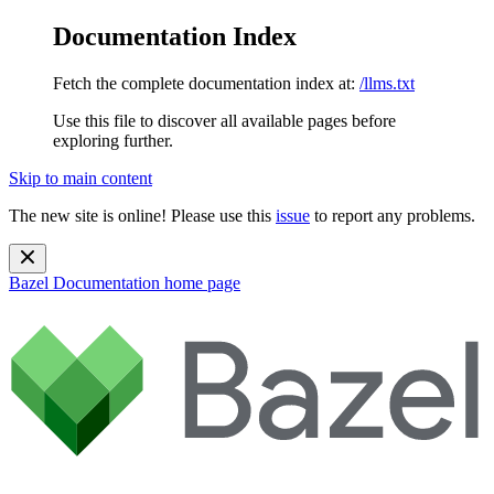
Documentation Index
Fetch the complete documentation index at:
/llms.txt
Use this file to discover all available pages before
exploring further.
Skip to main content
The new site is online! Please use this
issue
to report any problems.
Bazel Documentation
home page