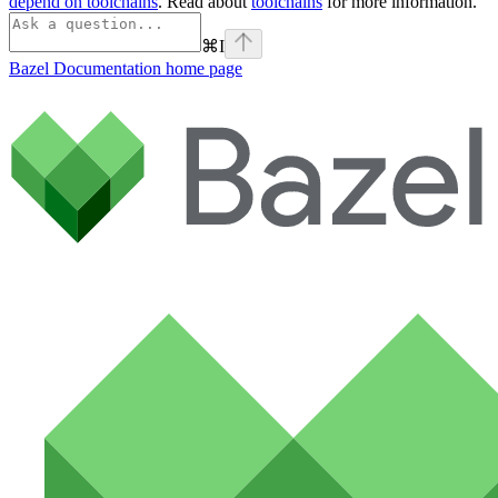
depend on toolchains
. Read about
toolchains
for more information.
⌘
I
Bazel Documentation
home page