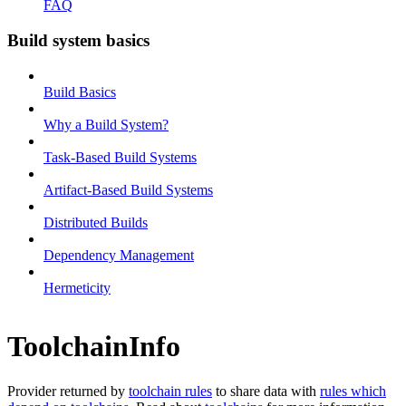
FAQ
Build system basics
Build Basics
Why a Build System?
Task-Based Build Systems
Artifact-Based Build Systems
Distributed Builds
Dependency Management
Hermeticity
ToolchainInfo
Provider returned by
toolchain rules
to share data with
rules which