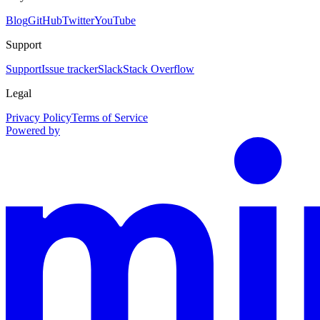
Blog
GitHub
Twitter
YouTube
Support
Support
Issue tracker
Slack
Stack Overflow
Legal
Privacy Policy
Terms of Service
Powered by