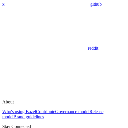
x
github
reddit
About
Who's using Bazel
Contribute
Governance model
Release
model
Brand guidelines
Stay Connected