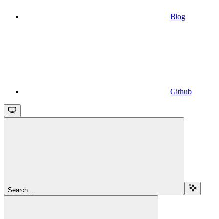
Blog
Github
Search...