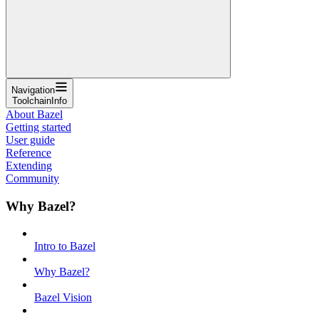
Navigation
ToolchainInfo
About Bazel
Getting started
User guide
Reference
Extending
Community
Why Bazel?
Intro to Bazel
Why Bazel?
Bazel Vision