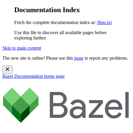
Documentation Index
Fetch the complete documentation index at:
/llms.txt
Use this file to discover all available pages before
exploring further.
Skip to main content
The new site is online! Please use this
issue
to report any problems.
Bazel Documentation
home page