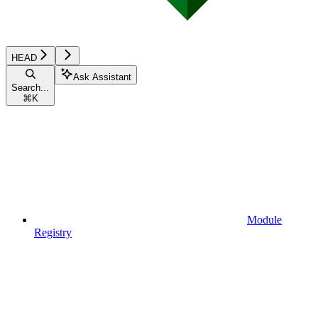
HEAD
Ask Assistant
Search...
⌘
K
Module
Registry