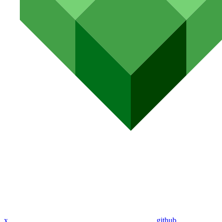
x
github