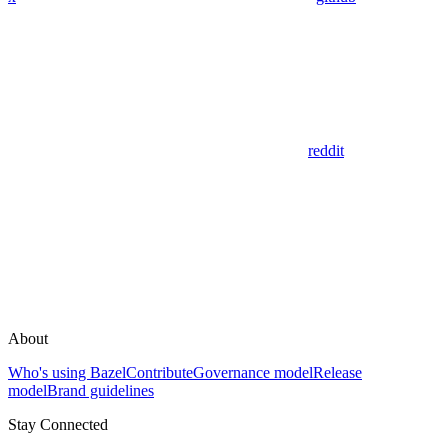
reddit
About
Who's using Bazel
Contribute
Governance model
Release
model
Brand guidelines
Stay Connected