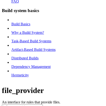
FAQ
Build system basics
Build Basics
Why a Build System?
Task-Based Build Systems
Artifact-Based Build Systems
Distributed Builds
Dependency Management
Hermeticity
file_provider
An interface for rules that provide files.