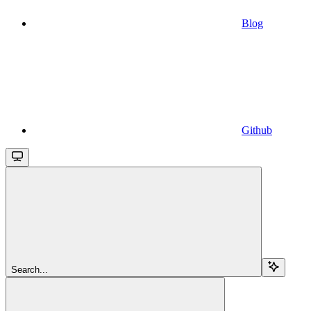
Blog
Github
Search...