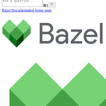
⌘
I
Bazel Documentation
home page