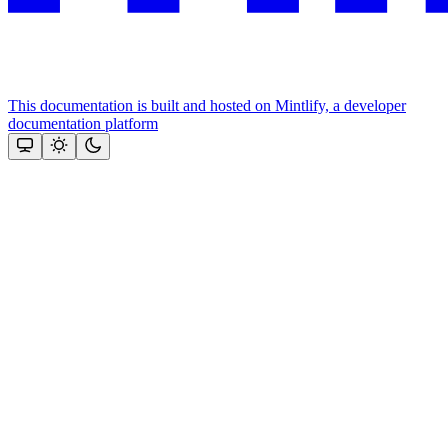
This documentation is built and hosted on Mintlify, a developer
documentation platform
Assistant
Responses
are
generated
using
AI
and
may
contain
mistakes.