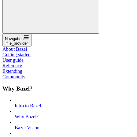
Navigation
file_provider
About Bazel
Getting started
User guide
Reference
Extending
Community
Why Bazel?
Intro to Bazel
Why Bazel?
Bazel Vision