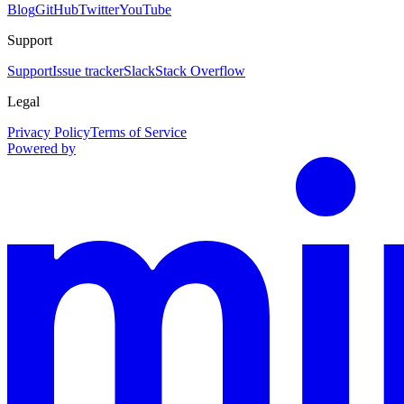
Blog
GitHub
Twitter
YouTube
Support
Support
Issue tracker
Slack
Stack Overflow
Legal
Privacy Policy
Terms of Service
Powered by