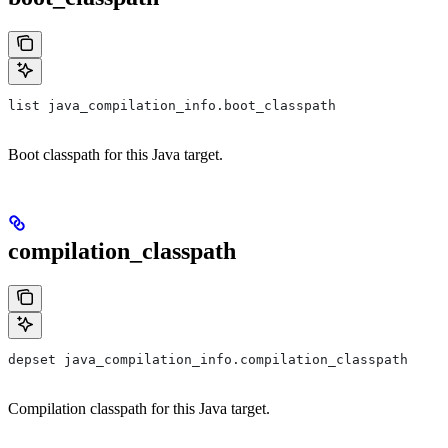
list java_compilation_info.boot_classpath
Boot classpath for this Java target.
compilation_classpath
depset java_compilation_info.compilation_classpath
Compilation classpath for this Java target.