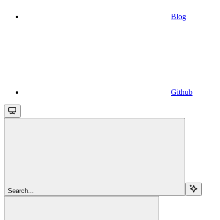
Blog
Github
Search...