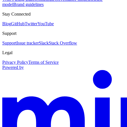
model
Brand guidelines
Stay Connected
Blog
GitHub
Twitter
YouTube
Support
Support
Issue tracker
Slack
Stack Overflow
Legal
Privacy Policy
Terms of Service
Powered by