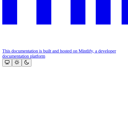
This documentation is built and hosted on Mintlify, a developer
documentation platform
Assistant
Responses
are
generated
using
AI
and
may