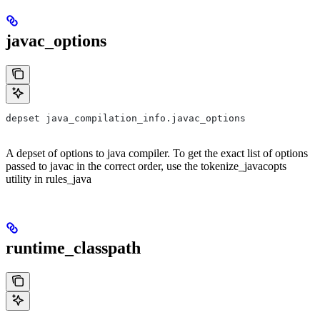
javac_options
depset java_compilation_info.javac_options
A depset of options to java compiler. To get the exact list of options
passed to javac in the correct order, use the tokenize_javacopts
utility in rules_java
runtime_classpath