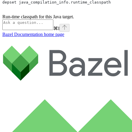
depset java_compilation_info.runtime_classpath
Run-time classpath for this Java target.
⌘
I
Bazel Documentation
home page