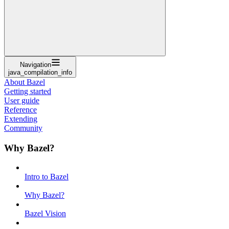
Navigation
java_compilation_info
About Bazel
Getting started
User guide
Reference
Extending
Community
Why Bazel?
Intro to Bazel
Why Bazel?
Bazel Vision