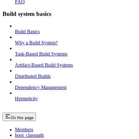
FAQ
Build system basics
Build Basics
Why a Build System?
Task-Based Build Systems
Artifact-Based Build Systems
Distributed Builds
Dependency Management
Hermeticity
On this page
Members
boot_classpath