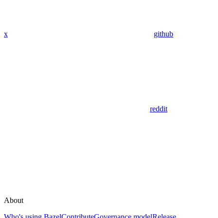
x
github
reddit
About
Who's using Bazel
Contribute
Governance model
Release