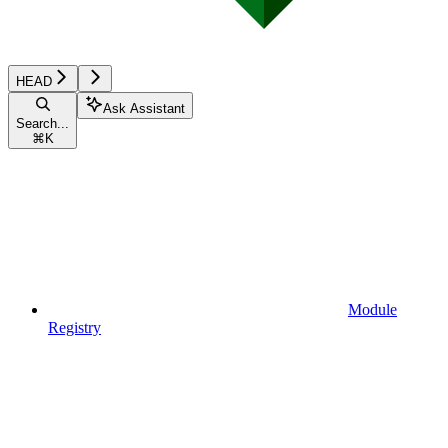
HEAD
Ask Assistant
Search...
⌘
K
Module
Registry