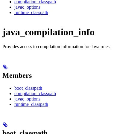
compilation_classpath
javac_options
runtime_classpath
java_compilation_info
Provides access to compilation information for Java rules.
Members
boot_classpath
compilation_classpath
javac_options
runtime_classpath
boot_classpath