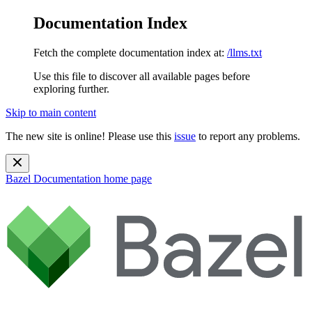
Documentation Index
Fetch the complete documentation index at:
/llms.txt
Use this file to discover all available pages before
exploring further.
Skip to main content
The new site is online! Please use this
issue
to report any problems.
Bazel Documentation
home page