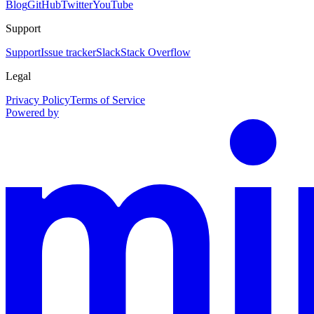
Blog
GitHub
Twitter
YouTube
Support
Support
Issue tracker
Slack
Stack Overflow
Legal
Privacy Policy
Terms of Service
Powered by