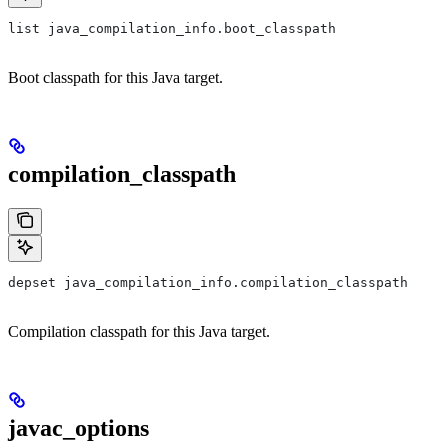
list java_compilation_info.boot_classpath
Boot classpath for this Java target.
compilation_classpath
depset java_compilation_info.compilation_classpath
Compilation classpath for this Java target.
javac_options