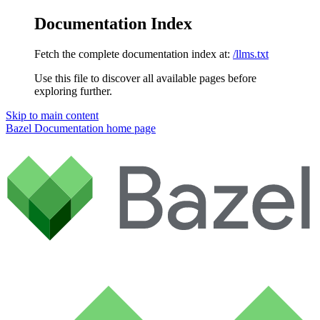
Documentation Index
Fetch the complete documentation index at:
/llms.txt
Use this file to discover all available pages before
exploring further.
Skip to main content
Bazel Documentation
home page