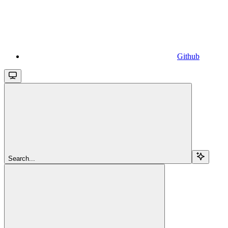
Github
Search...