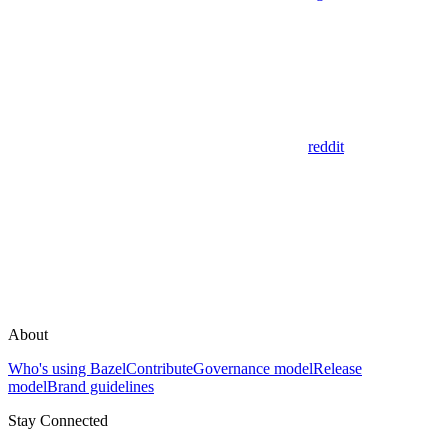
reddit
About
Who's using Bazel
Contribute
Governance model
Release
model
Brand guidelines
Stay Connected