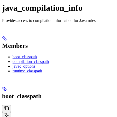
java_compilation_info
Provides access to compilation information for Java rules.
Members
boot_classpath
compilation_classpath
javac_options
runtime_classpath
boot_classpath