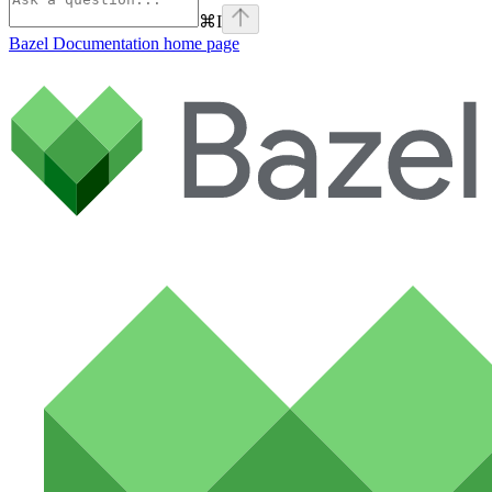
⌘
I
Bazel Documentation
home page