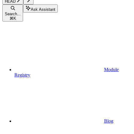
HEAD
Ask Assistant
Search...
⌘
K
Module
Registry
Blog