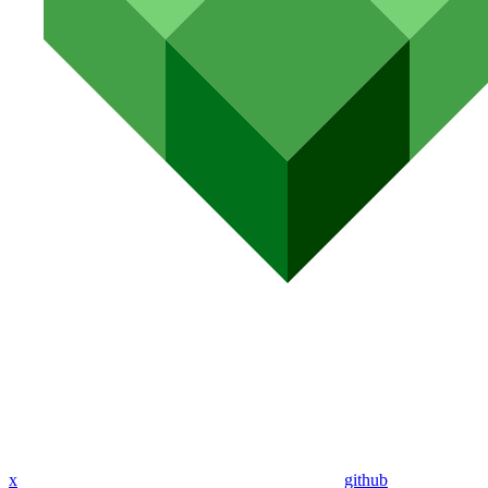
x
github