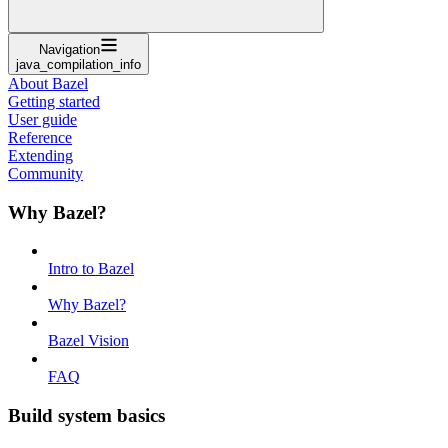
Navigation
java_compilation_info
About Bazel
Getting started
User guide
Reference
Extending
Community
Why Bazel?
Intro to Bazel
Why Bazel?
Bazel Vision
FAQ
Build system basics