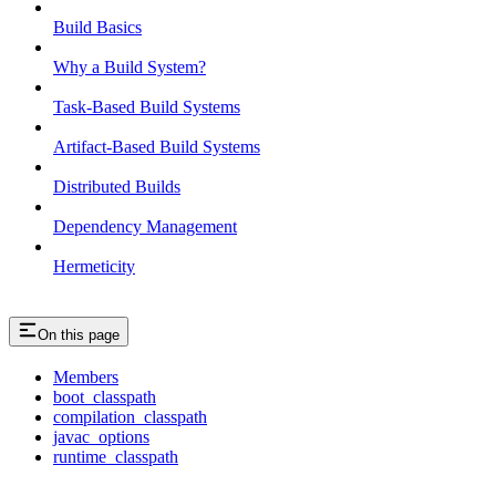
Build Basics
Why a Build System?
Task-Based Build Systems
Artifact-Based Build Systems
Distributed Builds
Dependency Management
Hermeticity
On this page
Members
boot_classpath
compilation_classpath
javac_options
runtime_classpath