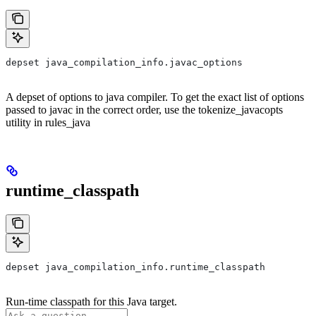
depset java_compilation_info.javac_options
A depset of options to java compiler. To get the exact list of options
passed to javac in the correct order, use the tokenize_javacopts
utility in rules_java
runtime_classpath
depset java_compilation_info.runtime_classpath
Run-time classpath for this Java target.