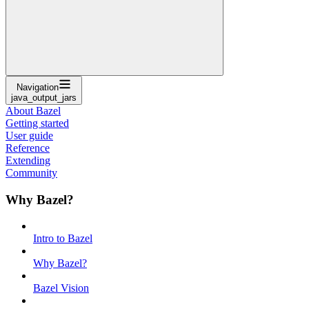
Navigation
java_output_jars
About Bazel
Getting started
User guide
Reference
Extending
Community
Why Bazel?
Intro to Bazel
Why Bazel?
Bazel Vision