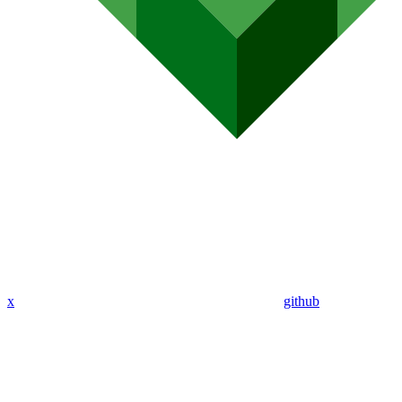
x
github