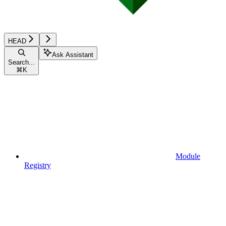
HEAD
Ask Assistant
Search...
⌘
K
Module
Registry