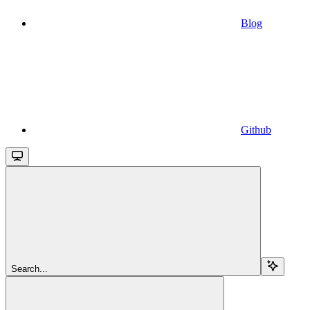
Blog
Github
Search...