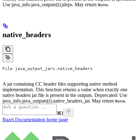
Use java_info.java_outputs[i].jdeps. May return
.
None
native_headers
File java_output_jars.native_headers
A jar containing CC header files supporting native method
implementation. This function returns a value when exactly one
native headers jar file is present in the outputs. Deprecated: Use
java_info.java_outputs[i].native_headers_jar. May return
.
None
⌘
I
Bazel Documentation
home page