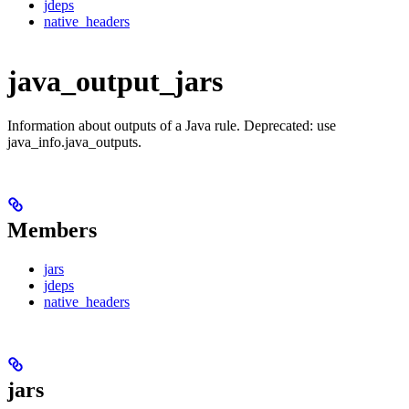
jdeps
native_headers
java_output_jars
Information about outputs of a Java rule. Deprecated: use
java_info.java_outputs.
Members
jars
jdeps
native_headers
jars