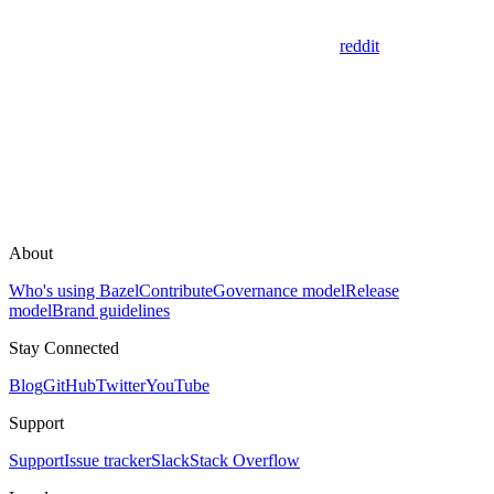
reddit
About
Who's using Bazel
Contribute
Governance model
Release
model
Brand guidelines
Stay Connected
Blog
GitHub
Twitter
YouTube
Support
Support
Issue tracker
Slack
Stack Overflow