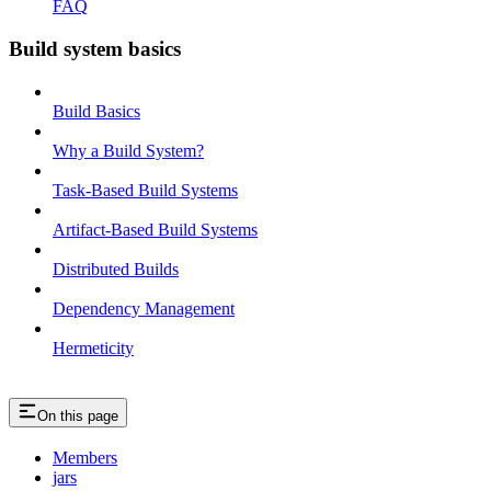
FAQ
Build system basics
Build Basics
Why a Build System?
Task-Based Build Systems
Artifact-Based Build Systems
Distributed Builds
Dependency Management
Hermeticity
On this page
Members
jars