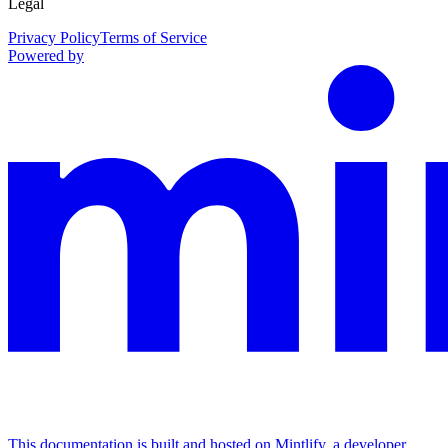
Legal
Privacy Policy
Terms of Service
Powered by
This documentation is built and hosted on Mintlify, a developer