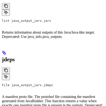
list java_output_jars.jars
Returns information about outputs of this Java/Java-like target.
Deprecated: Use java_info.java_outputs.
jdeps
File java_output_jars.jdeps
A manifest proto file. The protobuf file containing the manifest
generated from JavaBuilder. This function returns a value when
exactly one manifest proto file is present in the outputs. Deprecated: