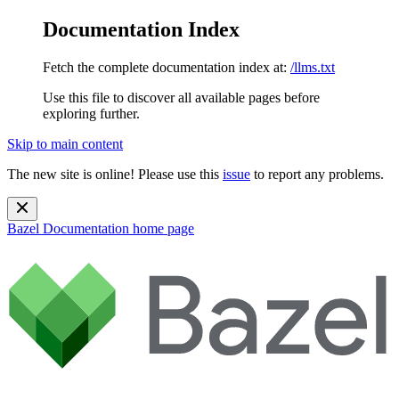
Documentation Index
Fetch the complete documentation index at:
/llms.txt
Use this file to discover all available pages before
exploring further.
Skip to main content
The new site is online! Please use this
issue
to report any problems.
Bazel Documentation
home page