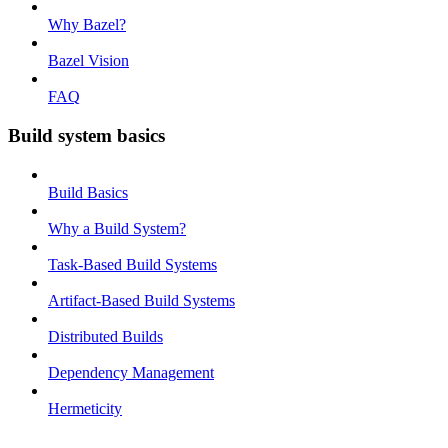
Why Bazel?
Bazel Vision
FAQ
Build system basics
Build Basics
Why a Build System?
Task-Based Build Systems
Artifact-Based Build Systems
Distributed Builds
Dependency Management
Hermeticity