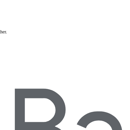
ther.