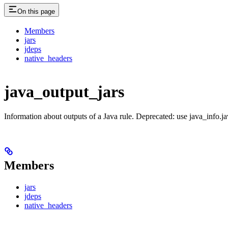
On this page
Members
jars
jdeps
native_headers
java_output_jars
Information about outputs of a Java rule. Deprecated: use java_info.j
Members
jars
jdeps
native_headers