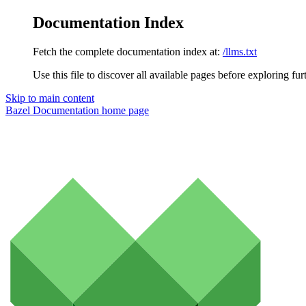
Documentation Index
Fetch the complete documentation index at:
/llms.txt
Use this file to discover all available pages before exploring fur
Skip to main content
Bazel Documentation
home page