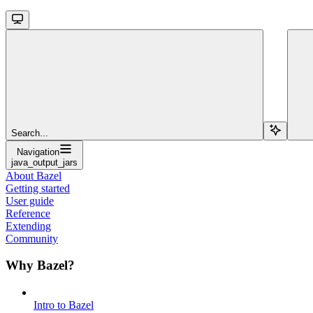
Search...
Navigation
java_output_jars
About Bazel
Getting started
User guide
Reference
Extending
Community
Why Bazel?
Intro to Bazel