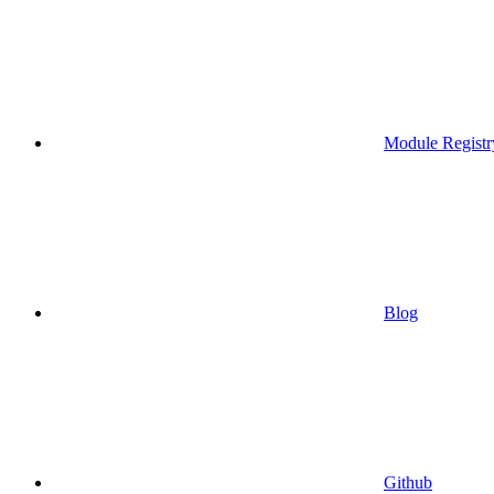
Module Registr
Blog
Github