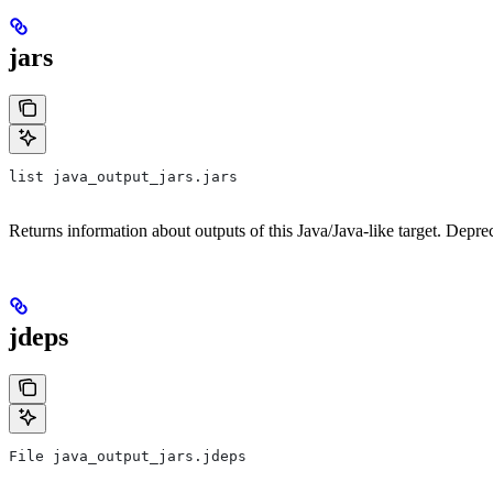
jars
list java_output_jars.jars
Returns information about outputs of this Java/Java-like target. Depre
jdeps
File java_output_jars.jdeps