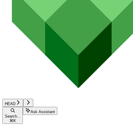
HEAD
Ask Assistant
Search...
⌘
K