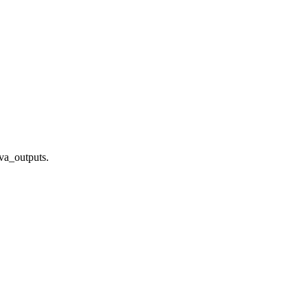
ava_outputs.