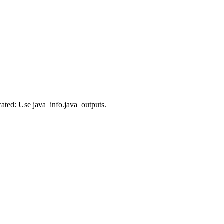
cated: Use java_info.java_outputs.