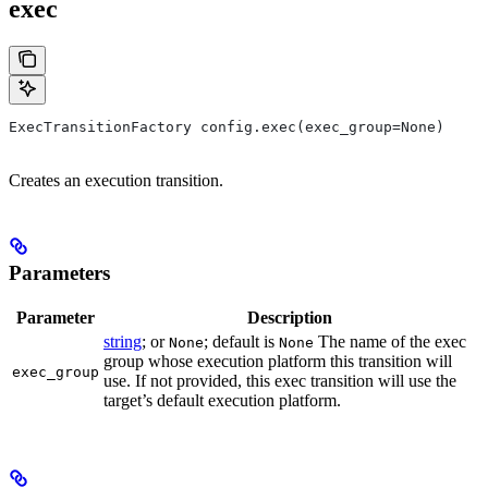
exec
ExecTransitionFactory config.exec(exec_group=None)
Creates an execution transition.
Parameters
Parameter
Description
string
; or
; default is
The name of the exec
None
None
group whose execution platform this transition will
exec_group
use. If not provided, this exec transition will use the
target’s default execution platform.