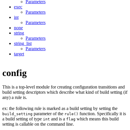
Parameters
exec
Parameters
int
Parameters
none
string
Parameters
string_list
Parameters
target
config
This is a top-level module for creating configuration transitions and
build setting descriptors which describe what kind of build setting (if
any) a rule is.
ex: the following rule is marked as a build setting by setting the
parameter of the
function. Specifically it is
build_setting
rule()
a build setting of type
and is a
which means this build
int
flag
setting is callable on the command line.