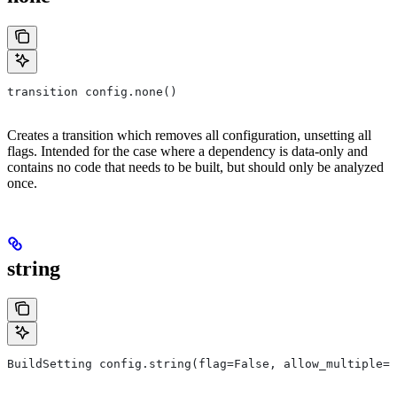
transition config.none()
Creates a transition which removes all configuration, unsetting all
flags. Intended for the case where a dependency is data-only and
contains no code that needs to be built, but should only be analyzed
once.
string
BuildSetting config.string(flag=False, allow_multiple=F