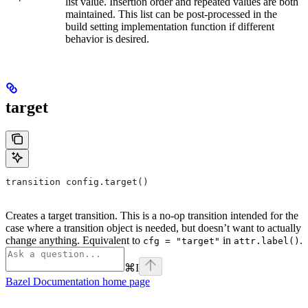
list value. Insertion order and repeated values are both
maintained. This list can be post-processed in the
build setting implementation function if different
behavior is desired.
target
transition config.target()
Creates a target transition. This is a no-op transition intended for the
case where a transition object is needed, but doesn’t want to actually
change anything. Equivalent to
in
.
cfg = "target"
attr.label()
⌘
I
Bazel Documentation
home page