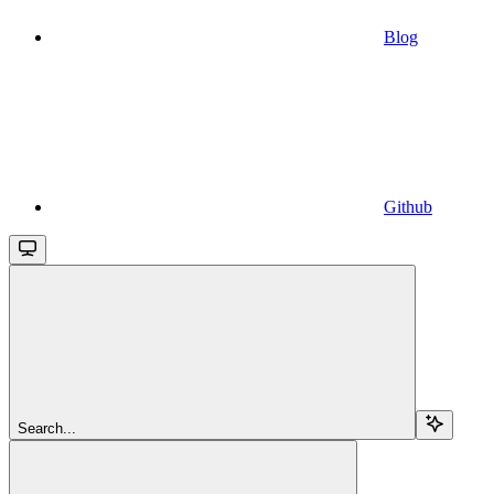
Blog
Github
Search...