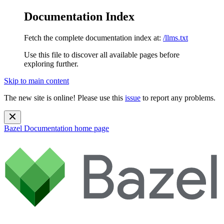
Documentation Index
Fetch the complete documentation index at:
/llms.txt
Use this file to discover all available pages before
exploring further.
Skip to main content
The new site is online! Please use this
issue
to report any problems.
Bazel Documentation
home page