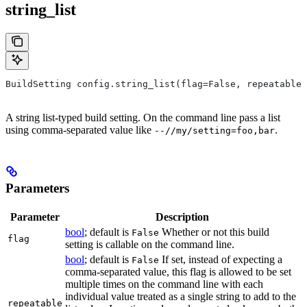
string_list
BuildSetting config.string_list(flag=False, repeatable=
A string list-typed build setting. On the command line pass a list
using comma-separated value like
.
--//my/setting=foo,bar
Parameters
Parameter
Description
bool
; default is
Whether or not this build
False
flag
setting is callable on the command line.
bool
; default is
If set, instead of expecting a
False
comma-separated value, this flag is allowed to be set
multiple times on the command line with each
individual value treated as a single string to add to the
repeatable