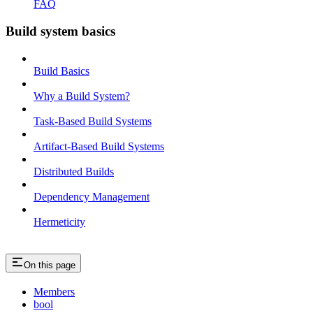
FAQ
Build system basics
Build Basics
Why a Build System?
Task-Based Build Systems
Artifact-Based Build Systems
Distributed Builds
Dependency Management
Hermeticity
On this page
Members
bool