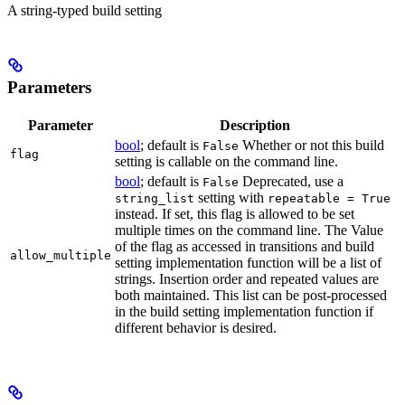
A string-typed build setting
Parameters
Parameter
Description
bool
; default is
Whether or not this build
False
flag
setting is callable on the command line.
bool
; default is
Deprecated, use a
False
setting with
string_list
repeatable = True
instead. If set, this flag is allowed to be set
multiple times on the command line. The Value
of the flag as accessed in transitions and build
allow_multiple
setting implementation function will be a list of
strings. Insertion order and repeated values are
both maintained. This list can be post-processed
in the build setting implementation function if
different behavior is desired.