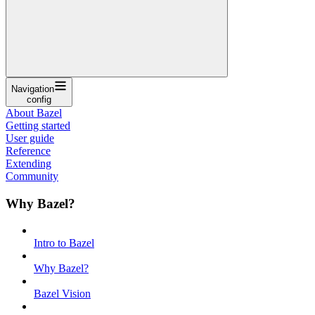
Navigation
config
About Bazel
Getting started
User guide
Reference
Extending
Community
Why Bazel?
Intro to Bazel
Why Bazel?
Bazel Vision