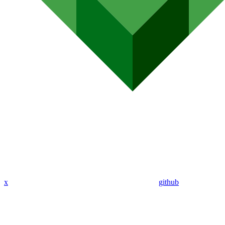
x
github