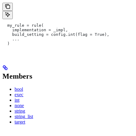
  my_rule = rule(
    implementation = _impl,
    build_setting = config.int(flag = True),
    ...
  )
Members
bool
exec
int
none
string
string_list
target