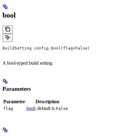
bool
BuildSetting config.bool(flag=False)
A bool-typed build setting
Parameters
Parameter
Description
bool
; default is
flag
False