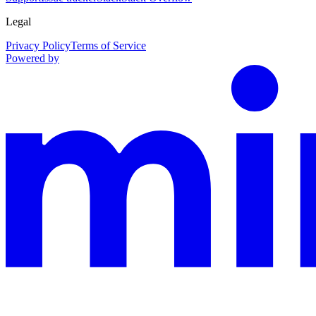
Legal
Privacy Policy
Terms of Service
Powered by