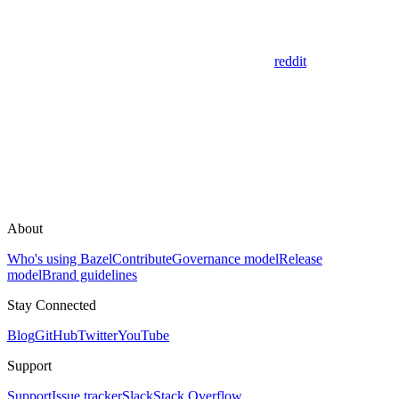
reddit
About
Who's using Bazel
Contribute
Governance model
Release
model
Brand guidelines
Stay Connected
Blog
GitHub
Twitter
YouTube
Support
Support
Issue tracker
Slack
Stack Overflow