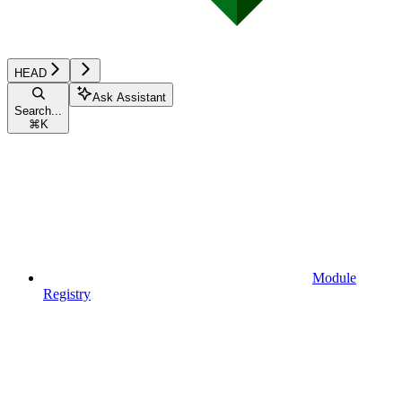
HEAD
Ask Assistant
Search...
⌘
K
Module
Registry