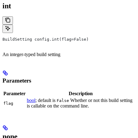
int
BuildSetting config.int(flag=False)
An integer-typed build setting
Parameters
Parameter
Description
bool
; default is
Whether or not this build setting
False
flag
is callable on the command line.
none