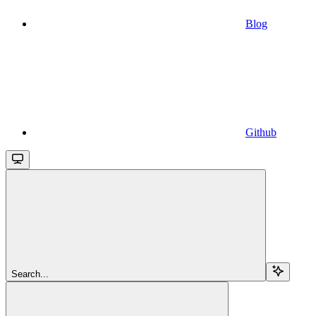
Blog
Github
Search...