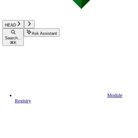
HEAD
Ask Assistant
Search...
⌘
K
Module
Registry