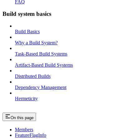
FAQ
Build system basics
Build Basics
Why a Build System?
Task-Based Build Systems
Artifact-Based Build Systems
Distributed Builds
Dependency Management
Hermeticity
On this page
Members
FeatureFlagInfo