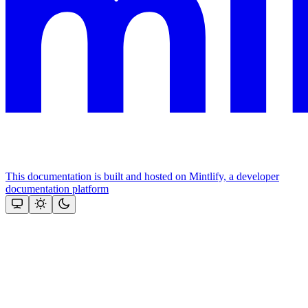
This documentation is built and hosted on Mintlify, a developer
documentation platform
Assistant
Responses
are