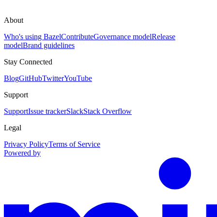
About
Who's using Bazel
Contribute
Governance model
Release
model
Brand guidelines
Stay Connected
Blog
GitHub
Twitter
YouTube
Support
Support
Issue tracker
Slack
Stack Overflow
Legal
Privacy Policy
Terms of Service
Powered by