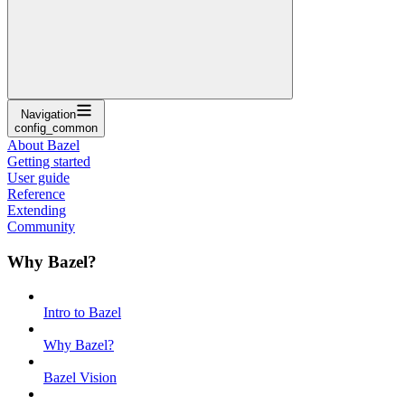
Navigation
config_common
About Bazel
Getting started
User guide
Reference
Extending
Community
Why Bazel?
Intro to Bazel
Why Bazel?
Bazel Vision