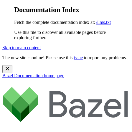
Documentation Index
Fetch the complete documentation index at:
/llms.txt
Use this file to discover all available pages before
exploring further.
Skip to main content
The new site is online! Please use this
issue
to report any problems.
Bazel Documentation
home page