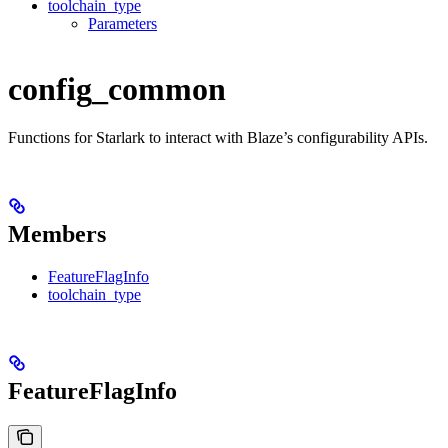
toolchain_type
Parameters
config_common
Functions for Starlark to interact with Blaze’s configurability APIs.
Members
FeatureFlagInfo
toolchain_type
FeatureFlagInfo