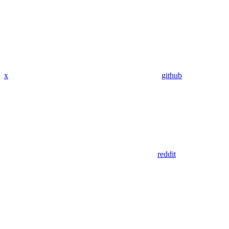
x
github
reddit