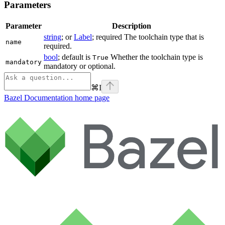
Parameters
Parameter
Description
string
; or
Label
; required The toolchain type that is
name
required.
bool
; default is
Whether the toolchain type is
True
mandatory
mandatory or optional.
⌘
I
Bazel Documentation
home page