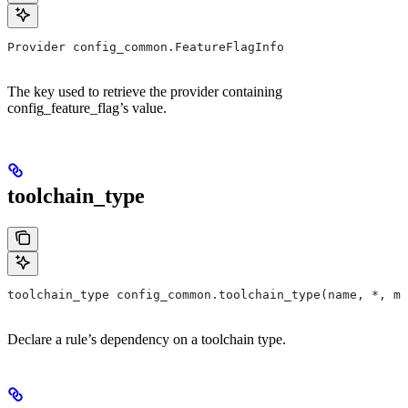
Provider config_common.FeatureFlagInfo
The key used to retrieve the provider containing
config_feature_flag’s value.
toolchain_type
toolchain_type config_common.toolchain_type(name, *, ma
Declare a rule’s dependency on a toolchain type.