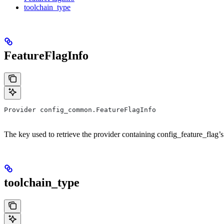
toolchain_type
FeatureFlagInfo
Provider config_common.FeatureFlagInfo
The key used to retrieve the provider containing config_feature_flag’s
toolchain_type