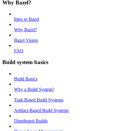
Why Bazel?
Intro to Bazel
Why Bazel?
Bazel Vision
FAQ
Build system basics
Build Basics
Why a Build System?
Task-Based Build Systems
Artifact-Based Build Systems
Distributed Builds