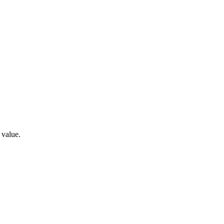
 value.