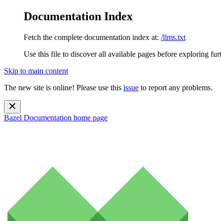
Documentation Index
Fetch the complete documentation index at:
/llms.txt
Use this file to discover all available pages before exploring fur
Skip to main content
The new site is online! Please use this
issue
to report any problems.
Bazel Documentation
home page