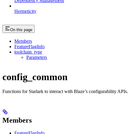
Dependency Management
Hermeticity
On this page
Members
FeatureFlagInfo
toolchain_type
Parameters
config_common
Functions for Starlark to interact with Blaze’s configurability APIs.
Members
FeatureFlagInfo