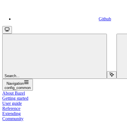
Github
Search...
Navigation
config_common
About Bazel
Getting started
User guide
Reference
Extending
Community