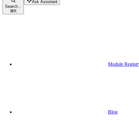
Ask Assistant
Search...
⌘
K
Module Registr
Blog