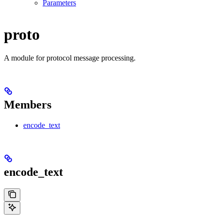
Parameters
proto
A module for protocol message processing.
Members
encode_text
encode_text