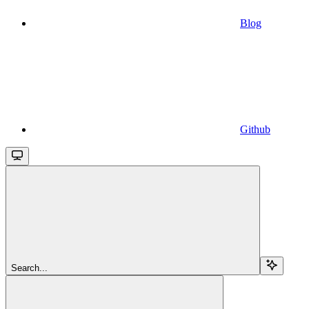
Blog
Github
Search...