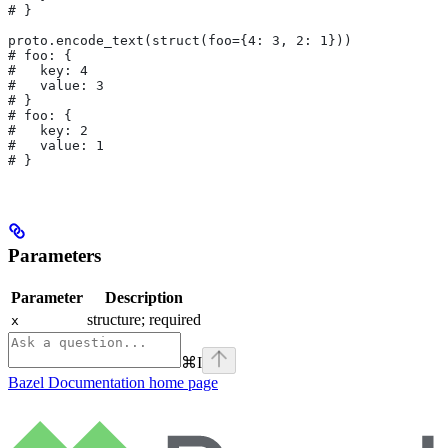
# }
proto.encode_text(struct(foo={4: 3, 2: 1}))
# foo: {
#   key: 4
#   value: 3
# }
# foo: {
#   key: 2
#   value: 1
# }
Parameters
Parameter
Description
structure; required
x
⌘
I
Bazel Documentation
home page