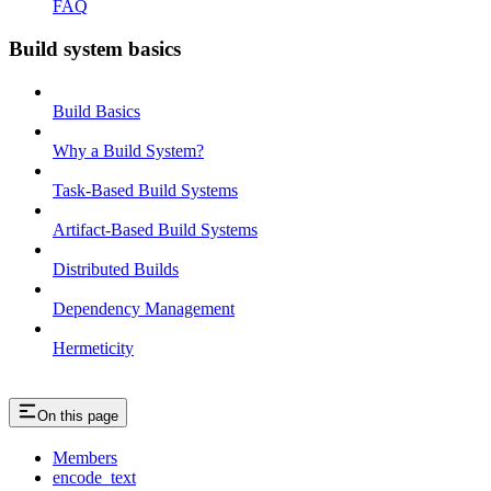
FAQ
Build system basics
Build Basics
Why a Build System?
Task-Based Build Systems
Artifact-Based Build Systems
Distributed Builds
Dependency Management
Hermeticity
On this page
Members
encode_text