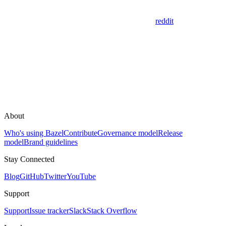
reddit
About
Who's using Bazel
Contribute
Governance model
Release
model
Brand guidelines
Stay Connected
Blog
GitHub
Twitter
YouTube
Support
Support
Issue tracker
Slack
Stack Overflow