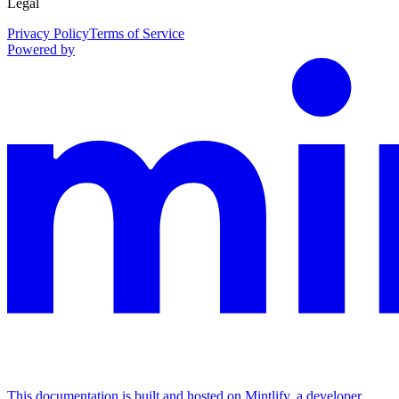
Legal
Privacy Policy
Terms of Service
Powered by
This documentation is built and hosted on Mintlify, a developer