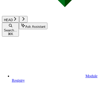
HEAD
Ask Assistant
Search...
⌘
K
Module
Registry