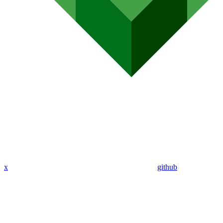
x
github