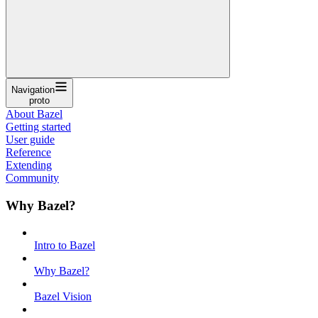
Navigation
proto
About Bazel
Getting started
User guide
Reference
Extending
Community
Why Bazel?
Intro to Bazel
Why Bazel?
Bazel Vision