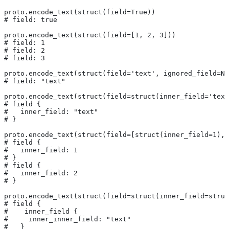
proto.encode_text(struct(field=True))
# field: true
proto.encode_text(struct(field=[1, 2, 3]))
# field: 1
# field: 2
# field: 3
proto.encode_text(struct(field='text', ignored_field=No
# field: "text"
proto.encode_text(struct(field=struct(inner_field='text
# field {
#   inner_field: "text"
# }
proto.encode_text(struct(field=[struct(inner_field=1), 
# field {
#   inner_field: 1
# }
# field {
#   inner_field: 2
# }
proto.encode_text(struct(field=struct(inner_field=struc
# field {
#    inner_field {
#     inner_inner_field: "text"
#   }