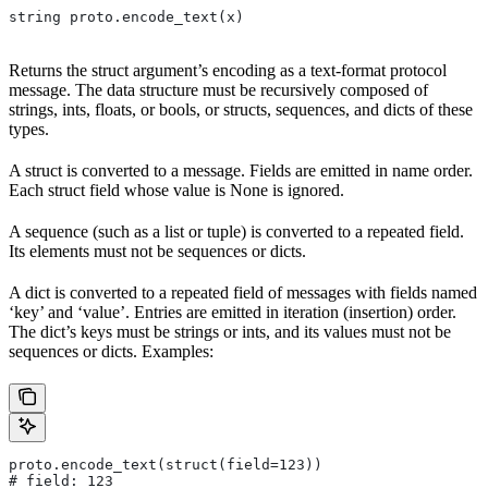
string proto.encode_text(x)
Returns the struct argument’s encoding as a text-format protocol
message. The data structure must be recursively composed of
strings, ints, floats, or bools, or structs, sequences, and dicts of these
types.
A struct is converted to a message. Fields are emitted in name order.
Each struct field whose value is None is ignored.
A sequence (such as a list or tuple) is converted to a repeated field.
Its elements must not be sequences or dicts.
A dict is converted to a repeated field of messages with fields named
‘key’ and ‘value’. Entries are emitted in iteration (insertion) order.
The dict’s keys must be strings or ints, and its values must not be
sequences or dicts. Examples:
proto.encode_text(struct(field=123))
# field: 123