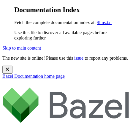
Documentation Index
Fetch the complete documentation index at:
/llms.txt
Use this file to discover all available pages before
exploring further.
Skip to main content
The new site is online! Please use this
issue
to report any problems.
Bazel Documentation
home page