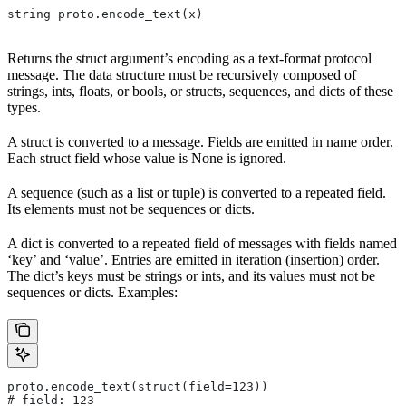
string proto.encode_text(x)
Returns the struct argument’s encoding as a text-format protocol
message. The data structure must be recursively composed of
strings, ints, floats, or bools, or structs, sequences, and dicts of these
types.
A struct is converted to a message. Fields are emitted in name order.
Each struct field whose value is None is ignored.
A sequence (such as a list or tuple) is converted to a repeated field.
Its elements must not be sequences or dicts.
A dict is converted to a repeated field of messages with fields named
‘key’ and ‘value’. Entries are emitted in iteration (insertion) order.
The dict’s keys must be strings or ints, and its values must not be
sequences or dicts. Examples:
proto.encode_text(struct(field=123))
# field: 123