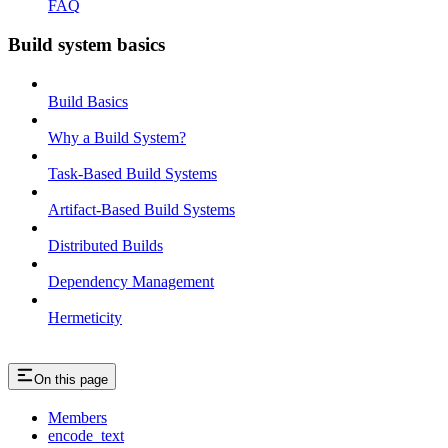
FAQ
Build system basics
Build Basics
Why a Build System?
Task-Based Build Systems
Artifact-Based Build Systems
Distributed Builds
Dependency Management
Hermeticity
On this page
Members
encode_text