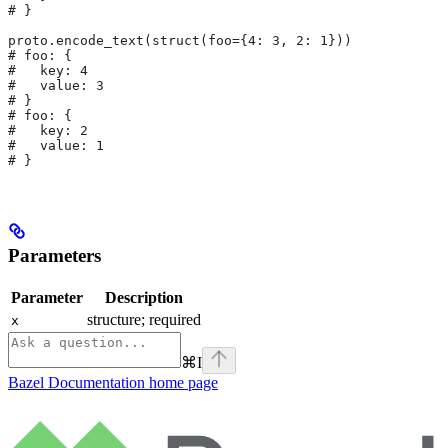
# }
proto.encode_text(struct(foo={4: 3, 2: 1}))
# foo: {
#   key: 4
#   value: 3
# }
# foo: {
#   key: 2
#   value: 1
# }
Parameters
Parameter
Description
structure; required
x
⌘
I
Bazel Documentation
home page