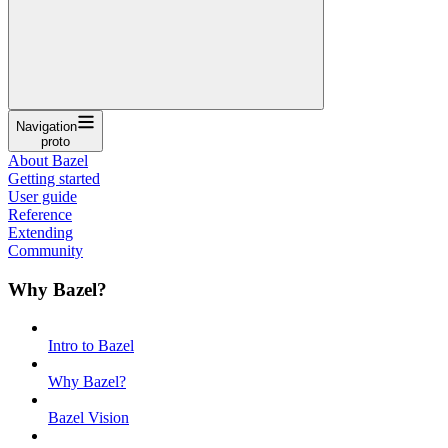
Navigation
proto
About Bazel
Getting started
User guide
Reference
Extending
Community
Why Bazel?
Intro to Bazel
Why Bazel?
Bazel Vision