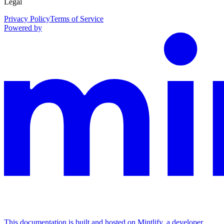
Legal
Privacy Policy
Terms of Service
Powered by
This documentation is built and hosted on Mintlify, a developer