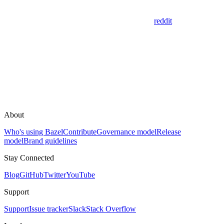
reddit
About
Who's using Bazel
Contribute
Governance model
Release
model
Brand guidelines
Stay Connected
Blog
GitHub
Twitter
YouTube
Support
Support
Issue tracker
Slack
Stack Overflow