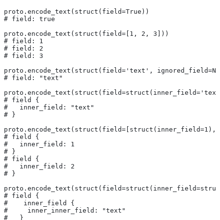
proto.encode_text(struct(field=True))
# field: true
proto.encode_text(struct(field=[1, 2, 3]))
# field: 1
# field: 2
# field: 3
proto.encode_text(struct(field='text', ignored_field=No
# field: "text"
proto.encode_text(struct(field=struct(inner_field='text
# field {
#   inner_field: "text"
# }
proto.encode_text(struct(field=[struct(inner_field=1), 
# field {
#   inner_field: 1
# }
# field {
#   inner_field: 2
# }
proto.encode_text(struct(field=struct(inner_field=struc
# field {
#    inner_field {
#     inner_inner_field: "text"
#   }