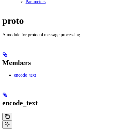
Parameters
proto
A module for protocol message processing.
Members
encode_text
encode_text