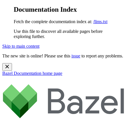
Documentation Index
Fetch the complete documentation index at:
/llms.txt
Use this file to discover all available pages before
exploring further.
Skip to main content
The new site is online! Please use this
issue
to report any problems.
Bazel Documentation
home page