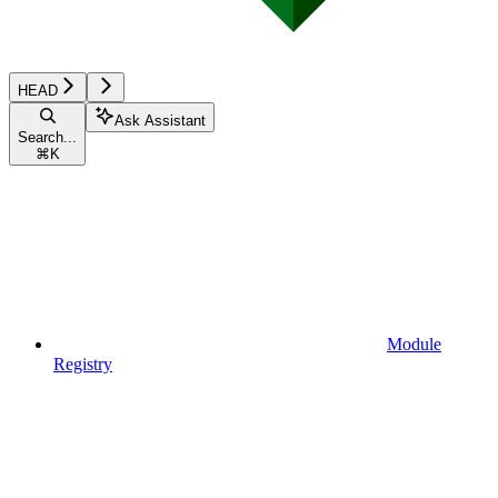
HEAD
Ask Assistant
Search...
⌘
K
Module
Registry