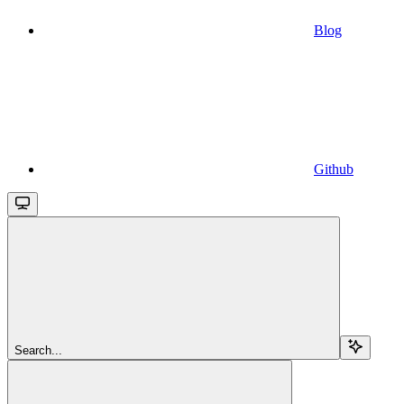
Blog
Github
Search...