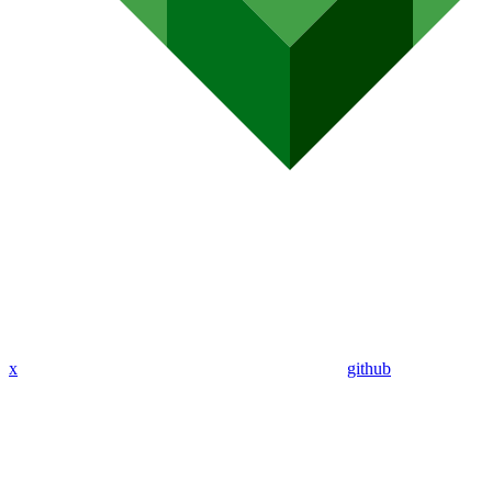
x
github