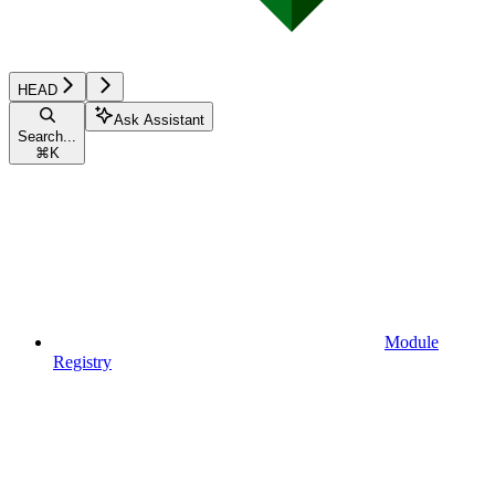
HEAD
Ask Assistant
Search...
⌘
K
Module
Registry