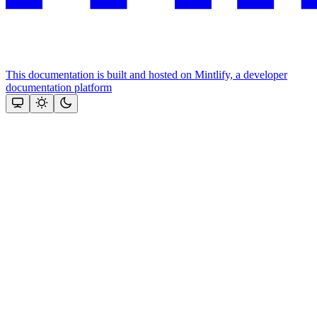
This documentation is built and hosted on Mintlify, a developer
documentation platform
Assistant
Responses
are
generated
using
AI
and
may
contain
mistakes.