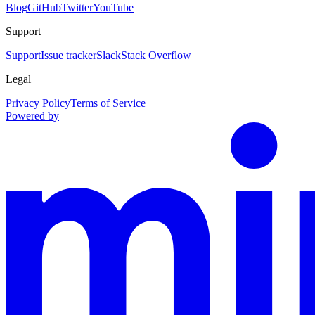
Blog
GitHub
Twitter
YouTube
Support
Support
Issue tracker
Slack
Stack Overflow
Legal
Privacy Policy
Terms of Service
Powered by