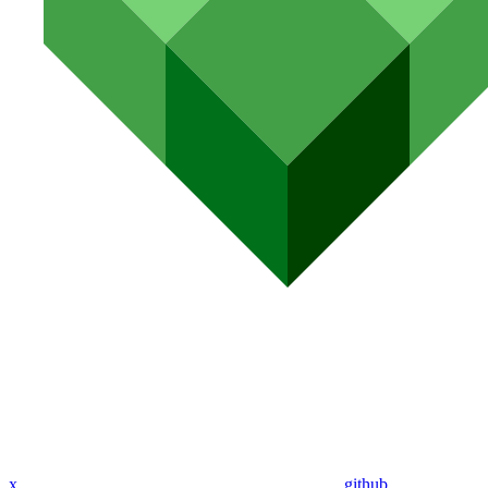
x
github