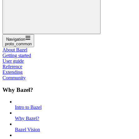
Navigation
proto_common
About Bazel
Getting started
User guide
Reference
Extending
Community
Why Bazel?
Intro to Bazel
Why Bazel?
Bazel Vision