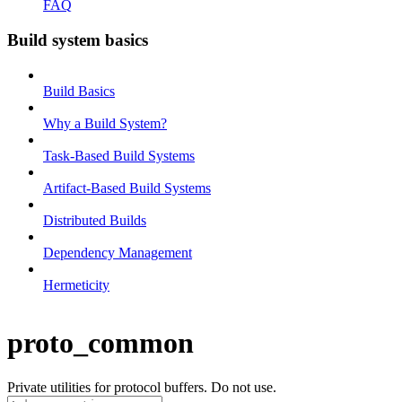
FAQ
Build system basics
Build Basics
Why a Build System?
Task-Based Build Systems
Artifact-Based Build Systems
Distributed Builds
Dependency Management
Hermeticity
proto_common
Private utilities for protocol buffers. Do not use.