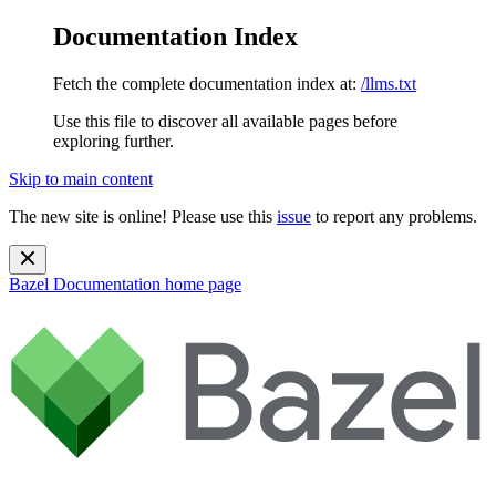
Documentation Index
Fetch the complete documentation index at:
/llms.txt
Use this file to discover all available pages before
exploring further.
Skip to main content
The new site is online! Please use this
issue
to report any problems.
Bazel Documentation
home page