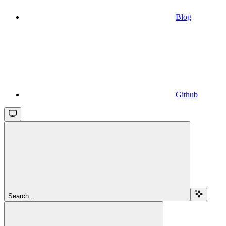
Blog
Github
Search...