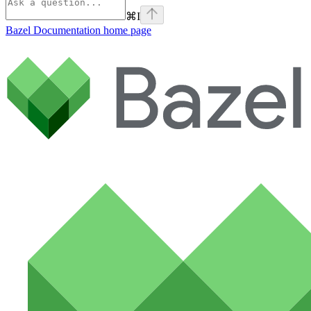
⌘
I
Bazel Documentation
home page