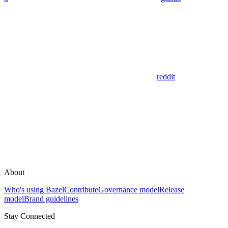
reddit
About
Who's using Bazel
Contribute
Governance model
Release
model
Brand guidelines
Stay Connected