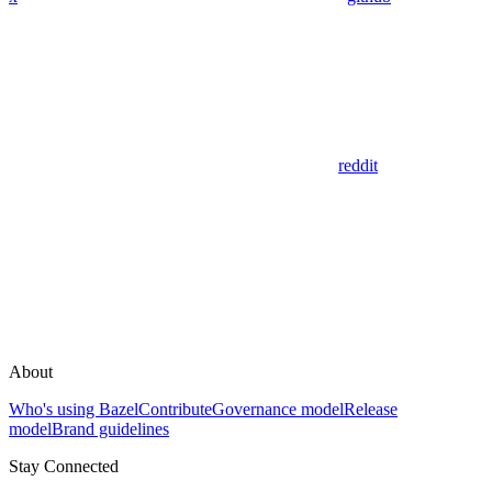
reddit
About
Who's using Bazel
Contribute
Governance model
Release
model
Brand guidelines
Stay Connected