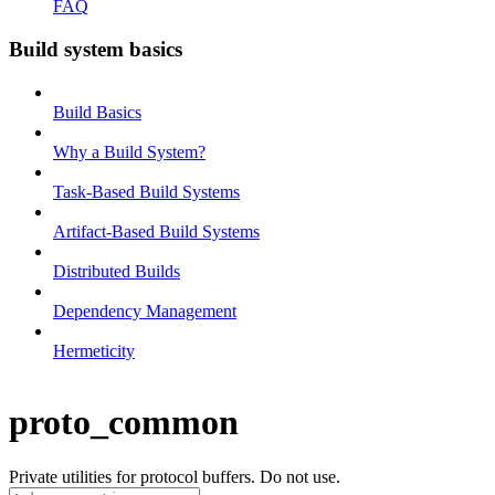
FAQ
Build system basics
Build Basics
Why a Build System?
Task-Based Build Systems
Artifact-Based Build Systems
Distributed Builds
Dependency Management
Hermeticity
proto_common
Private utilities for protocol buffers. Do not use.