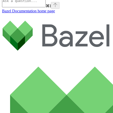
⌘
I
Bazel Documentation
home page