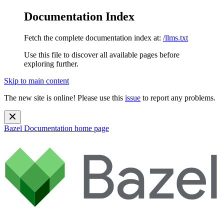
Documentation Index
Fetch the complete documentation index at:
/llms.txt
Use this file to discover all available pages before
exploring further.
Skip to main content
The new site is online! Please use this
issue
to report any problems.
Bazel Documentation
home page