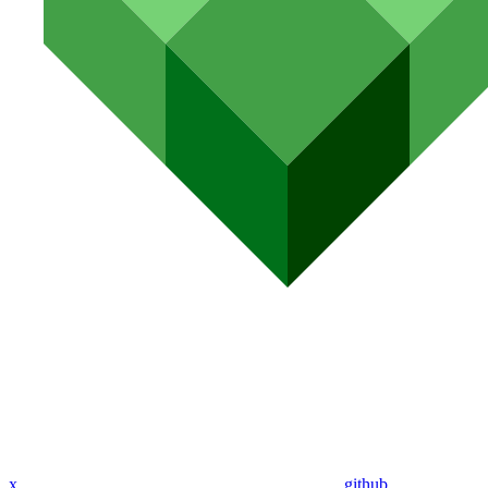
x
github