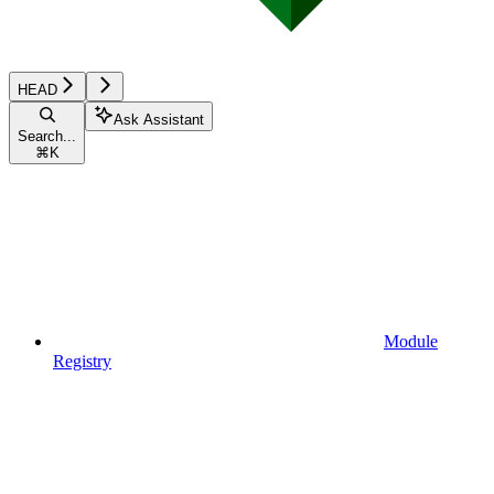
HEAD
Ask Assistant
Search...
⌘
K
Module
Registry