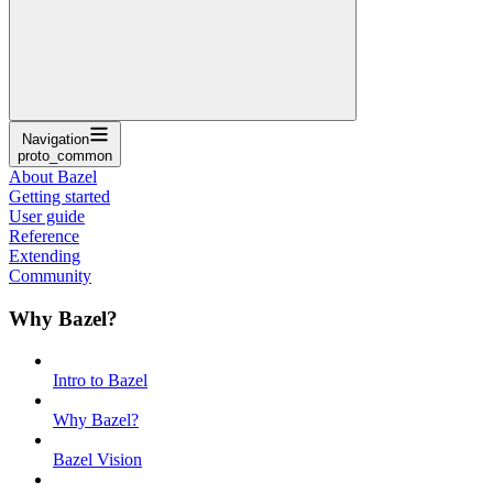
Navigation
proto_common
About Bazel
Getting started
User guide
Reference
Extending
Community
Why Bazel?
Intro to Bazel
Why Bazel?
Bazel Vision