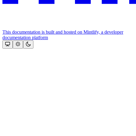
This documentation is built and hosted on Mintlify, a developer
documentation platform
Assistant
Responses
are
generated
using
AI
and
may
contain
mistakes.