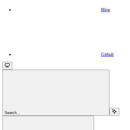
Blog
Github
Search...