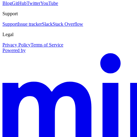
Blog
GitHub
Twitter
YouTube
Support
Support
Issue tracker
Slack
Stack Overflow
Legal
Privacy Policy
Terms of Service
Powered by