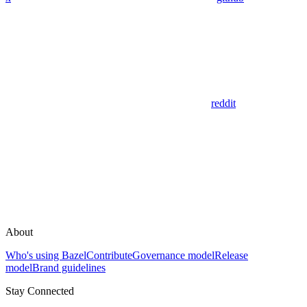
reddit
About
Who's using Bazel
Contribute
Governance model
Release
model
Brand guidelines
Stay Connected