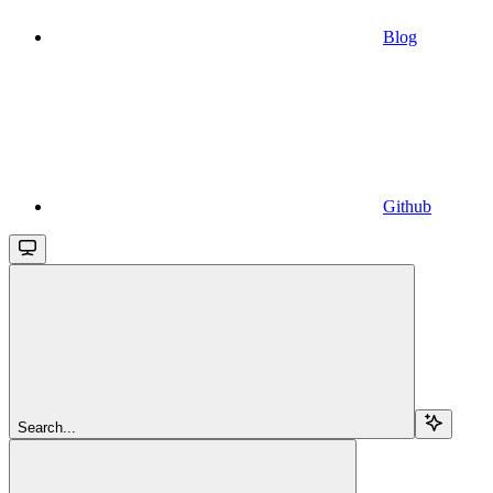
Blog
Github
Search...