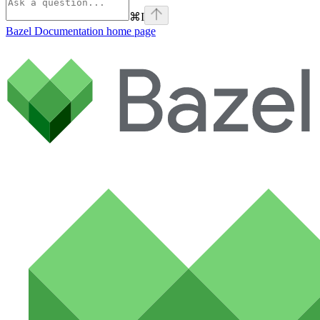
⌘
I
Bazel Documentation
home page