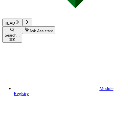
HEAD
Ask Assistant
Search...
⌘
K
Module
Registry