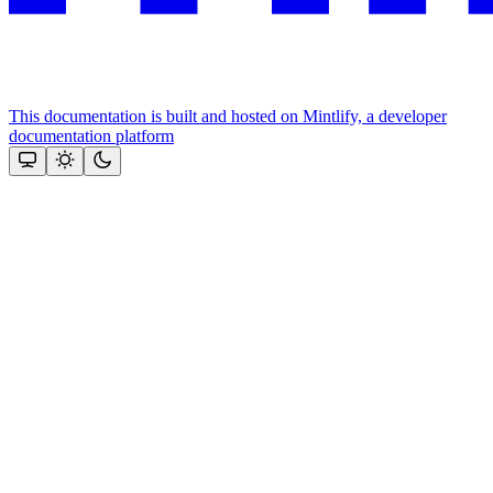
This documentation is built and hosted on Mintlify, a developer
documentation platform
Assistant
Responses
are
generated
using
AI
and
may
contain
mistakes.