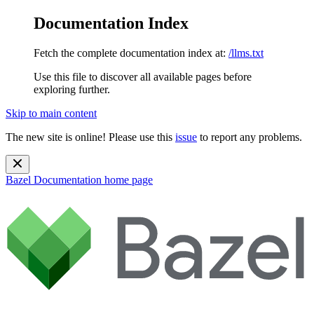
Documentation Index
Fetch the complete documentation index at:
/llms.txt
Use this file to discover all available pages before
exploring further.
Skip to main content
The new site is online! Please use this
issue
to report any problems.
Bazel Documentation
home page