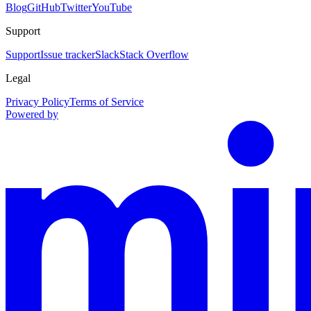
Blog
GitHub
Twitter
YouTube
Support
Support
Issue tracker
Slack
Stack Overflow
Legal
Privacy Policy
Terms of Service
Powered by