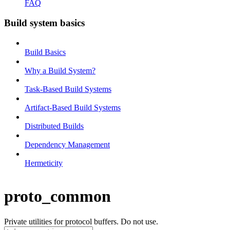
FAQ
Build system basics
Build Basics
Why a Build System?
Task-Based Build Systems
Artifact-Based Build Systems
Distributed Builds
Dependency Management
Hermeticity
proto_common
Private utilities for protocol buffers. Do not use.