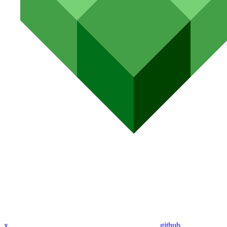
x
github