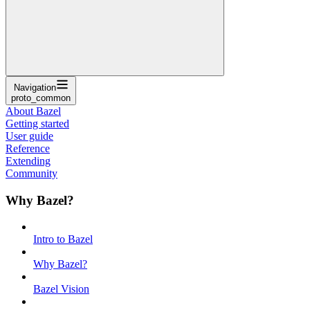
Navigation
proto_common
About Bazel
Getting started
User guide
Reference
Extending
Community
Why Bazel?
Intro to Bazel
Why Bazel?
Bazel Vision